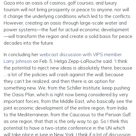
Gaza into an oasis of casinos, golf courses, and luxury
tourism will not bring prosperity or peace to anyone, nor will
it change the underlying conditions which led to the conflicts.
However, creating an oasis through large-scale water and
power systems—the fuel for actual economic development
—will transform the region and create a solid basis for peace
decades into the future.
In concluding her
webcast discussion with VIPS member
Larry Johnson
on Feb. 5, Helga Zepp-LaRouche said: “I think
the potential to inject new ideas is absolutely there, because
… a lot of the policies will crash against the wall, because
they can’t be realized, and then there is an option for
something new. We, from the Schiller Institute, keep pushing
the Oasis Plan, which is right now being considered by very
important forces, from the Middle East, who basically see the
joint economic development of the entire region, from India
to the Mediterranean, from the Caucasus to the Persian Gulf,
as one region, that that is the only way to go. So I think this
potential to have a two-state conference in the UN which
will take place in June in New York, I think if a lot of discussion