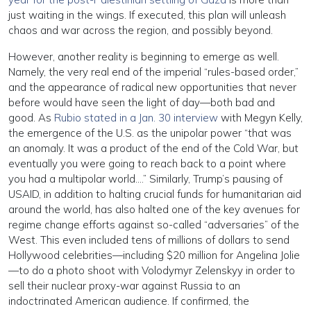
just waiting in the wings. If executed, this plan will unleash
chaos and war across the region, and possibly beyond.
However, another reality is beginning to emerge as well.
Namely, the very real end of the imperial “rules-based order,”
and the appearance of radical new opportunities that never
before would have seen the light of day—both bad and
good. As
Rubio stated in a Jan. 30 interview
with Megyn Kelly,
the emergence of the U.S. as the unipolar power “that was
an anomaly. It was a product of the end of the Cold War, but
eventually you were going to reach back to a point where
you had a multipolar world….” Similarly, Trump’s pausing of
USAID, in addition to halting crucial funds for humanitarian aid
around the world, has also halted one of the key avenues for
regime change efforts against so-called “adversaries” of the
West. This even included tens of millions of dollars to send
Hollywood celebrities—including $20 million for Angelina Jolie
—to do a photo shoot with Volodymyr Zelenskyy in order to
sell their nuclear proxy-war against Russia to an
indoctrinated American audience. If confirmed, the