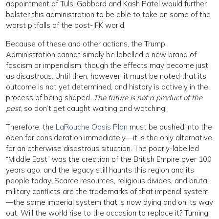
appointment of Tulsi Gabbard and Kash Patel would further
bolster this administration to be able to take on some of the
worst pitfalls of the post-JFK world.
Because of these and other actions, the Trump
Administration cannot simply be labelled a new brand of
fascism or imperialism, though the effects may become just
as disastrous. Until then, however, it must be noted that its
outcome is not yet determined, and history is actively in the
process of being shaped.
The future is not a product of the
past
, so don’t get caught waiting and watching!
Therefore, the
LaRouche Oasis Plan
must be pushed into the
open for consideration immediately—it is the only alternative
for an otherwise disastrous situation. The poorly-labelled
“Middle East” was the creation of the British Empire over 100
years ago, and the legacy still haunts this region and its
people today. Scarce resources, religious divides, and brutal
military conflicts are the trademarks of that imperial system
—the same imperial system that is now dying and on its way
out. Will the world rise to the occasion to replace it? Turning