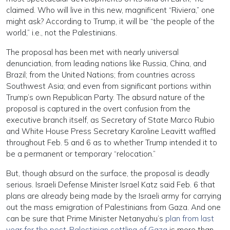
claimed. Who will live in this new, magnificent “Riviera,” one
might ask? According to Trump, it will be “the people of the
world,” i.e., not the Palestinians.
The proposal has been met with nearly universal
denunciation, from leading nations like Russia, China, and
Brazil; from the United Nations; from countries across
Southwest Asia; and even from significant portions within
Trump’s own Republican Party. The absurd nature of the
proposal is captured in the overt confusion from the
executive branch itself, as Secretary of State Marco Rubio
and White House Press Secretary Karoline Leavitt waffled
throughout Feb. 5 and 6 as to whether Trump intended it to
be a permanent or temporary “relocation.”
But, though absurd on the surface, the proposal is deadly
serious. Israeli Defense Minister Israel Katz said Feb. 6 that
plans are already being made by the Israeli army for carrying
out the mass emigration of Palestinians from Gaza. And one
can be sure that Prime Minister Netanyahu’s
plan from last
year for the post-Palestinian settling of Gaza
is more than