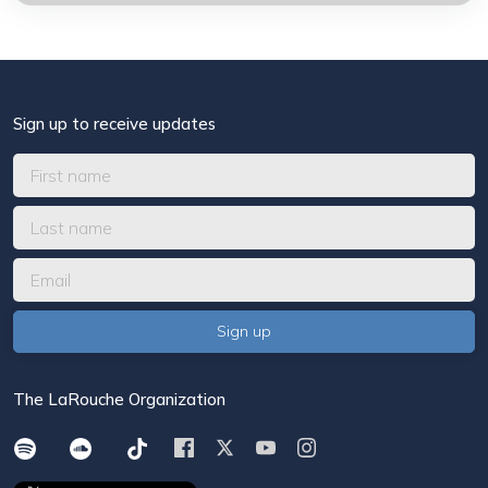
Sign up to receive updates
The LaRouche Organization