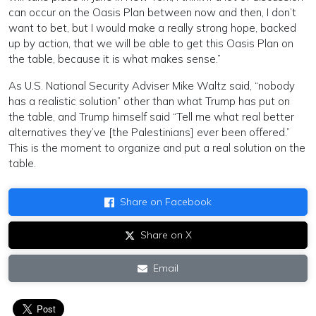
can occur on the Oasis Plan between now and then, I don’t
want to bet, but I would make a really strong hope, backed
up by action, that we will be able to get this Oasis Plan on
the table, because it is what makes sense.”
As U.S. National Security Adviser Mike Waltz said, “nobody
has a realistic solution” other than what Trump has put on
the table, and Trump himself said “Tell me what real better
alternatives they’ve [the Palestinians] ever been offered.”
This is the moment to organize and put a real solution on the
table.
Share on Facebook
Share on X
Email