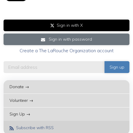
Sign in with X
Sign in with password
Create a The LaRouche Organization account
Donate →
Volunteer →
Sign Up →
Subscribe with RSS