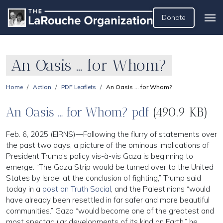
Donate
An Oasis … for Whom?
Home
Action
PDF Leaflets
An Oasis … for Whom?
An Oasis … for Whom? pdf
(490.9 KB)
Feb. 6, 2025 (EIRNS)—Following the flurry of statements over
the past two days, a picture of the ominous implications of
President Trump’s policy vis-à-vis Gaza is beginning to
emerge. “The Gaza Strip would be turned over to the United
States by Israel at the conclusion of fighting,” Trump said
today in a
post on Truth Social
, and the Palestinians “would
have already been resettled in far safer and more beautiful
communities.” Gaza “would become one of the greatest and
most spectacular developments of its kind on Earth,” he