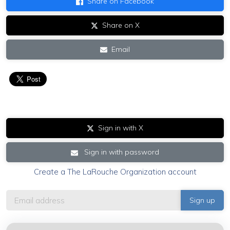
Share on Facebook
Share on X
Email
Sign in with X
Sign in with password
Create a The LaRouche Organization account