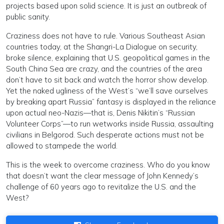
projects based upon solid science. It is just an outbreak of
public sanity.
Craziness does not have to rule. Various Southeast Asian
countries today, at the Shangri-La Dialogue on security,
broke silence, explaining that U.S. geopolitical games in the
South China Sea are crazy, and the countries of the area
don’t have to sit back and watch the horror show develop.
Yet the naked ugliness of the West’s “we’ll save ourselves
by breaking apart Russia” fantasy is displayed in the reliance
upon actual neo-Nazis—that is, Denis Nikitin’s “Russian
Volunteer Corps”—to run wetworks inside Russia, assaulting
civilians in Belgorod. Such desperate actions must not be
allowed to stampede the world.
This is the week to overcome craziness. Who do you know
that doesn’t want the clear message of John Kennedy’s
challenge of 60 years ago to revitalize the U.S. and the
West?