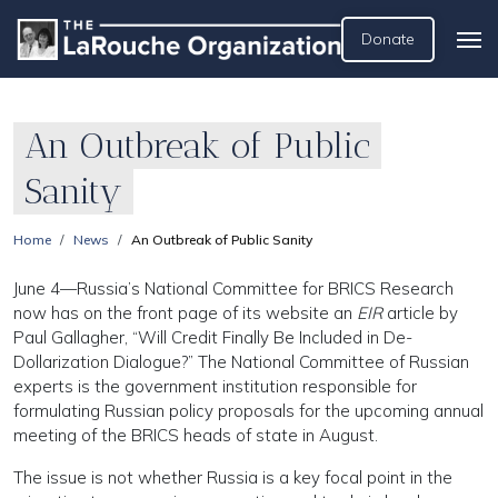
Donate
An Outbreak of Public
Sanity
Home
News
An Outbreak of Public Sanity
June 4—Russia’s National Committee for BRICS Research
now has on the front page of its website an
EIR
article by
Paul Gallagher, “Will Credit Finally Be Included in De-
Dollarization Dialogue?” The National Committee of Russian
experts is the government institution responsible for
formulating Russian policy proposals for the upcoming annual
meeting of the BRICS heads of state in August.
The issue is not whether Russia is a key focal point in the