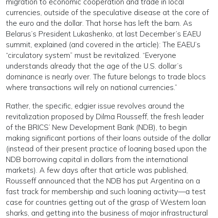
migration to economic cooperation and trade in local
currencies, outside of the speculative disease at the core of
the euro and the dollar. That horse has left the barn. As
Belarus’s President Lukashenko, at last December’s EAEU
summit, explained (and covered in the article): The EAEU’s
“circulatory system” must be revitalized. “Everyone
understands already that the age of the U.S. dollar’s
dominance is nearly over. The future belongs to trade blocs
where transactions will rely on national currencies.”
Rather, the specific, edgier issue revolves around the
revitalization proposed by Dilma Rousseff, the fresh leader
of the BRICS’ New Development Bank (NDB), to begin
making significant portions of their loans outside of the dollar
(instead of their present practice of loaning based upon the
NDB borrowing capital in dollars from the international
markets). A few days after that article was published,
Rousseff announced that the NDB has put Argentina on a
fast track for membership and such loaning activity—a test
case for countries getting out of the grasp of Western loan
sharks, and getting into the business of major infrastructural