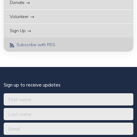
Donate →
Volunteer →
Sign Up →
Subscribe with RSS
Sign up to receive updates