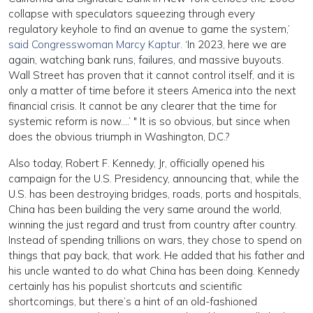
collapse with speculators squeezing through every
regulatory keyhole to find an avenue to game the system,’
said Congresswoman Marcy Kaptur
. ‘In 2023, here we are
again, watching bank runs, failures, and massive buyouts.
Wall Street has proven that it cannot control itself, and it is
only a matter of time before it steers America into the next
financial crisis. It cannot be any clearer that the time for
systemic reform is now….’ " It is so obvious, but since when
does the obvious triumph in Washington, D.C.?
Also today, Robert F. Kennedy, Jr, officially opened his
campaign for the U.S. Presidency, announcing that, while the
U.S. has been destroying bridges, roads, ports and hospitals,
China has been building the very same around the world,
winning the just regard and trust from country after country.
Instead of spending trillions on wars, they chose to spend on
things that pay back, that work. He added that his father and
his uncle wanted to do what China has been doing. Kennedy
certainly has his populist shortcuts and scientific
shortcomings, but there’s a hint of an old-fashioned