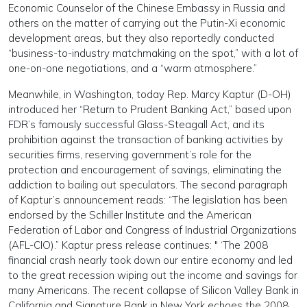
Economic Counselor of the Chinese Embassy in Russia and
others on the matter of carrying out the Putin-Xi economic
development areas, but they also reportedly conducted
“business-to-industry matchmaking on the spot,” with a lot of
one-on-one negotiations, and a “warm atmosphere.”
Meanwhile, in Washington, today Rep. Marcy Kaptur (D-OH)
introduced her “Return to Prudent Banking Act,” based upon
FDR’s famously successful Glass-Steagall Act, and its
prohibition against the transaction of banking activities by
securities firms, reserving government’s role for the
protection and encouragement of savings, eliminating the
addiction to bailing out speculators. The second paragraph
of Kaptur’s announcement reads: “The legislation has been
endorsed by the Schiller Institute and the American
Federation of Labor and Congress of Industrial Organizations
(AFL-CIO).” Kaptur press release continues: " ‘The 2008
financial crash nearly took down our entire economy and led
to the great recession wiping out the income and savings for
many Americans. The recent collapse of Silicon Valley Bank in
California and Signature Bank in New York echoes the 2008