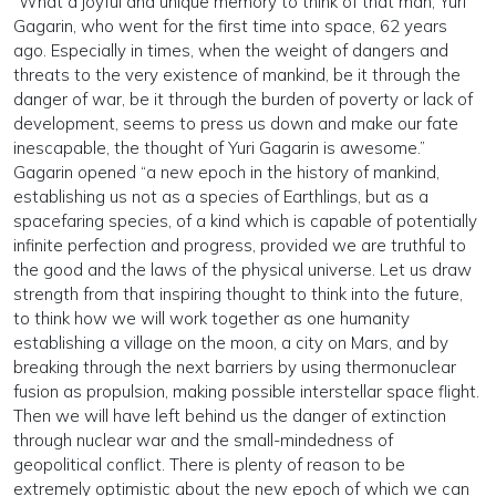
“What a joyful and unique memory to think of that man, Yuri
Gagarin, who went for the first time into space, 62 years
ago. Especially in times, when the weight of dangers and
threats to the very existence of mankind, be it through the
danger of war, be it through the burden of poverty or lack of
development, seems to press us down and make our fate
inescapable, the thought of Yuri Gagarin is awesome.”
Gagarin opened “a new epoch in the history of mankind,
establishing us not as a species of Earthlings, but as a
spacefaring species, of a kind which is capable of potentially
infinite perfection and progress, provided we are truthful to
the good and the laws of the physical universe. Let us draw
strength from that inspiring thought to think into the future,
to think how we will work together as one humanity
establishing a village on the moon, a city on Mars, and by
breaking through the next barriers by using thermonuclear
fusion as propulsion, making possible interstellar space flight.
Then we will have left behind us the danger of extinction
through nuclear war and the small-mindedness of
geopolitical conflict. There is plenty of reason to be
extremely optimistic about the new epoch of which we can