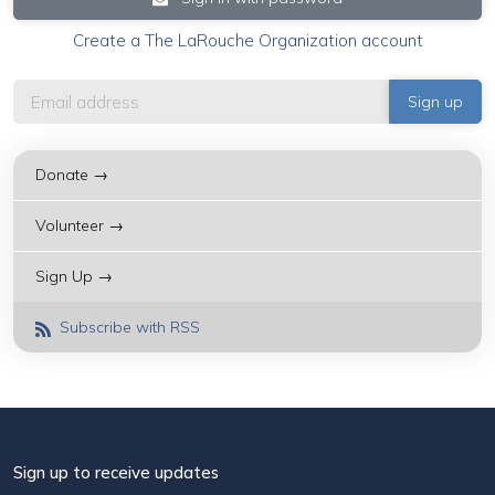
Create a The LaRouche Organization account
Donate →
Volunteer →
Sign Up →
Subscribe with RSS
Sign up to receive updates