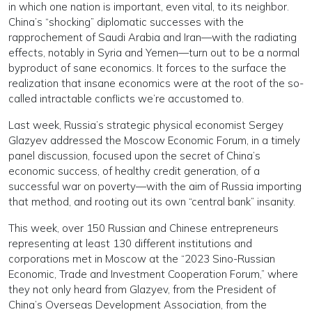
in which one nation is important, even vital, to its neighbor.
China’s “shocking” diplomatic successes with the
rapprochement of Saudi Arabia and Iran—with the radiating
effects, notably in Syria and Yemen—turn out to be a normal
byproduct of sane economics. It forces to the surface the
realization that insane economics were at the root of the so-
called intractable conflicts we’re accustomed to.
Last week, Russia’s strategic physical economist Sergey
Glazyev addressed the Moscow Economic Forum, in a timely
panel discussion, focused upon the secret of China’s
economic success, of healthy credit generation, of a
successful war on poverty—with the aim of Russia importing
that method, and rooting out its own “central bank” insanity.
This week, over 150 Russian and Chinese entrepreneurs
representing at least 130 different institutions and
corporations met in Moscow at the “2023 Sino-Russian
Economic, Trade and Investment Cooperation Forum,” where
they not only heard from Glazyev, from the President of
China’s Overseas Development Association, from the