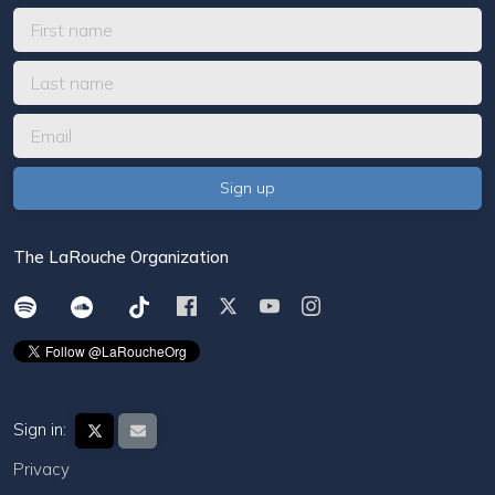
The LaRouche Organization
Sign in:
Privacy