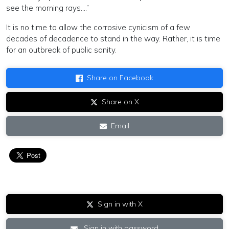
see the morning rays….”
It is no time to allow the corrosive cynicism of a few
decades of decadence to stand in the way. Rather, it is time
for an outbreak of public sanity.
Share on Facebook
Share on X
Email
Sign in with X
Sign in with password