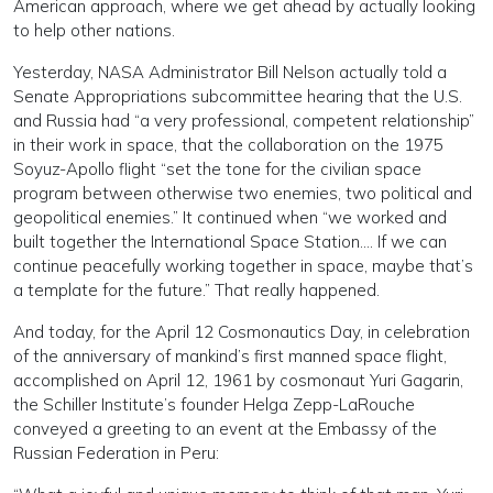
American approach, where we get ahead by actually looking
to help other nations.
Yesterday, NASA Administrator Bill Nelson actually told a
Senate Appropriations subcommittee hearing that the U.S.
and Russia had “a very professional, competent relationship”
in their work in space, that the collaboration on the 1975
Soyuz-Apollo flight “set the tone for the civilian space
program between otherwise two enemies, two political and
geopolitical enemies.” It continued when “we worked and
built together the International Space Station…. If we can
continue peacefully working together in space, maybe that’s
a template for the future.” That really happened.
And today, for the April 12 Cosmonautics Day, in celebration
of the anniversary of mankind’s first manned space flight,
accomplished on April 12, 1961 by cosmonaut Yuri Gagarin,
the Schiller Institute’s founder Helga Zepp-LaRouche
conveyed a greeting to an event at the Embassy of the
Russian Federation in Peru: