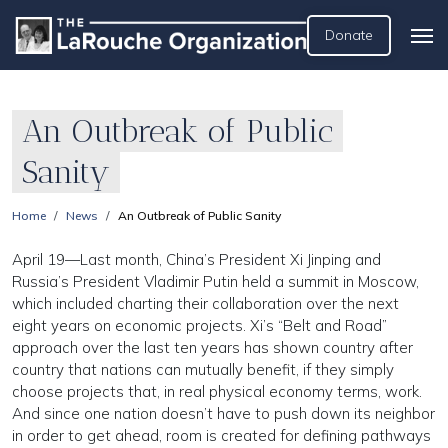
Donate
An Outbreak of Public
Sanity
Home
News
An Outbreak of Public Sanity
April 19—Last month, China’s President Xi Jinping and
Russia’s President Vladimir Putin held a summit in Moscow,
which included charting their collaboration over the next
eight years on economic projects. Xi’s “Belt and Road”
approach over the last ten years has shown country after
country that nations can mutually benefit, if they simply
choose projects that, in real physical economy terms, work.
And since one nation doesn’t have to push down its neighbor
in order to get ahead, room is created for defining pathways