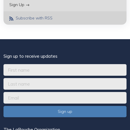
Sign Up →
Subscribe with RSS
Sign up to receive updates
The LaRouche Organization