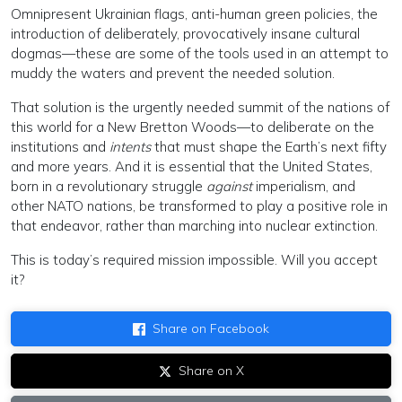
Omnipresent Ukrainian flags, anti-human green policies, the
introduction of deliberately, provocatively insane cultural
dogmas—these are some of the tools used in an attempt to
muddy the waters and prevent the needed solution.
That solution is the urgently needed summit of the nations of
this world for a New Bretton Woods—to deliberate on the
institutions and
intents
that must shape the Earth’s next fifty
and more years. And it is essential that the United States,
born in a revolutionary struggle
against
imperialism, and
other NATO nations, be transformed to play a positive role in
that endeavor, rather than marching into nuclear extinction.
This is today’s required mission impossible. Will you accept
it?
Share on Facebook
Share on X