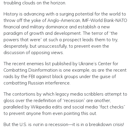
troubling clouds on the horizon.
History is advancing with a surging potential for the world to
throw off the yoke of Anglo-American, IMF-World Bank-NATO
financial and military dominance and establish a new
paradigm of growth and development. The terror of “the
powers that were” at such a prospect leads them to try,
desperately, but unsuccessfully, to prevent even the
discussion of opposing views.
The recent enemies list published by Ukraine’s Center for
Combatting Disinformation is one example, as are the recent
raids by the FBI against black groups under the guise of
combatting Russian interference.
The contortions by which legacy media scribblers attempt to
gloss over the redefinition of “recession” are another,
paralleled by Wikipedia edits and social media “fact checks”
to prevent anyone from even pointing this out.
But the U.S. is
not
in a recession—it is in a breakdown crisis!