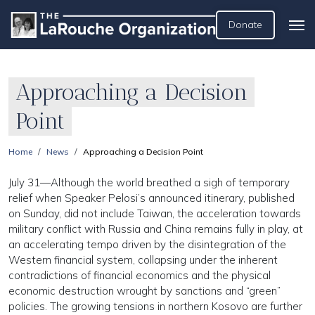
Donate
Approaching a Decision
Point
Home
News
Approaching a Decision Point
July 31—Although the world breathed a sigh of temporary
relief when Speaker Pelosi’s announced itinerary, published
on Sunday, did not include Taiwan, the acceleration towards
military conflict with Russia and China remains fully in play, at
an accelerating tempo driven by the disintegration of the
Western financial system, collapsing under the inherent
contradictions of financial economics and the physical
economic destruction wrought by sanctions and “green”
policies. The growing tensions in northern Kosovo are further