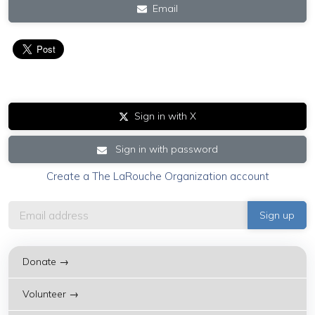
Email
Sign in with X
Sign in with password
Create a The LaRouche Organization account
Donate →
Volunteer →