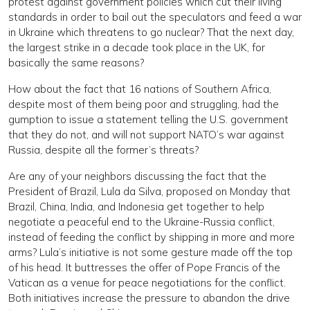
protest against government policies which cut their living
standards in order to bail out the speculators and feed a war
in Ukraine which threatens to go nuclear? That the next day,
the largest strike in a decade took place in the UK, for
basically the same reasons?
How about the fact that 16 nations of Southern Africa,
despite most of them being poor and struggling, had the
gumption to issue a statement telling the U.S. government
that they do not, and will not support NATO’s war against
Russia, despite all the former’s threats?
Are any of your neighbors discussing the fact that the
President of Brazil, Lula da Silva, proposed on Monday that
Brazil, China, India, and Indonesia get together to help
negotiate a peaceful end to the Ukraine-Russia conflict,
instead of feeding the conflict by shipping in more and more
arms? Lula’s initiative is not some gesture made off the top
of his head. It buttresses the offer of Pope Francis of the
Vatican as a venue for peace negotiations for the conflict.
Both initiatives increase the pressure to abandon the drive