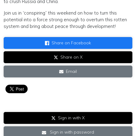
to crush Russia and China.
Join us in “conspiring” this weekend on how to turn this
potential into a force strong enough to overturn this rotten
system and bring about peace through development!
Share on Facebook
Share on X
Email
Sign in with X
Sign in with password