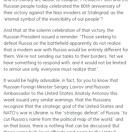
Russian people today celebrated the 80th anniversary of
their victory against the Nazi invaders at Stalingrad, as the
“eternal symbol of the invincibility of our people”?
And that at the solemn celebration of that victory, the
Russian President issued a reminder: “Those seeking to
defeat Russia on the battlefield apparently do not realize
that a modern war with Russia would be entirely different for
them. We’re not sending our tanks to their borders. Yet we
have something to respond with, and it would not be limited
to armor use only, everyone must realize that.”
It would be highly advisable, in fact, for you to know that
Russian Foreign Minister Sergey Lavrov and Russian
Ambassador to the United States Anatoly Antonov this
week issued very similar warnings, that the Russians
recognize that the strategic goal of the United States and
NATO’s war in Ukraine, is the “strategic defeat” of Russia, “to
cut Russia’s name from the political map of the world,” and
on that basis, there is nothing that can be discussed. But