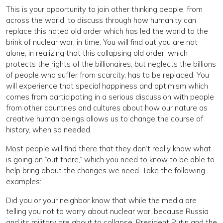
This is your opportunity to join other thinking people, from
across the world, to discuss through how humanity can
replace this hated old order which has led the world to the
brink of nuclear war, in time. You will find out you are not
alone, in realizing that this collapsing old order, which
protects the rights of the billionaires, but neglects the billions
of people who suffer from scarcity, has to be replaced. You
will experience that special happiness and optimism which
comes from participating in a serious discussion with people
from other countries and cultures about how our nature as
creative human beings allows us to change the course of
history, when so needed.
Most people will find there that they don’t really know what
is going on “out there,” which you need to know to be able to
help bring about the changes we need. Take the following
examples:
Did you or your neighbor know that while the media are
telling you not to worry about nuclear war, because Russia
and its military are about to collapse, President Putin and the