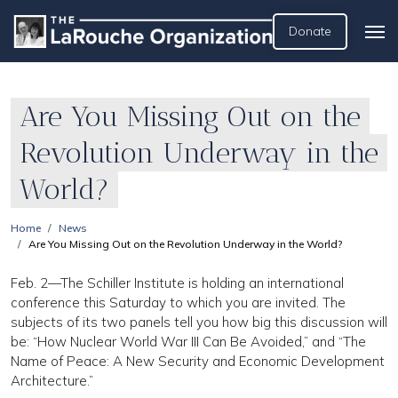
Donate
Are You Missing Out on the
Revolution Underway in the
World?
Home
News
Are You Missing Out on the Revolution Underway in the World?
Feb. 2—The Schiller Institute is holding an international
conference this Saturday to which you are invited. The
subjects of its two panels tell you how big this discussion will
be: “How Nuclear World War III Can Be Avoided,” and “The
Name of Peace: A New Security and Economic Development
Architecture.”