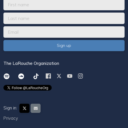
The LaRouche Organization
Sign in:
Privacy