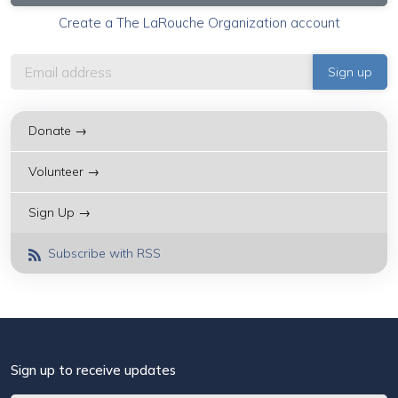
Create a The LaRouche Organization account
Donate →
Volunteer →
Sign Up →
Subscribe with RSS
Sign up to receive updates