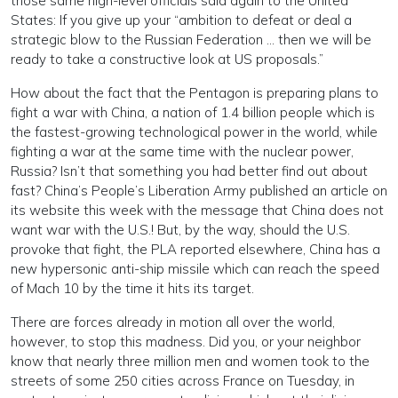
those same high-level officials said again to the United
States: If you give up your “ambition to defeat or deal a
strategic blow to the Russian Federation … then we will be
ready to take a constructive look at US proposals.”
How about the fact that the Pentagon is preparing plans to
fight a war with China, a nation of 1.4 billion people which is
the fastest-growing technological power in the world, while
fighting a war at the same time with the nuclear power,
Russia? Isn’t that something you had better find out about
fast? China’s People’s Liberation Army published an article on
its website this week with the message that China does not
want war with the U.S.! But, by the way, should the U.S.
provoke that fight, the PLA reported elsewhere, China has a
new hypersonic anti-ship missile which can reach the speed
of Mach 10 by the time it hits its target.
There are forces already in motion all over the world,
however, to stop this madness. Did you, or your neighbor
know that nearly three million men and women took to the
streets of some 250 cities across France on Tuesday, in