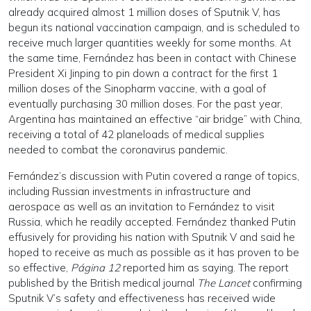
already acquired almost 1 million doses of Sputnik V, has
begun its national vaccination campaign, and is scheduled to
receive much larger quantities weekly for some months. At
the same time, Fernández has been in contact with Chinese
President Xi Jinping to pin down a contract for the first 1
million doses of the Sinopharm vaccine, with a goal of
eventually purchasing 30 million doses. For the past year,
Argentina has maintained an effective “air bridge” with China,
receiving a total of 42 planeloads of medical supplies
needed to combat the coronavirus pandemic.
Fernández’s discussion with Putin covered a range of topics,
including Russian investments in infrastructure and
aerospace as well as an invitation to Fernández to visit
Russia, which he readily accepted. Fernández thanked Putin
effusively for providing his nation with Sputnik V and said he
hoped to receive as much as possible as it has proven to be
so effective,
Página 12
reported him as saying. The report
published by the British medical journal
The Lancet
confirming
Sputnik V’s safety and effectiveness has received wide