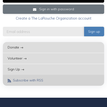
Sign in with password
Create a The LaRouche Organization account
Donate →
Volunteer →
Sign Up →
Subscribe with RSS