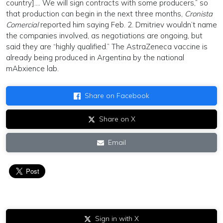
country]…. We will sign contracts with some producers,” so
that production can begin in the next three months,
Cronista
Comercial
reported him saying Feb. 2. Dmitriev wouldn’t name
the companies involved, as negotiations are ongoing, but
said they are “highly qualified.” The AstraZeneca vaccine is
already being produced in Argentina by the national
mAbxience lab.
Share on Facebook
Share on X
Email
Sign in with X