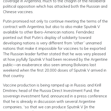
coverage in Argentina, much to the chagrin of the neoliberal
political opposition which has attacked both the Russian and
Chinese vaccines.
Putin promised not only to continue meeting the terms of the
contract with Argentina, but also to also make Sputnik V
available to other Ibero-American nations. Fernández
pointed out that Putin’s display of solidarity toward
developing nations is very different from “other” unnamed
nations that make it impossible for vaccines to be exported.
The Russian leader further stated that he was very pleased
at how joyfully Sputnik V had been received by the Argentine
public—an exuberance also seen among Bolivians last
weekend when the first 20,000 doses of Sputnik V arrived in
that country.
Vaccine production is being ramped up in Russia, and Kirill
Dmitriev, head of the Russia Direct Investment Fund, the
sovereign investment fund, announced in a press conference
that he is already in discussion with several Argentine
companies, “so that we can produce Sputnik V [in the