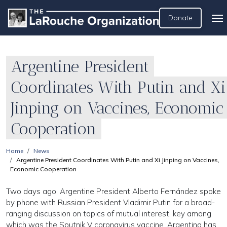
Donate
Argentine President
Coordinates With Putin and Xi
Jinping on Vaccines, Economic
Cooperation
Home
News
Argentine President Coordinates With Putin and Xi Jinping on Vaccines,
Economic Cooperation
Two days ago, Argentine President Alberto Fernández spoke
by phone with Russian President Vladimir Putin for a broad-
ranging discussion on topics of mutual interest, key among
which was the Sputnik V coronavirus vaccine. Argentina has