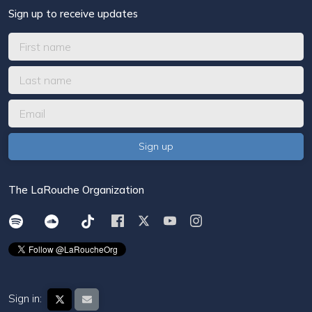
Sign up to receive updates
The LaRouche Organization
Sign in: