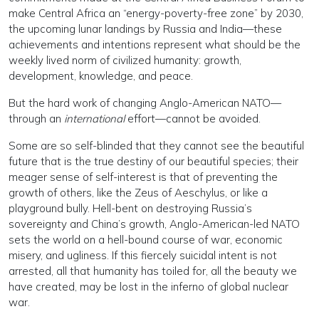
make Central Africa an “energy-poverty-free zone” by 2030,
the upcoming lunar landings by Russia and India—these
achievements and intentions represent what should be the
weekly lived norm of civilized humanity: growth,
development, knowledge, and peace.
But the hard work of changing Anglo-American NATO—
through an
international
effort—cannot be avoided.
Some are so self-blinded that they cannot see the beautiful
future that is the true destiny of our beautiful species; their
meager sense of self-interest is that of preventing the
growth of others, like the Zeus of Aeschylus, or like a
playground bully. Hell-bent on destroying Russia’s
sovereignty and China’s growth, Anglo-American-led NATO
sets the world on a hell-bound course of war, economic
misery, and ugliness. If this fiercely suicidal intent is not
arrested, all that humanity has toiled for, all the beauty we
have created, may be lost in the inferno of global nuclear
war.