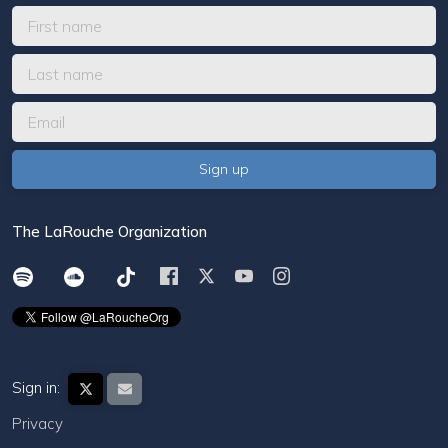
The LaRouche Organization
Sign in:
Privacy