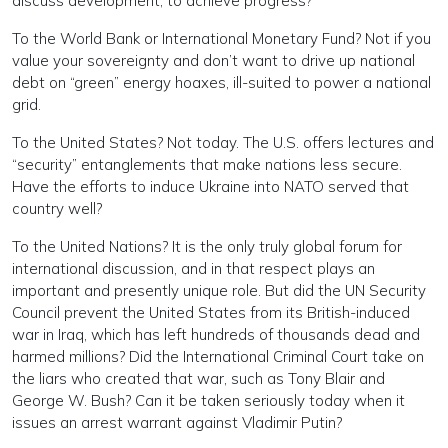
discuss development, to achieve progress?
To the World Bank or International Monetary Fund? Not if you
value your sovereignty and don’t want to drive up national
debt on “green” energy hoaxes, ill-suited to power a national
grid.
To the United States? Not today. The U.S. offers lectures and
“security” entanglements that make nations less secure.
Have the efforts to induce Ukraine into NATO served that
country well?
To the United Nations? It is the only truly global forum for
international discussion, and in that respect plays an
important and presently unique role. But did the UN Security
Council prevent the United States from its British-induced
war in Iraq, which has left hundreds of thousands dead and
harmed millions? Did the International Criminal Court take on
the liars who created that war, such as Tony Blair and
George W. Bush? Can it be taken seriously today when it
issues an arrest warrant against Vladimir Putin?