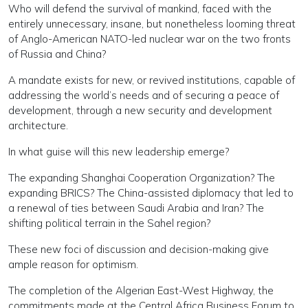
Who will defend the survival of mankind, faced with the
entirely unnecessary, insane, but nonetheless looming threat
of Anglo-American NATO-led nuclear war on the two fronts
of Russia and China?
A mandate exists for new, or revived institutions, capable of
addressing the world’s needs and of securing a peace of
development, through a new security and development
architecture.
In what guise will this new leadership emerge?
The expanding Shanghai Cooperation Organization? The
expanding BRICS? The China-assisted diplomacy that led to
a renewal of ties between Saudi Arabia and Iran? The
shifting political terrain in the Sahel region?
These new foci of discussion and decision-making give
ample reason for optimism.
The completion of the Algerian East-West Highway, the
commitments made at the Central Africa Business Forum to