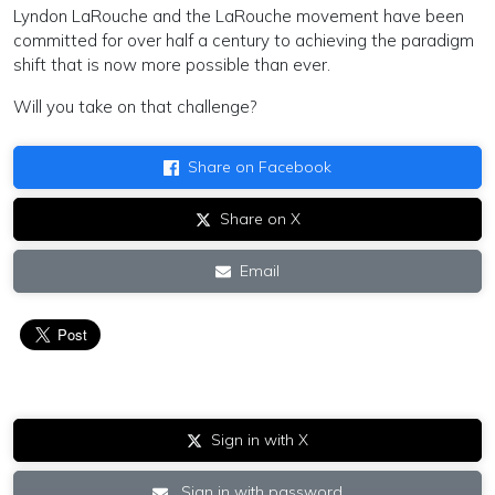
Lyndon LaRouche and the LaRouche movement have been
committed for over half a century to achieving the paradigm
shift that is now more possible than ever.
Will you take on that challenge?
Share on Facebook
Share on X
Email
Sign in with X
Sign in with password