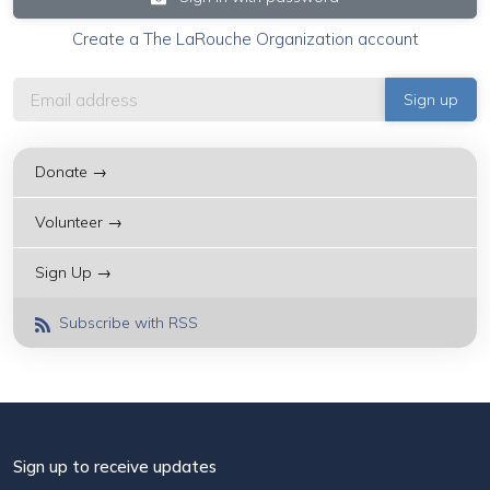
Create a The LaRouche Organization account
Donate →
Volunteer →
Sign Up →
Subscribe with RSS
Sign up to receive updates