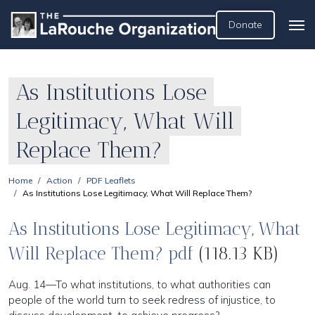
Donate
As Institutions Lose
Legitimacy, What Will
Replace Them?
Home
Action
PDF Leaflets
As Institutions Lose Legitimacy, What Will Replace Them?
As Institutions Lose Legitimacy, What
Will Replace Them? pdf
(118.13 KB)
Aug. 14—To what institutions, to what authorities can
people of the world turn to seek redress of injustice, to