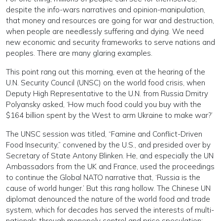
despite the info-wars narratives and opinion-manipulation,
that money and resources are going for war and destruction,
when people are needlessly suffering and dying. We need
new economic and security frameworks to serve nations and
peoples. There are many glaring examples.
This point rang out this morning, even at the hearing of the
U.N. Security Council (UNSC) on the world food crisis, when
Deputy High Representative to the U.N. from Russia Dmitry
Polyansky asked, ‘How much food could you buy with the
$164 billion spent by the West to arm Ukraine to make war?’
The UNSC session was titled, “Famine and Conflict-Driven
Food Insecurity,” convened by the U.S., and presided over by
Secretary of State Antony Blinken. He, and especially the UN
Ambassadors from the UK and France, used the proceedings
to continue the Global NATO narrative that, ‘Russia is the
cause of world hunger.’ But this rang hollow. The Chinese UN
diplomat denounced the nature of the world food and trade
system, which for decades has served the interests of multi-
nationals through monopoly control and price speculation;