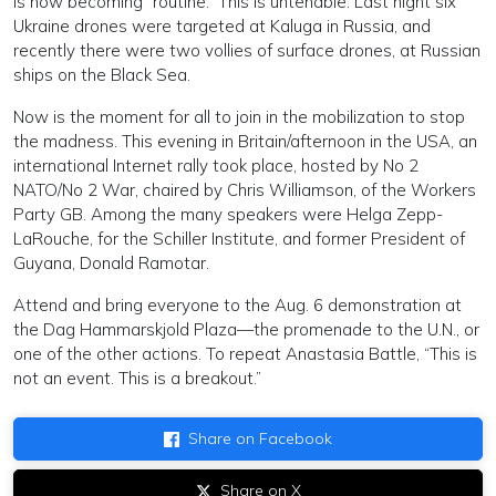
is now becoming “routine.” This is untenable. Last night six
Ukraine drones were targeted at Kaluga in Russia, and
recently there were two vollies of surface drones, at Russian
ships on the Black Sea.
Now is the moment for all to join in the mobilization to stop
the madness. This evening in Britain/afternoon in the USA, an
international Internet rally took place, hosted by No 2
NATO/No 2 War, chaired by Chris Williamson, of the Workers
Party GB. Among the many speakers were Helga Zepp-
LaRouche, for the Schiller Institute, and former President of
Guyana, Donald Ramotar.
Attend and bring everyone to the Aug. 6 demonstration at
the Dag Hammarskjold Plaza—the promenade to the U.N., or
one of the other actions. To repeat Anastasia Battle, “This is
not an event. This is a breakout.”
Share on Facebook
Share on X