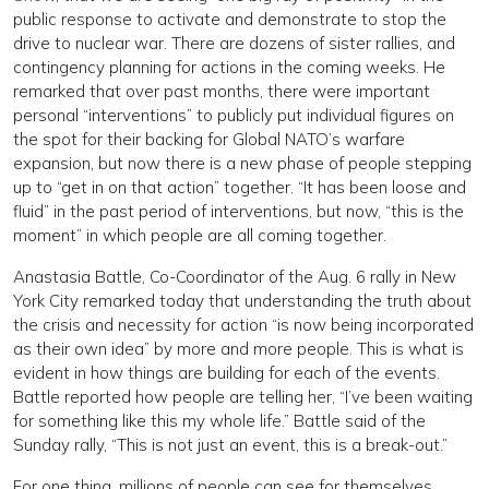
public response to activate and demonstrate to stop the
drive to nuclear war. There are dozens of sister rallies, and
contingency planning for actions in the coming weeks. He
remarked that over past months, there were important
personal “interventions” to publicly put individual figures on
the spot for their backing for Global NATO’s warfare
expansion, but now there is a new phase of people stepping
up to “get in on that action” together. “It has been loose and
fluid” in the past period of interventions, but now, “this is the
moment” in which people are all coming together.
Anastasia Battle, Co-Coordinator of the Aug. 6 rally in New
York City remarked today that understanding the truth about
the crisis and necessity for action “is now being incorporated
as their own idea” by more and more people. This is what is
evident in how things are building for each of the events.
Battle reported how people are telling her, “I’ve been waiting
for something like this my whole life.” Battle said of the
Sunday rally, “This is not just an event, this is a break-out.”
For one thing, millions of people can see for themselves,