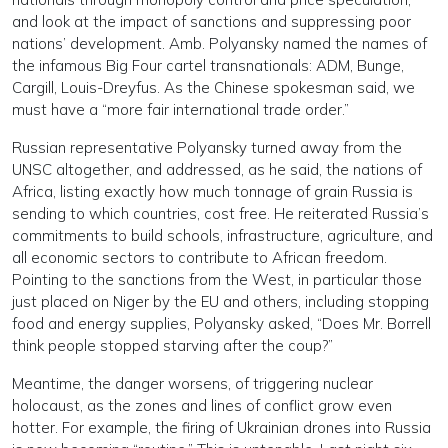
and look at the impact of sanctions and suppressing poor
nations’ development. Amb. Polyansky named the names of
the infamous Big Four cartel transnationals: ADM, Bunge,
Cargill, Louis-Dreyfus. As the Chinese spokesman said, we
must have a “more fair international trade order.”
Russian representative Polyansky turned away from the
UNSC altogether, and addressed, as he said, the nations of
Africa, listing exactly how much tonnage of grain Russia is
sending to which countries, cost free. He reiterated Russia’s
commitments to build schools, infrastructure, agriculture, and
all economic sectors to contribute to African freedom.
Pointing to the sanctions from the West, in particular those
just placed on Niger by the EU and others, including stopping
food and energy supplies, Polyansky asked, “Does Mr. Borrell
think people stopped starving after the coup?”
Meantime, the danger worsens, of triggering nuclear
holocaust, as the zones and lines of conflict grow even
hotter. For example, the firing of Ukrainian drones into Russia