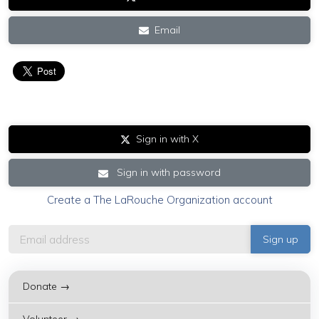
Email
Sign in with X
Sign in with password
Create a The LaRouche Organization account
Donate →