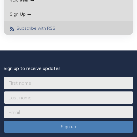
Volunteer →
Sign Up →
Subscribe with RSS
Sign up to receive updates