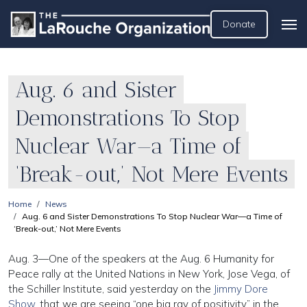
Donate
Aug. 6 and Sister
Demonstrations To Stop
Nuclear War—a Time of
‘Break-out,’ Not Mere Events
Home
News
Aug. 6 and Sister Demonstrations To Stop Nuclear War—a Time of
‘Break-out,’ Not Mere Events
Aug. 3—One of the speakers at the Aug. 6 Humanity for
Peace rally at the United Nations in New York, Jose Vega, of
the Schiller Institute, said yesterday on the
Jimmy Dore
Show
, that we are seeing “one big ray of positivity” in the