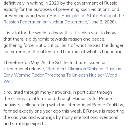
definitively in writing in 2020 by the government of Russia,
exactly for the purposes of preventing such violations, and
preventing world war (“
Basic Principles of State Policy of the
Russian Federation on Nuclear Deterrence
,” June 2, 2020).
It is vital for the world to know this. It is also vital to know
that there is a dynamic towards reason and peace,
gathering force. But a critical part of what makes the danger
so extreme, is the attempted blackout of what is happening.
Therefore, on May 25, the Schiller Institute issued an
international release, “
Red Alert: Ukrainian Strike on Russian
Early Warning Radar Threatens To Unleash Nuclear World
War
,”
circulated through many networks, in particular through
the
eir.news
platform, and through Humanity for Peace
activists, collaborating with the International Peace Coalition,
formed exactly one year ago this week. EIR.news is reporting
the analysis and warnings by many international weapons
and strategy experts.