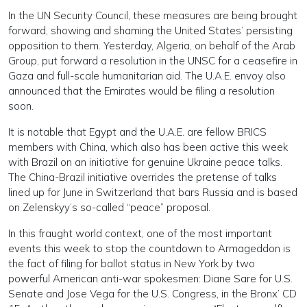
In the UN Security Council, these measures are being brought
forward, showing and shaming the United States’ persisting
opposition to them. Yesterday, Algeria, on behalf of the Arab
Group, put forward a resolution in the UNSC for a ceasefire in
Gaza and full-scale humanitarian aid. The U.A.E. envoy also
announced that the Emirates would be filing a resolution
soon.
It is notable that Egypt and the U.A.E. are fellow BRICS
members with China, which also has been active this week
with Brazil on an initiative for genuine Ukraine peace talks.
The China-Brazil initiative overrides the pretense of talks
lined up for June in Switzerland that bars Russia and is based
on Zelenskyy’s so-called “peace” proposal.
In this fraught world context, one of the most important
events this week to stop the countdown to Armageddon is
the fact of filing for ballot status in New York by two
powerful American anti-war spokesmen: Diane Sare for U.S.
Senate and Jose Vega for the U.S. Congress, in the Bronx’ CD