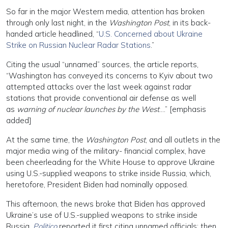
So far in the major Western media, attention has broken
through only last night, in the
Washington Post
, in its back-
handed article headlined, “
U.S. Concerned about Ukraine
Strike on Russian Nuclear Radar Stations
.”
Citing the usual “unnamed” sources, the article reports,
“Washington has conveyed its concerns to Kyiv about two
attempted attacks over the last week against radar
stations that provide conventional air defense as well
as
warning of nuclear launches by the West
….” [emphasis
added]
At the same time, the
Washington Post
, and all outlets in the
major media wing of the military- financial complex, have
been cheerleading for the White House to approve Ukraine
using U.S.-supplied weapons to strike inside Russia, which,
heretofore, President Biden had nominally opposed.
This afternoon, the news broke that Biden has approved
Ukraine’s use of U.S.-supplied weapons to strike inside
Russia.
Politico
reported it first citing unnamed officials; then,