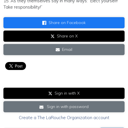
15. As they themselves say in many ways: “Elect yourself!
Take responsibility!”
Share on Facebook
Share on X
Email
Sign in with X
Sign in with password
Create a The LaRouche Organization account