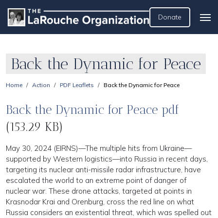
Donate
Back the Dynamic for Peace
Home
Action
PDF Leaflets
Back the Dynamic for Peace
Back the Dynamic for Peace pdf
(153.29 KB)
May 30, 2024 (EIRNS)—The multiple hits from Ukraine—
supported by Western logistics—into Russia in recent days,
targeting its nuclear anti-missile radar infrastructure, have
escalated the world to an extreme point of danger of
nuclear war. These drone attacks, targeted at points in
Krasnodar Krai and Orenburg, cross the red line on what
Russia considers an existential threat, which was spelled out