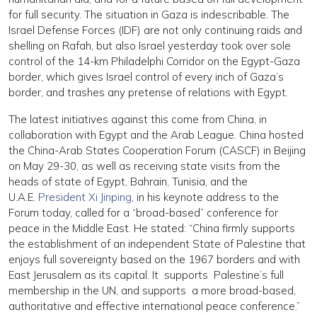
for full security. The situation in Gaza is indescribable. The
Israel Defense Forces (IDF) are not only continuing raids and
shelling on Rafah, but also Israel yesterday took over sole
control of the 14-km Philadelphi Corridor on the Egypt-Gaza
border, which gives Israel control of every inch of Gaza’s
border, and trashes any pretense of relations with Egypt.
The latest initiatives against this come from China, in
collaboration with Egypt and the Arab League. China hosted
the China-Arab States Cooperation Forum (CASCF) in Beijing
on May 29-30, as well as receiving state visits from the
heads of state of Egypt, Bahrain, Tunisia, and the
U.A.E.
President Xi Jinping
, in his keynote address to the
Forum today, called for a “broad-based” conference for
peace in the Middle East. He stated: “China firmly supports
the establishment of an independent State of Palestine that
enjoys full sovereignty based on the 1967 borders and with
East Jerusalem as its capital. It supports Palestine’s full
membership in the UN, and supports a more broad-based,
authoritative and effective international peace conference.”