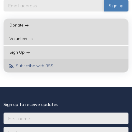
Donate →
Volunteer →
Sign Up →
Subscribe with RSS
Sign up to receive updates