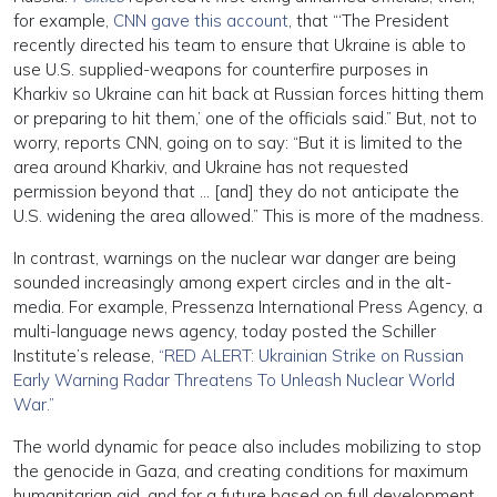
for example,
CNN gave this account
, that “‘The President
recently directed his team to ensure that Ukraine is able to
use U.S. supplied-weapons for counterfire purposes in
Kharkiv so Ukraine can hit back at Russian forces hitting them
or preparing to hit them,’ one of the officials said.” But, not to
worry, reports CNN, going on to say: “But it is limited to the
area around Kharkiv, and Ukraine has not requested
permission beyond that … [and] they do not anticipate the
U.S. widening the area allowed.” This is more of the madness.
In contrast, warnings on the nuclear war danger are being
sounded increasingly among expert circles and in the alt-
media. For example, Pressenza International Press Agency, a
multi-language news agency, today posted the Schiller
Institute’s release,
“RED ALERT: Ukrainian Strike on Russian
Early Warning Radar Threatens To Unleash Nuclear World
War.”
The world dynamic for peace also includes mobilizing to stop
the genocide in Gaza, and creating conditions for maximum
humanitarian aid, and for a future based on full development