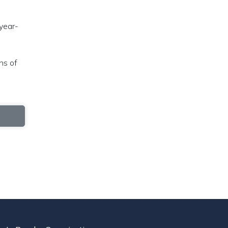
 year-
ns of