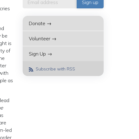
cries
Donate →
nd
y be
Volunteer →
ght is
ty of
Sign Up →
The
ter
Subscribe with RSS
with
ple as
 lead
he
as
are
rn-led
 order