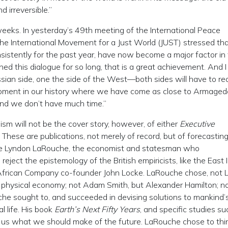
 irreversible.”
eeks. In yesterday’s 49th meeting of the International Peace
 the International Movement for a Just World (JUST) stressed th
sistently for the past year, have now become a major factor in
ed this dialogue for so long, that is a great achievement. And I
sian side, one the side of the West—both sides will have to rea
 moment in our history where we have come as close to Armaged
. And we don’t have much time.”
imism will not be the cover story, however, of either
Executive
. These are publications, not merely of record, but of forecasting
use Lyndon LaRouche, the economist and statesman who
eject the epistemology of the British empiricists, like the East 
frican Company co-founder John Locke. LaRouche chose, not L
of physical economy; not Adam Smith, but Alexander Hamilton; n
uche sought to, and succeeded in devising solutions to mankind’
l life. His book
Earth’s Next Fifty Years
, and specific studies su
ell us what we should make of the future. LaRouche chose to thin