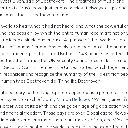
st West Divan, said of Beethoven: “The greatness of music, and
s contrasts. Music never just laughs or cries; it always laughs and 
dictions—that is Beethoven for me.”
 world to hear what it had not heard, and what the powerful a
ing, the passion, by which the entire human race might not onl
le, inalienable single human race. A glimpse of that world of thou
 United Nations General Assembly for recognition of the humani
ed for membership in the United Nations” 143 nations asserted. 
d that the 15-member UN Security Council reconsider the mat
t Security Council member, the United States, which together 
n, reconsider and recognize the humanity of the Palestinian peo
of humanity as Beethoven did. Think like Beethoven!
curate obituary for the Anglosphere, appeared as a promo for the
en by editor-in-chief
Zanny Minton Beddoes
: “When I joined
T
al order was at its zenith and the golden age of globalization w
nd financial freedom. Those days are over. Global capital flows 
 imposing sanctions more than four times as often, and Weste
 cover story in most of the world is frank in its message: the old