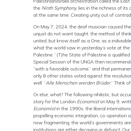
Palestinian/Israeli orchestration called the Ea
the
Ninth Symphony
, lies in the richness of it
at the same time. Creating unity out of contra
On May 7, 2024, the deaf musician caused the
unjust do not want taught: the method of think
united, but know itself as a One, as a indivisib
what the world saw in yesterday’s vote at the
Palestine. “(T)he State of Palestine is qualifi
Special Session of the UNGA then recommende
“with a favorable outcome,” and that permanen
only 8 other states voted against the resolutio
well. “
Alle Menschen werden Brüder
.” Think 
Or else, what? The following nihilistic, but ac
story for the London
Economist
on May 9, writt
Economist
in the 1990s, the liberal internation
propelling economic integration, co-operation a
now fragmenting, the world’s governments are
institutions are either decaying or defunct. Our