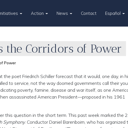
Initiatives
Action
News
Contact
Español
 the Corridors of Power
 of Power
he poet Friedrich Schiller forecast that it would, one day, in h
alled to service, not the way doomed governments call their yo
adicating poverty, famine, disease and war itself, as one Americ
nd then assassinated American President—proposed in his 1961
wer this question in the short term. This past week marked the 
th Symphony
. Conductor Daniel Barenboim, who has organized 