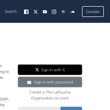
Search
Donate
is
Sign in with X
ung to
an
Sign in with password
Create a The LaRouche
Organization account
200th
the