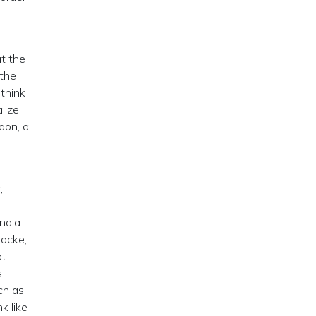
at the
 the
 think
lize
don, a
,
India
ocke,
ot
s
ch as
k like