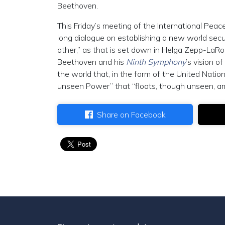
Beethoven.
This Friday’s meeting of the International Peace
long dialogue on establishing a new world secu
other,” as that is set down in Helga Zepp-LaRo
Beethoven and his
Ninth Symphony
’s vision 
the world that, in the form of the United Nati
unseen Power” that “floats, though unseen, amon
Share on Facebook