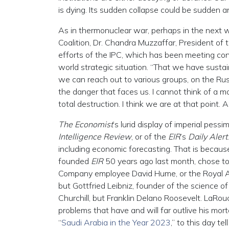
is dying. Its sudden collapse could be sudden and
As in thermonuclear war, perhaps in the next w
Coalition, Dr. Chandra Muzzaffar, President of
efforts of the IPC, which has been meeting con
world strategic situation. “That we have sustain
we can reach out to various groups, on the Rus
the danger that faces us. I cannot think of a
total destruction. I think we are at that point
The Economist
’s lurid display of imperial pess
Intelligence Review
, or of the
EIR
’s
Daily Alert
including economic forecasting. That is beca
founded
EIR
50 years ago last month, chose to r
Company employee David Hume, or the Royal A
but Gottfried Leibniz, founder of the science 
Churchill, but Franklin Delano Roosevelt. LaRo
problems that have and will far outlive his morta
“
Saudi Arabia in the Year 2023
,” to this day t