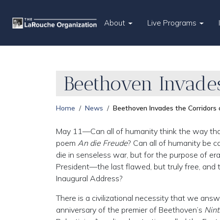
About
Live Programs
Beethoven Invades
Home
News
Beethoven Invades the Corridors
May 11—Can all of humanity think the way that t
poem
An die Freude
? Can all of humanity be c
die in senseless war, but for the purpose of er
President—the last flawed, but truly free, a
Inaugural Address?
There is a civilizational necessity that we ans
anniversary of the premier of Beethoven’s
Nin