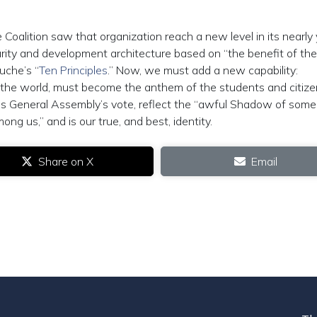
 Coalition saw that organization reach a new level in its nearly
rity and development architecture based on “the benefit of the
uche’s “
Ten Principles
.” Now, we must add a new capability:
of the world, must become the anthem of the students and citize
ons General Assembly’s vote, reflect the “awful Shadow of some
g us,” and is our true, and best, identity.
Share on X
Email