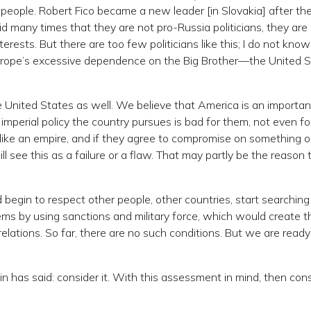
 people. Robert Fico became a new leader [in Slovakia] after th
id many times that they are not pro-Russia politicians, they are
erests. But there are too few politicians like this; I do not kno
Europe’s excessive dependence on the Big Brother—the United S
the United States as well. We believe that America is an importan
imperial policy the country pursues is bad for them, not even fo
ike an empire, and if they agree to compromise on something o
 see this as a failure or a flaw. That may partly be the reason 
begin to respect other people, other countries, start searching
ms by using sanctions and military force, which would create t
 relations. So far, there are no such conditions. But we are ready
n has said: consider it. With this assessment in mind, then con