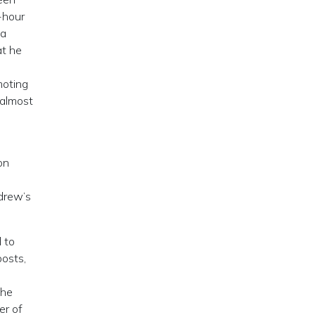
-hour
 a
at he
moting
 almost
o
on
drew’s
 to
posts,
the
er of