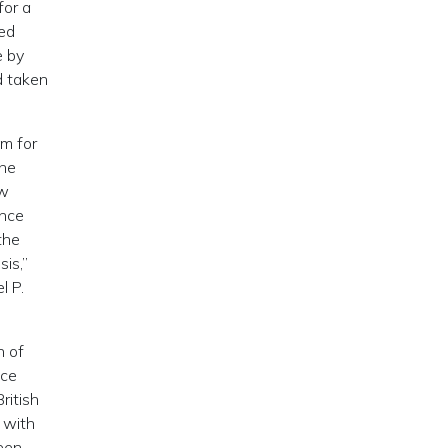
for a
Red
e by
d taken
im for
the
ew
ence
the
is,”
l P.
n of
nce
ritish
 with
een