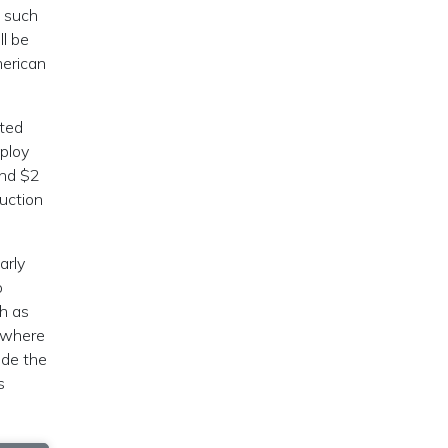
, such
ll be
merican
ited
eploy
end $2
ruction
arly
o
ch as
 where
ode the
s