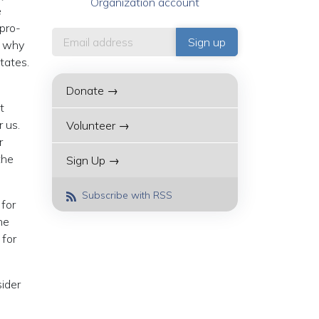
Organization account
e
 pro-
w why
tates.
Donate →
t
r us.
Volunteer →
r
the
Sign Up →
Subscribe with RSS
 for
he
 for
sider