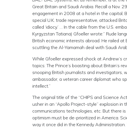
Great Britain and Saudi Arabia. Recall a Nov. 
engagement in 2008 at a hotel in the capital, 
special U.K. trade representative, attacked Brit
called ‘idiocy.’ … In the cable from the U.S. 
Kyrgyzstan Tatiana) Gfoeller wrote:” Rude lang
British economic interests abroad. He railed at 
scuttling the Al-Yamamah deal with Saudi Arab
While Gfoeller expressed shock at Andrew’s cr
topics: The Prince’s boasting about Britain’s r
snooping British journalists and investigators, 
ambassador, a veteran career diplomat who spe
intellect.”
The original title of the “CHIPS and Science A
usher in an “Apollo Project-style” explosion i
communications technologies, etc. But there is
optimism must be de-prioritized in America. S
way it once did in the Kennedy Administration