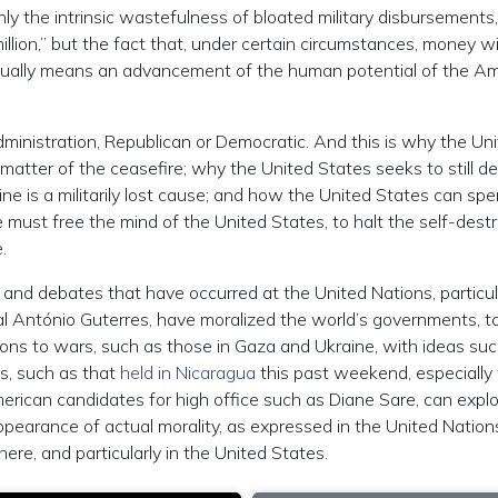
ly the intrinsic wastefulness of bloated military disbursements
lion,” but the fact that, under certain circumstances, money wi
 actually means an advancement of the human potential of the A
Administration, Republican or Democratic. And this is why the Un
matter of the ceasefire; why the United States seeks to still d
aine is a militarily lost cause; and how the United States can sp
We must free the mind of the United States, to halt the self-dest
.
s and debates that have occurred at the United Nations, particul
al António Guterres, have moralized the world’s governments, t
ons to wars, such as those in Gaza and Ukraine, with ideas su
s, such as that
held in Nicaragua
this past weekend, especially
ican candidates for high office such as Diane Sare, can expl
ppearance of actual morality, as expressed in the United Nation
re, and particularly in the United States.