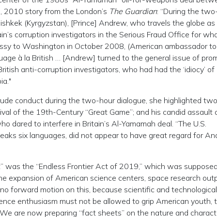
29, 2010 story from the London’s
The Guardian
: “During the two
Bishkek (Kyrgyzstan), [Prince] Andrew, who travels the globe as
ain’s corruption investigators in the Serious Fraud Office for wh
embassy to Washington in October 2008, (American ambassador to
uage à la British … [Andrew] turned to the general issue of pro
British anti-corruption investigators, who had had the ‘idiocy’ of
ia."
ude conduct during the two-hour dialogue, she highlighted tw
evival of the 19th-Century “Great Game”; and his candid assault 
who dared to interfere in Britain’s Al-Yamamah deal. “The U.S.
aks six languages, did not appear to have great regard for An
ct” was the “Endless Frontier Act of 2019,” which was supposed
n the expansion of American science centers, space research out
 no forward motion on this, because scientific and technological
cience enthusiasm must not be allowed to grip American youth, 
. We are now preparing “fact sheets” on the nature and charact