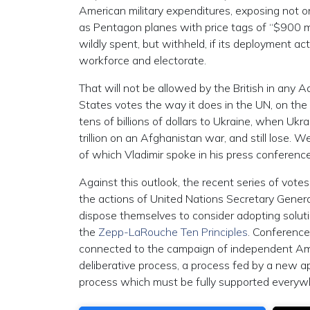
American military expenditures, exposing not on
as Pentagon planes with price tags of “$900 mil
wildly spent, but withheld, if its deployment
workforce and electorate.
That will not be allowed by the British in any 
States votes the way it does in the UN, on the 
tens of billions of dollars to Ukraine, when Ukr
trillion on an Afghanistan war, and still lose. 
of which Vladimir spoke in his press conference
Against this outlook, the recent series of vote
the actions of United Nations Secretary Gener
dispose themselves to consider adopting soluti
the
Zepp-LaRouche Ten Principles
. Conference
connected to the campaign of independent Amer
deliberative process, a process fed by a new a
process which must be fully supported everywhe