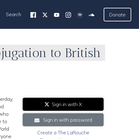
Search
Donate
ugation to British
erday,
Sign in with X
nd
, who
Sign in with password
e to
World
Create a The LaRouche
eryone