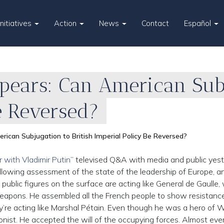
Initiatives
Action
News
Contact
Español
pears: Can American Subj
e Reversed?
ican Subjugation to British Imperial Policy Be Reversed?
r with Vladimir Putin
” televised Q&A with media and public yest
ollowing assessment of the state of the leadership of Europe, a
 public figures on the surface are acting like General de Gaulle
weapons. He assembled all the French people to show resistanc
ey’re acting like Marshal Pétain. Even though he was a hero of 
ionist. He accepted the will of the occupying forces. Almost ev