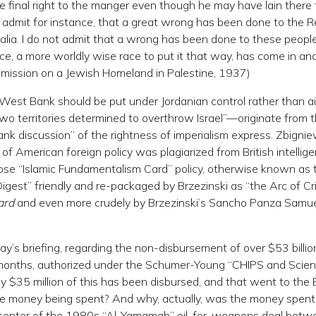
e final right to the manger even though he may have lain there 
not admit for instance, that a great wrong has been done to the 
ralia. I do not admit that a wrong has been done to these peopl
ace, a more worldly wise race to put it that way, has come in an
mission on a Jewish Homeland in Palestine, 1937)
West Bank should be put under Jordanian control rather than a
wo territories determined to overthrow Israel”—originate from 
ank discussion” of the rightness of imperialism express. Zbigni
f American foreign policy was plagiarized from British intellig
ose “Islamic Fundamentalism Card” policy, otherwise known as 
est” friendly and re-packaged by Brzezinski as “the Arc of Cris
ard
and even more crudely by Brzezinski’s Sancho Panza Samue
ay’s briefing, regarding the non-disbursement of over $53 billio
 months, authorized under the Schumer-Young “CHIPS and Scie
 $35 million of this has been disbursed, and that went to the B
 money being spent? And why, actually, was the money spent
 center of the 1980s “Al-Yamamah” oil-for-weapons deal betw