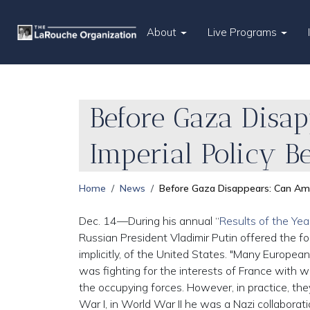
About
Live Programs
Before Gaza Disap
Imperial Policy B
Home
News
Before Gaza Disappears: Can Amer
Dec. 14—During his annual “
Results of the Yea
Russian President Vladimir Putin offered the f
implicitly, of the United States. "Many European
was fighting for the interests of France with 
the occupying forces. However, in practice, th
War I, in World War II he was a Nazi collaborat