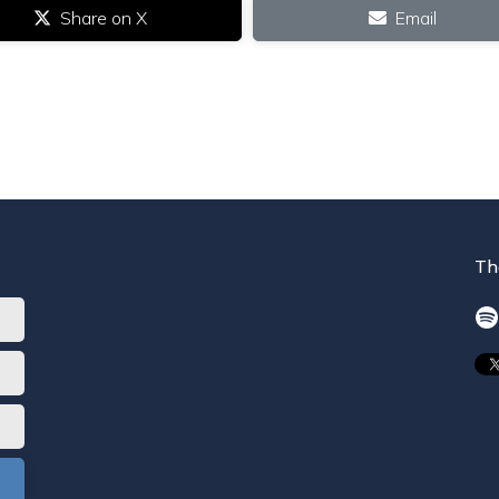
Share on X
Email
Th