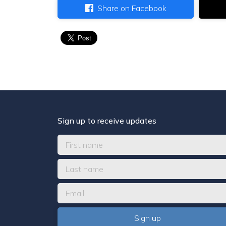
Share on Facebook
Sign up to receive updates