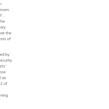
n
Crown.
f….
the
sary
hat the
ests of
ted by
Security
ts.”
hose
l as
82 of
rning