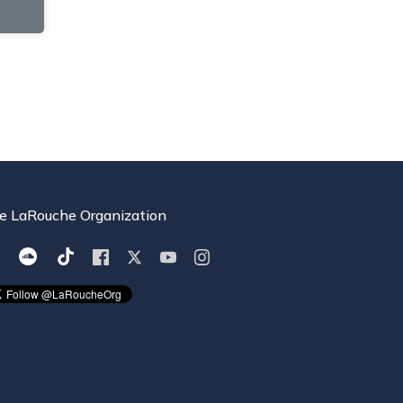
e LaRouche Organization