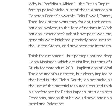
Why Is “Perfidious Albion”—the British Empire—m
foreign policy? Make a list of those American mi
Generals Brent Scowcroft, Colin Powell, Tomm
Then, look at the wars they fought, their cost
nations involved, to the fate of nations in Worl
nations, experience? What have post-war Iraq, 
generals were knighted, precisely because the 
the United States, and advanced the interests
Think for a moment—but perhaps not too deepl
Henry Kissinger, which are distilled, in terms of
Study Memorandum 200—Implications of Worldwi
The document’s unstated, but clearly implied pos
that lived in “the Global South,” do not make hi
the use of the material resources required to 
his preference for British Imperial attitudes ra
Freedoms, means that he would have had no re
Israel and Palestine: