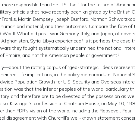
ore responsible than the U.S. itself for the failure of America
litary officials that have recently been knighted by the British 
y Franks, Martin Dempsey, Joseph Dunford, Norman Schwarzkop
s, human and material, and their outcomes. Compare the fate of 
d War II. What did post-war Germany, Italy, and Japan, all adver
Afghanistan, Syria, Libya experienced? Is it perhaps the case t
wars they fought systematically undermined the national inter
 of Empire, and not the American people or government?
y—about the rotting corpus of “geo-strategic” ideas represen
 their real-life implications, in the policy memorandum “National 
de Population Growth for U.S. Security and Overseas Interes
ition was that the inferior peoples of the world, particularly t
story, and therefore are to be divested of the possession as wel
do so. Kissinger’s confession at Chatham House, on May 10, 19
ther than FDR’s vision of the world, including the Roosevelt Four
al disagreement with Churchill’s well-known statement conce