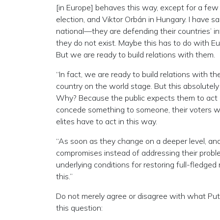
[in Europe] behaves this way, except for a few
election, and Viktor Orbán in Hungary. I have sa
national—they are defending their countries’ int
they do not exist. Maybe this has to do with 
But we are ready to build relations with them.
“In fact, we are ready to build relations with 
country on the world stage. But this absolutely 
Why? Because the public expects them to act l
concede something to someone, their voters will
elites have to act in this way.
“As soon as they change on a deeper level, and 
compromises instead of addressing their proble
underlying conditions for restoring full-fledged
this.”
Do not merely agree or disagree with what Puti
this question: