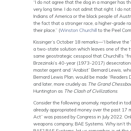
“I do not agree that the dog in a manger has th
very long time. I do not admit that right. I do 
Indians of America or the black people of Aust
the fact that a stronger race, a higher-grade r
their place.” (
Winston Churchill
to the Peel Com
Kissinger’s October 18 remarks—“I believe the 
a two-state solution which leaves one of the t
same geostrategic cesspool that Churchill’s “fr
Brzezinski’s 40-year (1973-2017) desecration o
master agent and “Arabist” Bernard Lewis, wh
Bernard Lewis Plan, would be made “Readers Dig
and later, more crudely as
The Grand Chessbo
Huntington as
The Clash of Civilizations
.
Consider the following anomaly, reported in tod
already appropriated money over the past 17
Act” was passed by Congress in July 2022. Only
weapons company, BAE Systems. Why isn’t the
BAE? BAE Systems, let us remember, is at the