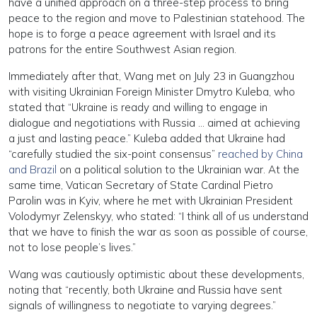
have a unified approach on a three-step process to bring
peace to the region and move to Palestinian statehood. The
hope is to forge a peace agreement with Israel and its
patrons for the entire Southwest Asian region.
Immediately after that, Wang met on July 23 in Guangzhou
with visiting Ukrainian Foreign Minister Dmytro Kuleba, who
stated that “Ukraine is ready and willing to engage in
dialogue and negotiations with Russia … aimed at achieving
a just and lasting peace.” Kuleba added that Ukraine had
“carefully studied the six-point consensus”
reached by China
and Brazil
on a political solution to the Ukrainian war. At the
same time, Vatican Secretary of State Cardinal Pietro
Parolin was in Kyiv, where he met with Ukrainian President
Volodymyr Zelenskyy, who stated: “I think all of us understand
that we have to finish the war as soon as possible of course,
not to lose people’s lives.”
Wang was cautiously optimistic about these developments,
noting that “recently, both Ukraine and Russia have sent
signals of willingness to negotiate to varying degrees.”