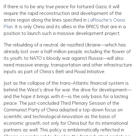
If there is to be any true peace for tortured Gaza, it will
require the rapid reconstruction and development of the
entire region along the lines specified in
LaRouche’s Oasis
Plan
. It is only China and its allies in the BRICS that are in a
position to launch such a massive development project.
The rebuilding of a neutral, de-nazified Ukraine—which has
already lost over a half-million people, including the flower of
its youth, to NATO’s bloody war against Russia—will also
need massive energy, transportation and other infrastructure
inputs as part of China’s Belt and Road Initiative.
Just as the collapse of the trans-Atlantic financial system is
behind the West’s drive for war, the drive for development—
and the hope it brings with it—is the only basis for a lasting
peace. The just-concluded Third Plenary Session of the
Communist Party of China adopted a top-down focus on
scientific and technological innovation as the basis of
economic growth, not only for China but for its international
partners as well. This policy is emblematically reflected in