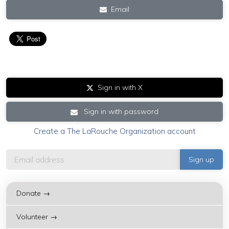
Email
Sign in with X
Sign in with password
Create a The LaRouche Organization account
Donate →
Volunteer →