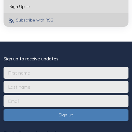
Sign Up →
Subscribe with RSS
Sign up to receive updates