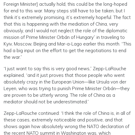
Foreign Minister] actually hold, this could be the long-hoped
for end to this war. Many steps still have to be taken, but I
think it’s extremely promising, it’s extremely hopeful. The fact
that this is happening with the mediation of China, very
obviously, and I would not neglect the role of the diplomatic
mission of Prime Minister Orbán of Hungary” in traveling to
Kyiv, Moscow, Beijing and Mar-a-Lago earlier this month. “This
had a big input on the effort to get the negotiations to end
the war.”
“I just want to say this is very good news,” Zepp-LaRouche
explained, “and it just proves that those people who went
absolutely crazy in the European Union—like Ursula von der
Leyen, who was trying to punish Prime Minister Orbán—they
are proven to be utterly wrong. The role of China as a
mediator should not be underestimated.”
Zepp-LaRouche continued: “I think the role of China is, in all of
these cases, extremely noticeable and positive, and that
shows again how absolutely wrong the NATO declaration of
the recent NATO summit in Washington was, which