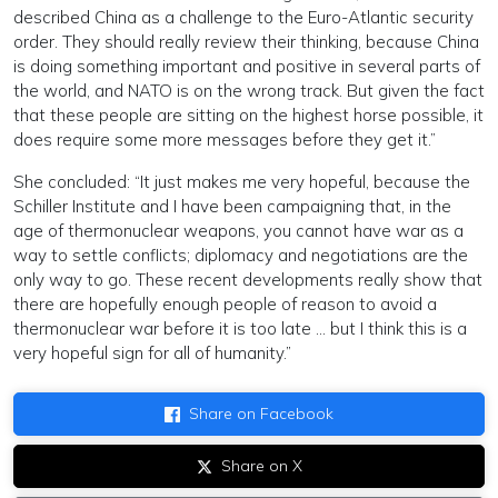
described China as a challenge to the Euro-Atlantic security
order. They should really review their thinking, because China
is doing something important and positive in several parts of
the world, and NATO is on the wrong track. But given the fact
that these people are sitting on the highest horse possible, it
does require some more messages before they get it.”
She concluded: “It just makes me very hopeful, because the
Schiller Institute and I have been campaigning that, in the
age of thermonuclear weapons, you cannot have war as a
way to settle conflicts; diplomacy and negotiations are the
only way to go. These recent developments really show that
there are hopefully enough people of reason to avoid a
thermonuclear war before it is too late … but I think this is a
very hopeful sign for all of humanity.”
Share on Facebook
Share on X