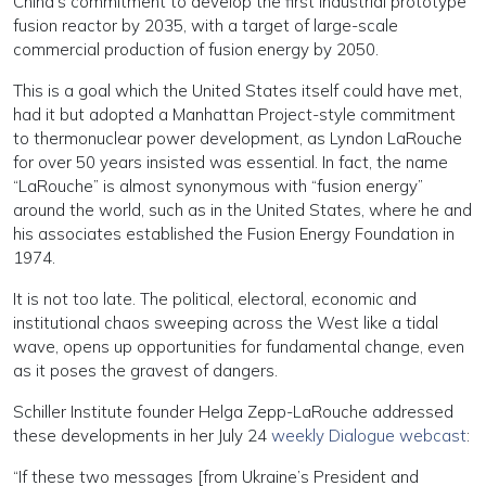
China’s commitment to develop the first industrial prototype
fusion reactor by 2035, with a target of large-scale
commercial production of fusion energy by 2050.
This is a goal which the United States itself could have met,
had it but adopted a Manhattan Project-style commitment
to thermonuclear power development, as Lyndon LaRouche
for over 50 years insisted was essential. In fact, the name
“LaRouche” is almost synonymous with “fusion energy”
around the world, such as in the United States, where he and
his associates established the Fusion Energy Foundation in
1974.
It is not too late. The political, electoral, economic and
institutional chaos sweeping across the West like a tidal
wave, opens up opportunities for fundamental change, even
as it poses the gravest of dangers.
Schiller Institute founder Helga Zepp-LaRouche addressed
these developments in her July 24
weekly Dialogue webcast
:
“If these two messages [from Ukraine’s President and