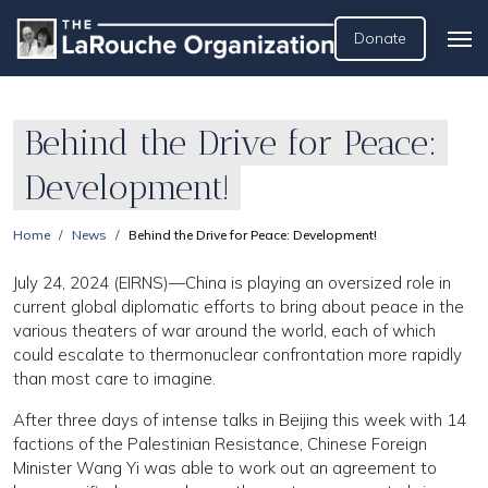
Donate
Behind the Drive for Peace:
Development!
Home
News
Behind the Drive for Peace: Development!
July 24, 2024 (EIRNS)—China is playing an oversized role in
current global diplomatic efforts to bring about peace in the
various theaters of war around the world, each of which
could escalate to thermonuclear confrontation more rapidly
than most care to imagine.
After three days of intense talks in Beijing this week with 14
factions of the Palestinian Resistance, Chinese Foreign
Minister Wang Yi was able to work out an agreement to