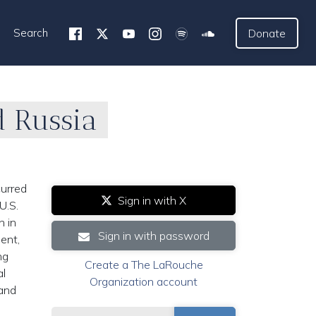
Search
Donate
d Russia
curred
Sign in with X
U.S.
n in
Sign in with password
ment,
ng
Create a The LaRouche
al
Organization account
 and