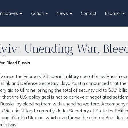
Initiatives
Action
News
Contact
Español
Kyiv: Unending War, Blee
ar, Bleed Russia
yiv since the February 24 special military operation by Russia oc
y Blink and Defense Secretary Lloyd Austin announced that the 
ry aid to Ukraine, bringing the total of security aid to $3.7 billio
 that the U.S. policy goal is not to achieve a negotiated settle
n Russia” by bleeding them with unending warfare. Accompanyi
 Victoria Nuland, currently Under Secretary of State for Politic
oup d’état in Ukraine, which overthrew the elected President,
 in Kyiv.