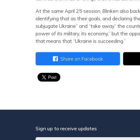
At the same April 25 session, Blinken also bac
identifying that as their goals, and declaring the
subjugate Ukraine” and “take away” the country
power of its military, its economy,” but the opp
that means that “Ukraine is succeeding.”
Share on Facebook
Sign up to receive updates