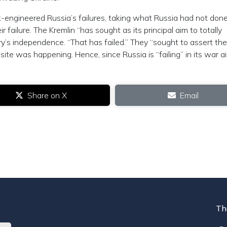
k-engineered Russia’s failures, taking what Russia had not done
ir failure. The Kremlin “has sought as its principal aim to totally
’s independence. “That has failed.” They “sought to assert the
osite was happening. Hence, since Russia is “failing” in its war a
Share on X
Email
Th