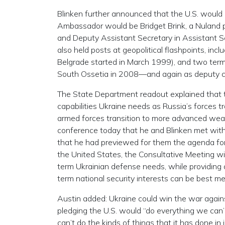
Blinken further announced that the U.S. would
Ambassador would be Bridget Brink, a Nuland
and Deputy Assistant Secretary in Assistant S
also held posts at geopolitical flashpoints, inc
Belgrade started in March 1999), and two term
South Ossetia in 2008—and again as deputy c
The State Department readout explained that the
capabilities Ukraine needs as Russia’s forces tr
armed forces transition to more advanced weap
conference today that he and Blinken met with 
that he had previewed for them the agenda fo
the United States, the Consultative Meeting wi
term Ukrainian defense needs, while providing
term national security interests can be best me
Austin added: Ukraine could win the war against
pledging the U.S. would “do everything we can
can’t do the kinds of things that it has done in 