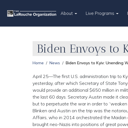
About
Live Programs
Biden Envoys to 
Home
News
Biden Envoys to Kyiv: Unending W
April 25—The first U.S. administration trip to K
yesterday, after which Secretary of State Ton
would provide an additional $650 million in milita
the last 60 days. Secretary Austin made it clear
but to perpetuate the war in order to “weake
Blinken and Austin on the trip was the notorious
Affairs, who in 2014 orchestrated the Maidan c
brought neo-Nazis into positions of great power