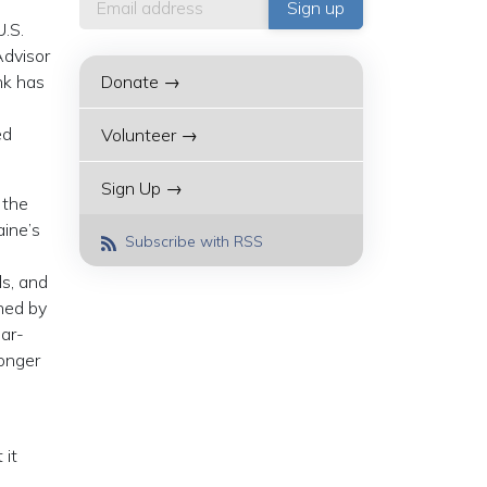
U.S.
dvisor
nk has
Donate →
ed
Volunteer →
Sign Up →
 the
aine’s
Subscribe with RSS
ls, and
ned by
ear-
longer
 it