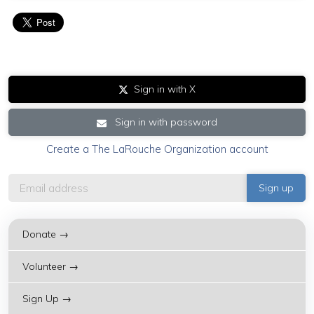
Sign in with X
Sign in with password
Create a The LaRouche Organization account
Donate →
Volunteer →
Sign Up →