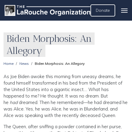
Donate
Biden Morphosis: An
Allegory
Home
News
Biden Morphosis: An Allegory
As Joe Biden awoke this morning from uneasy dreams, he
found himself transformed in his bed from the President of
the United States into a gigantic insect…. What has
happened to me? He thought. It was no dream. But
he
had
dreamed. Then he remembered—he had dreamed he
was Alice. Yes, he was Alice, he was in Blunderland, and
Alice was speaking with the recently deceased Queen.
The Queen, after sniffing a powder contained in her purse,