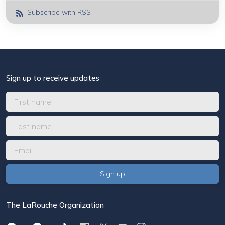
Subscribe with RSS
Sign up to receive updates
The LaRouche Organization