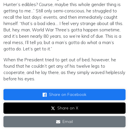
Hunter’s edibles? Course, maybe this whole gender thing is
getting to me…” Still only semi-conscious, he struggled to
recall the last days’ events, and then immediately caught
himself: “that’s a bad idea…. I feel very strange about all this.
But, hey, man, World War Three’s gotta happen sometime,
and it’s been nearly 80 years, so we’re kind of due. This is a
real mess, I’ll tell ya, but a man’s gotta do what a man’s
gotta do. Let’s get to it.”
When the President tried to get out of bed, however, he
found that he couldn’t get any of his twelve legs to
cooperate, and he lay there, as they simply waved helplessly
before his eyes.
Share on Facebook
Share on X
Email