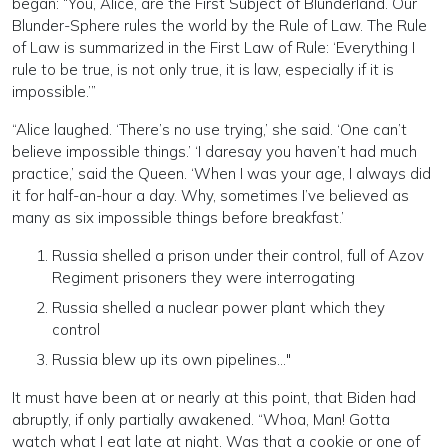
began: “You, Alice, are the First Subject of Blunderland. Our
Blunder-Sphere rules the world by the Rule of Law. The Rule
of Law is summarized in the First Law of Rule: ‘Everything I
rule to be true, is not only true, it is law, especially if it is
impossible.’”
“Alice laughed. ‘There’s no use trying,’ she said. ‘One can’t
believe impossible things.’ ‘I daresay you haven’t had much
practice,’ said the Queen. ‘When I was your age, I always did
it for half-an-hour a day. Why, sometimes I’ve believed as
many as six impossible things before breakfast.’
Russia shelled a prison under their control, full of Azov
Regiment prisoners they were interrogating
Russia shelled a nuclear power plant which they
control
Russia blew up its own pipelines…"
It must have been at or nearly at this point, that Biden had
abruptly, if only partially awakened. “Whoa, Man! Gotta
watch what I eat late at night. Was that a cookie or one of