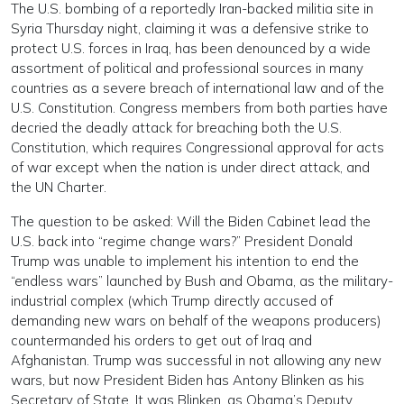
The U.S. bombing of a reportedly Iran-backed militia site in
Syria Thursday night, claiming it was a defensive strike to
protect U.S. forces in Iraq, has been denounced by a wide
assortment of political and professional sources in many
countries as a severe breach of international law and of the
U.S. Constitution. Congress members from both parties have
decried the deadly attack for breaching both the U.S.
Constitution, which requires Congressional approval for acts
of war except when the nation is under direct attack, and
the UN Charter.
The question to be asked: Will the Biden Cabinet lead the
U.S. back into “regime change wars?” President Donald
Trump was unable to implement his intention to end the
“endless wars” launched by Bush and Obama, as the military-
industrial complex (which Trump directly accused of
demanding new wars on behalf of the weapons producers)
countermanded his orders to get out of Iraq and
Afghanistan. Trump was successful in not allowing any new
wars, but now President Biden has Antony Blinken as his
Secretary of State. It was Blinken, as Obama’s Deputy