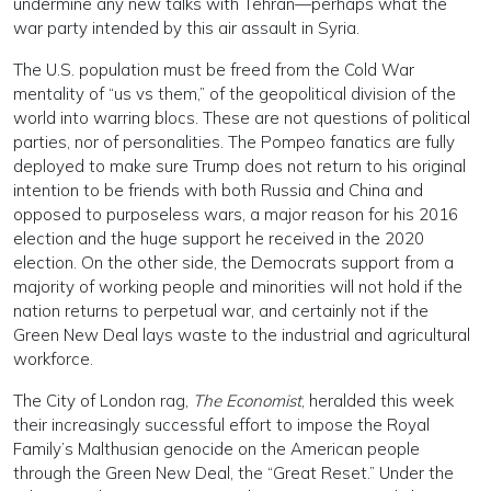
undermine any new talks with Tehran—perhaps what the
war party intended by this air assault in Syria.
The U.S. population must be freed from the Cold War
mentality of “us vs them,” of the geopolitical division of the
world into warring blocs. These are not questions of political
parties, nor of personalities. The Pompeo fanatics are fully
deployed to make sure Trump does not return to his original
intention to be friends with both Russia and China and
opposed to purposeless wars, a major reason for his 2016
election and the huge support he received in the 2020
election. On the other side, the Democrats support from a
majority of working people and minorities will not hold if the
nation returns to perpetual war, and certainly not if the
Green New Deal lays waste to the industrial and agricultural
workforce.
The City of London rag,
The Economist
, heralded this week
their increasingly successful effort to impose the Royal
Family’s Malthusian genocide on the American people
through the Green New Deal, the “Great Reset.” Under the