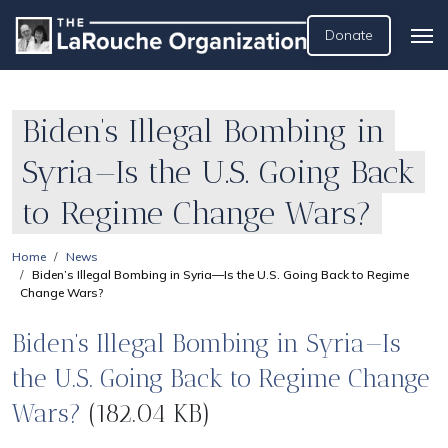
Donate
Biden’s Illegal Bombing in
Syria—Is the U.S. Going Back
to Regime Change Wars?
Home
News
Biden’s Illegal Bombing in Syria—Is the U.S. Going Back to Regime
Change Wars?
Biden’s Illegal Bombing in Syria—Is
the U.S. Going Back to Regime Change
Wars?
(182.04 KB)