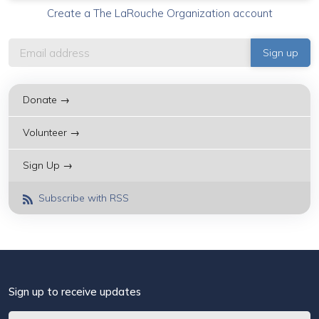
Create a The LaRouche Organization account
Donate →
Volunteer →
Sign Up →
Subscribe with RSS
Sign up to receive updates