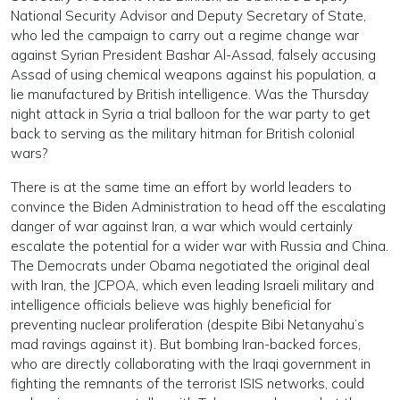
National Security Advisor and Deputy Secretary of State,
who led the campaign to carry out a regime change war
against Syrian President Bashar Al-Assad, falsely accusing
Assad of using chemical weapons against his population, a
lie manufactured by British intelligence. Was the Thursday
night attack in Syria a trial balloon for the war party to get
back to serving as the military hitman for British colonial
wars?
There is at the same time an effort by world leaders to
convince the Biden Administration to head off the escalating
danger of war against Iran, a war which would certainly
escalate the potential for a wider war with Russia and China.
The Democrats under Obama negotiated the original deal
with Iran, the JCPOA, which even leading Israeli military and
intelligence officials believe was highly beneficial for
preventing nuclear proliferation (despite Bibi Netanyahu’s
mad ravings against it). But bombing Iran-backed forces,
who are directly collaborating with the Iraqi government in
fighting the remnants of the terrorist ISIS networks, could