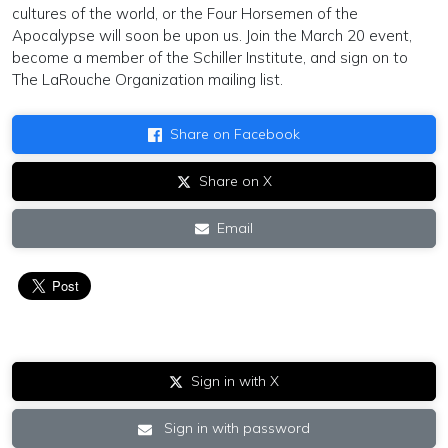
cultures of the world, or the Four Horsemen of the
Apocalypse will soon be upon us. Join the March 20 event,
become a member of the Schiller Institute, and sign on to
The LaRouche Organization mailing list.
Share on Facebook
Share on X
Email
Sign in with X
Sign in with password