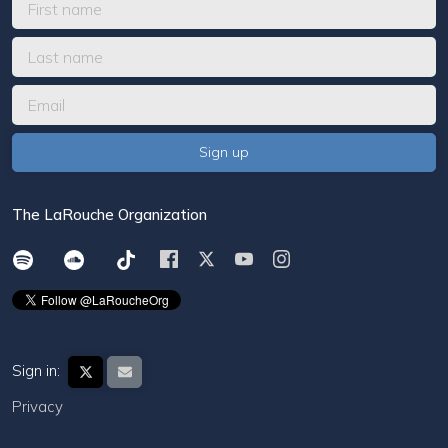
The LaRouche Organization
Sign in:
Privacy