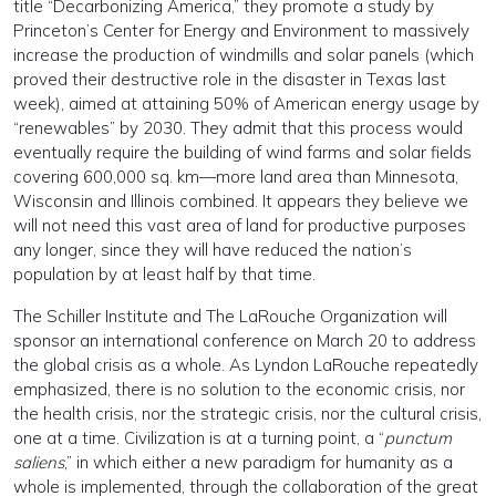
title “Decarbonizing America,” they promote a study by
Princeton’s Center for Energy and Environment to massively
increase the production of windmills and solar panels (which
proved their destructive role in the disaster in Texas last
week), aimed at attaining 50% of American energy usage by
“renewables” by 2030. They admit that this process would
eventually require the building of wind farms and solar fields
covering 600,000 sq. km—more land area than Minnesota,
Wisconsin and Illinois combined. It appears they believe we
will not need this vast area of land for productive purposes
any longer, since they will have reduced the nation’s
population by at least half by that time.
The Schiller Institute and The LaRouche Organization will
sponsor an international conference on March 20 to address
the global crisis as a whole. As Lyndon LaRouche repeatedly
emphasized, there is no solution to the economic crisis, nor
the health crisis, nor the strategic crisis, nor the cultural crisis,
one at a time. Civilization is at a turning point, a “
punctum
saliens
,” in which either a new paradigm for humanity as a
whole is implemented, through the collaboration of the great