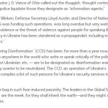
ator J. D. Vance of Ohio called out the thuggish, ‘thought contro
police liquidate those they designate as “information agents.”
 Blinken, Defense Secretary Lloyd Austin, and Director of Natio
US was funding such operations, was long overdue but very welc
iolence or the threat of violence against people for speaking t
icy in Ukraine has been slandered as a propagandist, including mu
s.”
ering Disinformation” (CCD) has been, for more than a year now,
anywhere in the world who write or speak critically of the poli
st Ukrainian, etc. — are to be designated as ‘disinformation warr
y warrior to be neutralized. The CCD, an operation of Ukraine’s
ompiles a list of such persons for Ukraine’s security services t
 bag in such fear-induced passivity. The leaders in the Global 
d are the meek, for they shall inherit the earth—and they might 
ss.