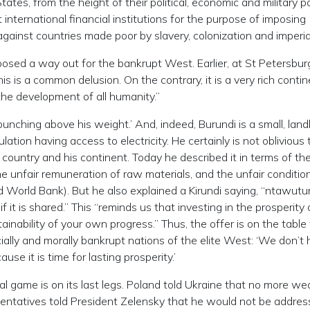
tates, from the height of their political, economic and military 
 international financial institutions for the purpose of imposing
gainst countries made poor by slavery, colonization and imperia
posed a way out for the bankrupt West. Earlier, at St Petersbur
his is a common delusion. On the contrary, it is a very rich contin
the development of all humanity.”
nching above his weight.’ And, indeed, Burundi is a small, land
ation having access to electricity. He certainly is not oblivious 
country and his continent. Today he described it in terms of th
the unfair remuneration of raw materials, and the unfair condition
d World Bank). But he also explained a Kirundi saying, “ntawutu
f it is shared.” This “reminds us that investing in the prosperity 
inability of your own progress.” Thus, the offer is on the table
ially and morally bankrupt nations of the elite West: ‘We don’t 
use it is time for lasting prosperity.’
al game is on its last legs. Poland told Ukraine that no more w
sentatives told President Zelensky that he would not be addres