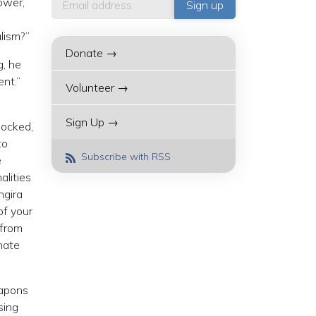
power,
lism?”
Donate →
g, he
ent.”
Volunteer →
Sign Up →
locked,
to
Subscribe with RSS
e
alities
ngira
of your
 from
hate
eapons
sing