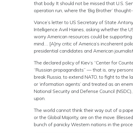
that body. It should not be missed that U.S. Sen
operation run, where the ‘Big Brother’ thought-
Vance’s letter to US Secretary of State Antony
Intelligence Avril Haines, asking whether the 
worry American resources could be supporting v
mind…. [A]ny critic of America’s incoherent pol
presidential candidates and American journalist
The declared policy of Kiev’s “Center for Count
“Russian propagandists” — that is, any persons 
break Russia, to extend NATO, to fight to the la
or ‘information agents’ and treated as an enem
National Security and Defense Council (NSDC), c
upon.
The world cannot think their way out of a paper
or the Global Majority, are on the move. Blesse
bunch of panicky Western nations in the proce