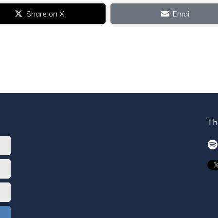
Share on X
Email
Th