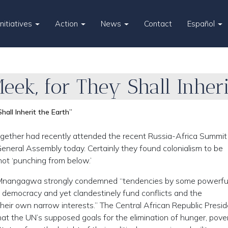
Initiatives
Action
News
Contact
Español
eek, for They Shall Inheri
hall Inherit the Earth”
gether had recently attended the recent Russia-Africa Summit 
eneral Assembly today. Certainly they found colonialism to be
not ‘punching from below.’
nangagwa strongly condemned “tendencies by some powerfu
democracy and yet clandestinely fund conflicts and the
heir own narrow interests.” The Central African Republic Presi
at the UN’s supposed goals for the elimination of hunger, pover