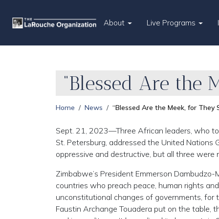
About
Live Programs
“Blessed Are the M
Home
News
“Blessed Are the Meek, for They S
Sept. 21, 2023—Three African leaders, who to
St. Petersburg, addressed the United Nations G
oppressive and destructive, but all three were 
Zimbabwe’s President Emmerson Dambudzo-M
countries who preach peace, human rights and 
unconstitutional changes of governments, for t
Faustin Archange Touadera put on the table, th