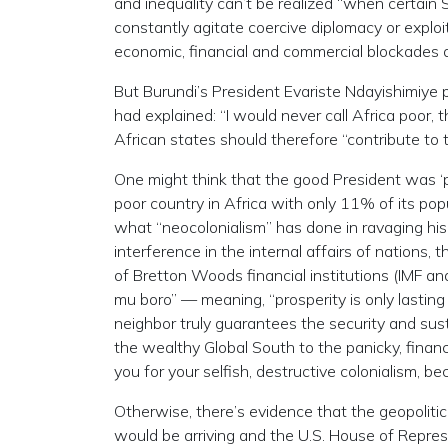
and inequality can’t be realized “when certain S
constantly agitate coercive diplomacy or exploit
economic, financial and commercial blockades a
But Burundi’s President Evariste Ndayishimiye 
had explained: “I would never call Africa poor, t
African states should therefore “contribute to 
One might think that the good President was ‘pu
poor country in Africa with only 11% of its popul
what “neocolonialism” has done in ravaging his 
interference in the internal affairs of nations, 
of Bretton Woods financial institutions (IMF an
mu boro” — meaning, “prosperity is only lasting i
neighbor truly guarantees the security and susta
the wealthy Global South to the panicky, financ
you for your selfish, destructive colonialism, beca
Otherwise, there’s evidence that the geopolitic
would be arriving and the U.S. House of Repre