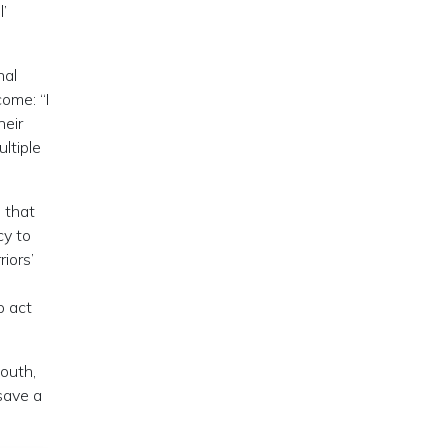
l’
nal
ome: “I
heir
ltiple
 that
cy to
iors’
o act
South,
save a