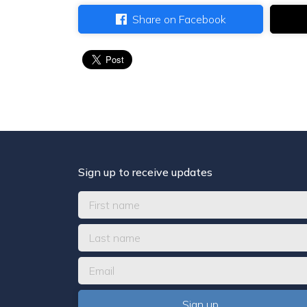
Share on Facebook
Sign up to receive updates