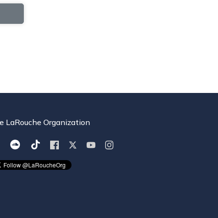
e LaRouche Organization