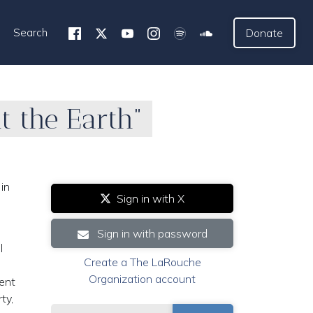
Search
Donate
t the Earth”
in
Sign in with X
Sign in with password
l
Create a The LaRouche
Organization account
dent
ty,