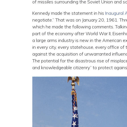
of missiles surrounding the Soviet Union and so
Kennedy made the statement in his
Inaugural 
negotiate.” That was on January 20, 1961. Thre
which he made the following comments. Talki
part of the economy after World War II, Eisenh
a large arms industry is new in the American expe
in every city, every statehouse, every office o
against the acquisition of unwarranted influenc
The potential for the disastrous rise of misplac
and knowledgeable citizenry” to protect agains