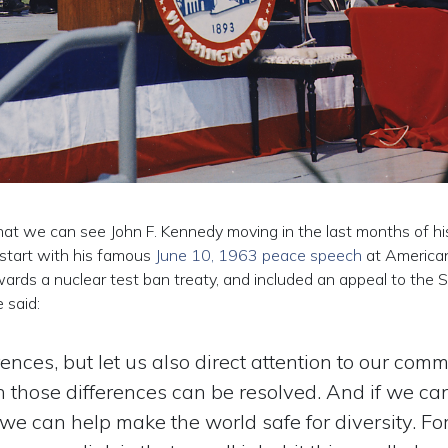
that we can see John F. Kennedy moving in the last months of his l
 start with his famous
June 10, 1963 peace speech
at America
rds a nuclear test ban treaty, and included an appeal to the S
 said:
erences, but let us also direct attention to our com
 those differences can be resolved. And if we ca
we can help make the world safe for diversity. For