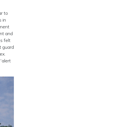
ar to
 in
anent
ent and
s felt
t guard
ex.
“alert