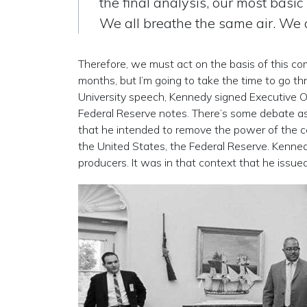
the final analysis, our most basic
We all breathe the same air. We al
Therefore, we must act on the basis of this co
months, but I’m going to take the time to go 
University speech, Kennedy signed Executive O
Federal Reserve notes. There’s some debate as t
that he intended to remove the power of the ce
the United States, the Federal Reserve. Kennedy
producers. It was in that context that he issued