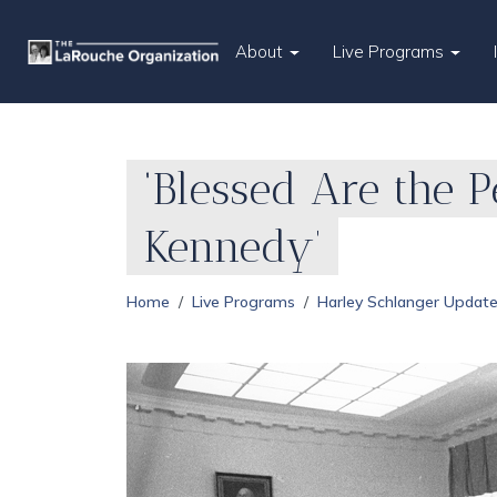
About
Live Programs
‘Blessed Are the 
Kennedy’
Home
Live Programs
Harley Schlanger Updat