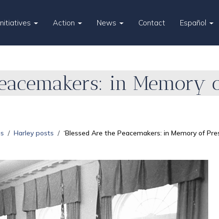
Initiatives
Action
News
Contact
Español
Peacemakers: in Memory of
es
Harley posts
‘Blessed Are the Peacemakers: in Memory of Pres