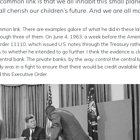
 common link is that we all inhabit this small plane
l cherish our children’s future. And we are all mo
mmon link. There are examples galore of what he did in these la
through three of them. On June 4, 1963, a week before the Amer
rder 11110, which issued U.S. notes through the Treasury rath
o whether he intended to go further. I think the evidence is cl
ntral bank. The private banks, by the way, control the central 
 was in a fight to ensure that there would be credit available 
 this Executive Order.