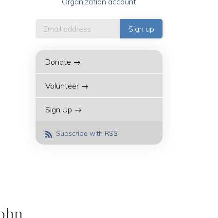
Organization account
Donate →
Volunteer →
Sign Up →
Subscribe with RSS
John