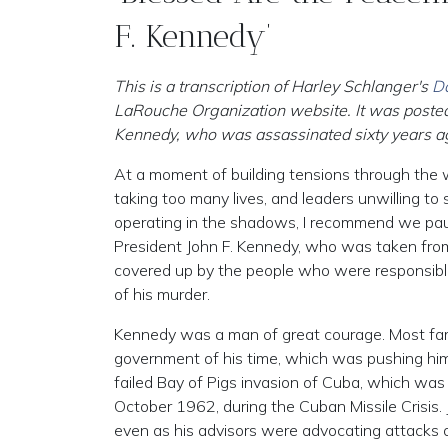
F. Kennedy’
This is a transcription of Harley Schlanger's
Da
LaRouche Organization website. It was posted
Kennedy, who was assassinated sixty years ag
At a moment of building tensions through the 
taking too many lives, and leaders unwilling to
operating in the shadows, I recommend we pau
President John F. Kennedy, who was taken from u
covered up by the people who were responsible 
of his murder.
Kennedy was a man of great courage. Most fam
government of his time, which was pushing him 
failed Bay of Pigs invasion of Cuba, which was 
October 1962, during the Cuban Missile Crisis.
even as his advisors were advocating attacks o