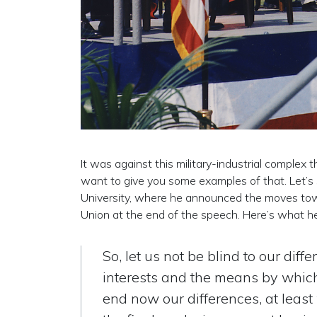
It was against this military-industrial complex 
want to give you some examples of that. Let’s
University, where he announced the moves towa
Union at the end of the speech. Here’s what he
So, let us not be blind to our diff
interests and the means by which
end now our differences, at least 