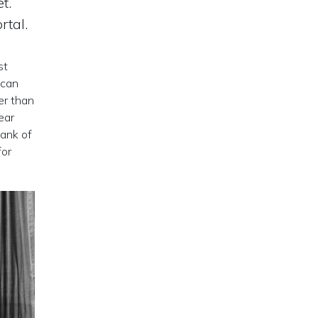
t.
rtal.
st
ican
er than
ear
bank of
for