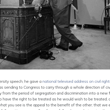
ersity speech, he gave a
national televised address on civil right
 sending to Congress to carry through a whole direction of civi
y from the period of segregation and discrimination into a new f
o have the right to be treated as he would wish to be treated, 
what you see is the appeal to the benefit of the other; that we