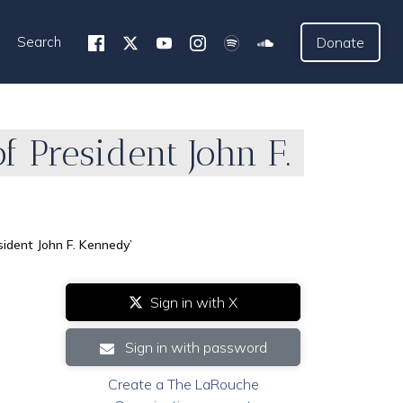
Search
Donate
 President John F.
ident John F. Kennedy’
Sign in with X
Sign in with password
Create a The LaRouche