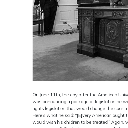
On June 11th, the day after the American Univ
was announcing a package of legislation he was
rights legislation that would change the countr
Here’s what he said: “[E]very American ought t
would wish his children to be treated.” Again, 