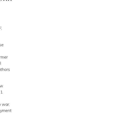
F.
se
rmer
l
uthors
ow
61
o war,
loyment