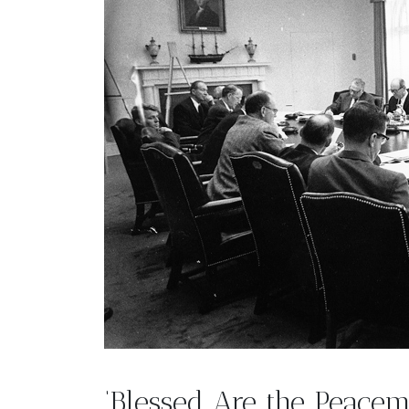
‘Blessed Are the Peace