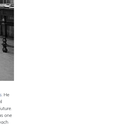
s
. He
l
uture.
as one
 each