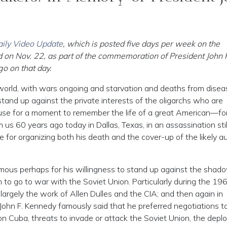
ily Video Update
, which is posted five days per week on the
 on Nov. 22, as part of the commemoration of President John 
o on that day.
world, with wars ongoing and starvation and deaths from disea
 stand up against the private interests of the oligarchs who are
se for a moment to remember the life of a great American—fo
s 60 years ago today in Dallas, Texas, in an assassination stil
for organizing both his death and the cover-up of the likely a
ous perhaps for his willingness to stand up against the shad
to go to war with the Soviet Union. Particularly during the 19
largely the work of Allen Dulles and the CIA; and then again in
 John F. Kennedy famously said that he preferred negotiations t
n Cuba, threats to invade or attack the Soviet Union, the dep