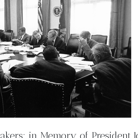
makers: in Memory of President 