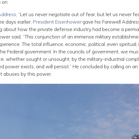
 on.
Address
, “Let us never negotiate out of fear, but let us never fe
e days earlier,
President Eisenhower
gave his Farewell Address
ng about how the private defense industry had become a perm
ower said, “This conjunction of an immense military establishm
rience. The total influence, economic, political, even spiritual, i
f the Federal government. In the councils of government, we mus
e, whether sought or unsought, by the military-industrial compl
ed power exists, and will persist.” He concluded by calling on an 
t abuses by this power.