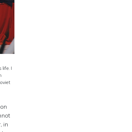
ife. I
n
oviet
mon
nnot
, in