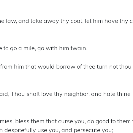
he law, and take away thy coat, let him have thy 
to go a mile, go with him twain.
 from him that would borrow of thee turn not thou
aid, Thou shalt love thy neighbor, and hate thine
mies, bless them that curse you, do good to them 
h despitefully use you, and persecute you;