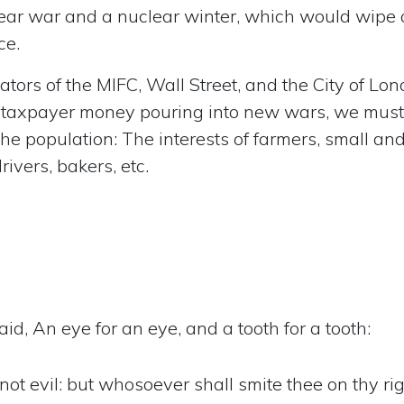
lear war and a nuclear winter, which would wipe 
ce.
ators of the MIFC, Wall Street, and the City of Lon
on taxpayer money pouring into new wars, we must
 the population: The interests of farmers, small an
ivers, bakers, etc.
id, An eye for an eye, and a tooth for a tooth:
 not evil: but whosoever shall smite thee on thy ri