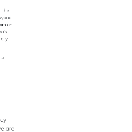
r the
Guyana
laim on
na’s
ally
our
acy
we are