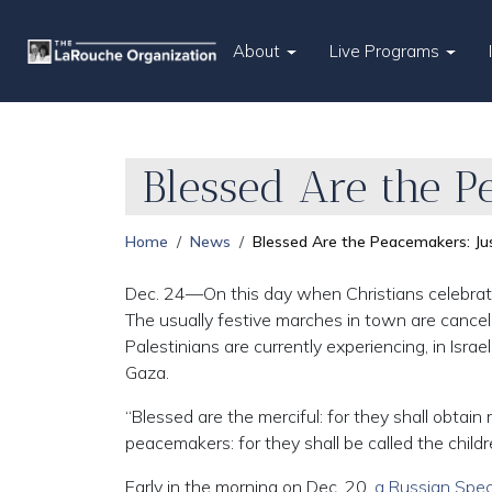
About
Live Programs
Blessed Are the P
Home
News
Blessed Are the Peacemakers: Ju
Dec. 24—On this day when Christians celebrate the
The usually festive marches in town are cance
Palestinians are currently experiencing, in Isra
Gaza.
“Blessed are the merciful: for they shall obtain
peacemakers: for they shall be called the childr
Early in the morning on Dec. 20,
a Russian Speci