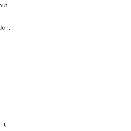
out
don,
d
ght