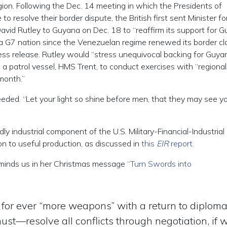
egion. Following the Dec. 14 meeting in which the Presidents of
resolve their border dispute, the British first sent Minister fo
avid Rutley to Guyana on Dec. 18 to “reaffirm its support for 
rom a G7 nation since the Venezuelan regime renewed its border c
ress release. Rutley would “stress unequivocal backing for Guya
ng a patrol vessel, HMS Trent, to conduct exercises with “regional 
month.”
needed. “Let your light so shine before men, that they may see y
dly industrial component of the U.S. Military-Financial-Industrial
n to useful production, as discussed in
this
EIR
report.
reminds us in her Christmas message
“Turn Swords into
 for ever “more weapons” with a return to diplom
t—resolve all conflicts through negotiation, if 