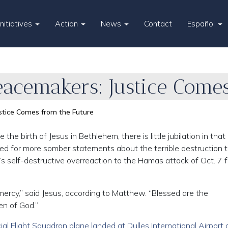
Initiatives
Action
News
Contact
Español
eacemakers: Justice Come
stice Comes from the Future
 birth of Jesus in Bethlehem, there is little jubilation in that c
led for more somber statements about the terrible destruction 
el’s self-destructive overreaction to the Hamas attack of Oct. 7 
 mercy,” said Jesus, according to Matthew. “Blessed are the
en of God.”
al Flight Squadron plane landed at Dulles International Airport 