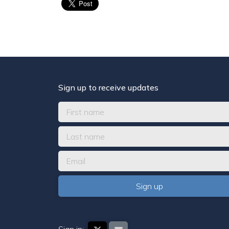
Sign up to receive updates