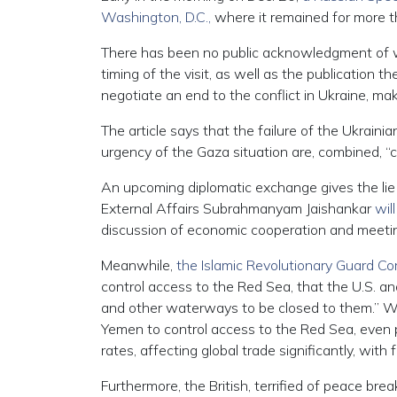
Washington, D.C.,
where it remained for more t
There has been no public acknowledgment of wh
timing of the visit, as well as the publication t
negotiate an end to the conflict in Ukraine, mak
The article says that the failure of the Ukrai
urgency of the Gaza situation are, combined, “
An upcoming diplomatic exchange gives the lie t
External Affairs Subrahmanyam Jaishankar
will
discussion of economic cooperation and meetin
Meanwhile,
the Islamic Revolutionary Guard Cor
control access to the Red Sea, that the U.S. and
and other waterways to be closed to them.” Whi
Yemen to control access to the Red Sea, even p
rates, affecting global trade significantly, with 
Furthermore, the British, terrified of peace bre