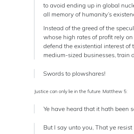
to avoid ending up in global nuc
all memory of humanity’s existen
Instead of the greed of the specul
whose high rates of profit rely 
defend the existential interest of
medium-sized businesses, train dr
Swords to plowshares!
Justice can only lie in the future. Matthew 5:
Ye have heard that it hath been sa
But I say unto you, That ye resist