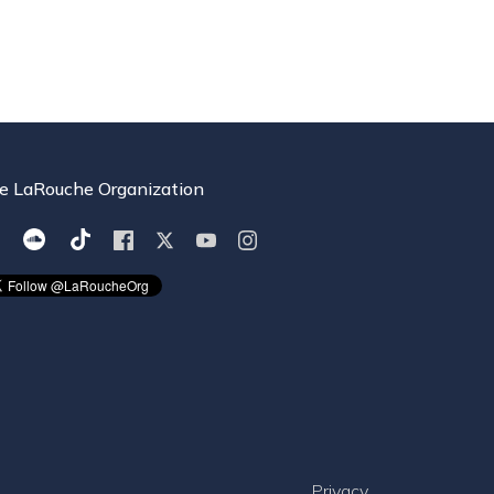
e LaRouche Organization
Privacy