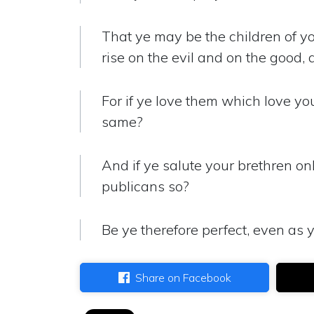
That ye may be the children of yo
rise on the evil and on the good, 
For if ye love them which love y
same?
And if ye salute your brethren on
publicans so?
Be ye therefore perfect, even as y
Share on Facebook