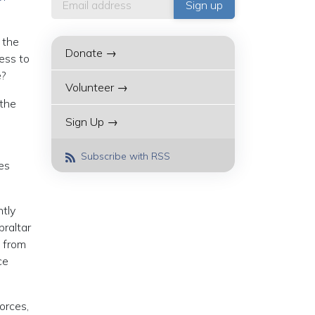
 the
Donate →
ness to
e?
Volunteer →
 the
Sign Up →
Subscribe with RSS
es
ntly
braltar
n from
ce
orces,