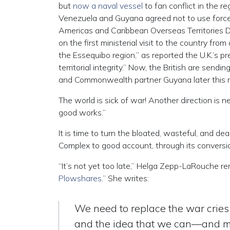
but
now a naval vessel
to fan conflict in the r
Venezuela and Guyana agreed not to use force to 
Americas and Caribbean Overseas Territories D
on the first ministerial visit to the country f
the Essequibo region,” as reported the U.K.’s p
territorial integrity.” Now, the British are sendi
and Commonwealth partner Guyana later this 
The world is sick of war! Another direction is 
good works.”
It is time to turn the bloated, wasteful, and dea
Complex to good account, through its conversio
“It’s not yet too late,” Helga Zepp-LaRouche 
Plowshares.”
She writes:
We need to replace the war cries
and the idea that we can—and mus