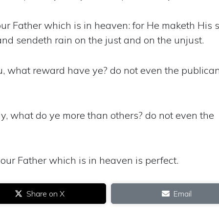
ur Father which is in heaven: for He maketh His 
and sendeth rain on the just and on the unjust.
ou, what reward have ye? do not even the publica
ly, what do ye more than others? do not even the
our Father which is in heaven is perfect.
Share on X
Email