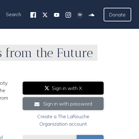
Search
Donate
s from the Future
ity.
Sign in with X
the
from
Sign in with password
Create a The LaRouche
Organization account
of