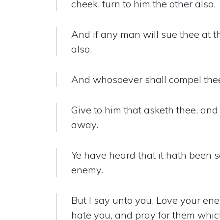
cheek, turn to him the other also.
And if any man will sue thee at t
also.
And whosoever shall compel thee 
Give to him that asketh thee, and
away.
Ye have heard that it hath been s
enemy.
But I say unto you, Love your ene
hate you, and pray for them whic