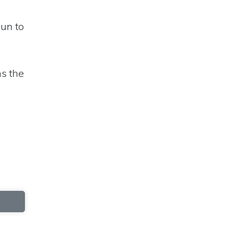
sun to
ns the