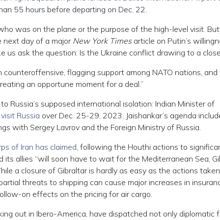
han 55 hours before departing on Dec. 22.
o was on the plane or the purpose of the high-level visit. But
he next day of a major
New York Times
article on Putin’s willing
e us ask the question: Is the Ukraine conflict drawing to a clos
nian counteroffensive, flagging support among NATO nations, and
creating an opportune moment for a deal.”
o Russia’s supposed international isolation: Indian Minister of
 visit Russia
over Dec. 25-29, 2023. Jaishankar’s agenda includ
gs with Sergey Lavrov and the Foreign Ministry of Russia.
ps of Iran has claimed
, following the Houthi actions to significa
 its allies “will soon have to wait for the Mediterranean Sea, Gi
le a closure of Gibraltar is hardly as easy as the actions take
artial threats to shipping can cause major increases in insuran
follow-on effects on the pricing for air cargo.
aking out in Ibero-America, have dispatched not only diplomatic f