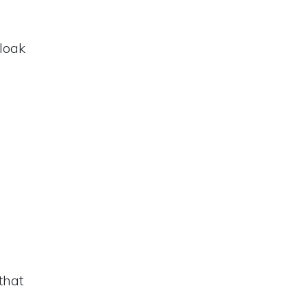
cloak
that