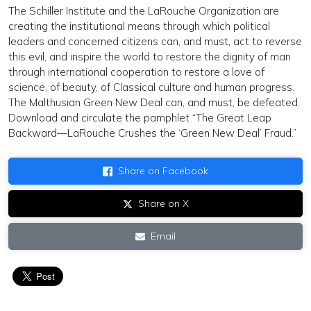
The Schiller Institute and the LaRouche Organization are
creating the institutional means through which political
leaders and concerned citizens can, and must, act to reverse
this evil, and inspire the world to restore the dignity of man
through international cooperation to restore a love of
science, of beauty, of Classical culture and human progress.
The Malthusian Green New Deal can, and must, be defeated.
Download and circulate the pamphlet “The Great Leap
Backward—LaRouche Crushes the ‘Green New Deal’ Fraud.”
Share on Facebook
Share on X
Email