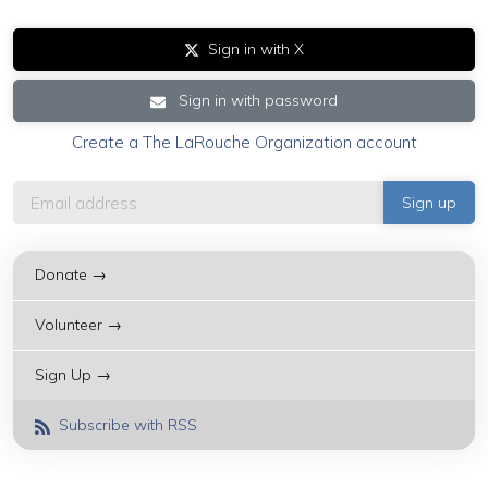
Sign in with X
Sign in with password
Create a The LaRouche Organization account
Donate →
Volunteer →
Sign Up →
Subscribe with RSS