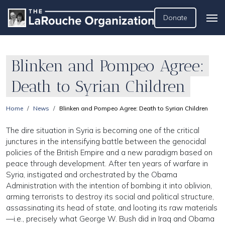
Donate
Blinken and Pompeo Agree:
Death to Syrian Children
Home
News
Blinken and Pompeo Agree: Death to Syrian Children
The dire situation in Syria is becoming one of the critical
junctures in the intensifying battle between the genocidal
policies of the British Empire and a new paradigm based on
peace through development. After ten years of warfare in
Syria, instigated and orchestrated by the Obama
Administration with the intention of bombing it into oblivion,
arming terrorists to destroy its social and political structure,
assassinating its head of state, and looting its raw materials
—i.e., precisely what George W. Bush did in Iraq and Obama