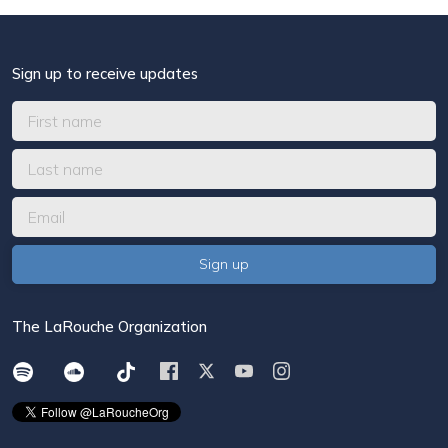
Sign up to receive updates
The LaRouche Organization