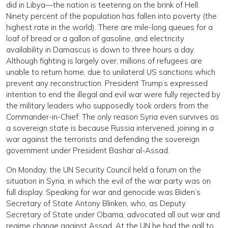
did in Libya—the nation is teetering on the brink of Hell.
Ninety percent of the population has fallen into poverty (the
highest rate in the world). There are mile-long queues for a
loaf of bread or a gallon of gasoline, and electricity
availability in Damascus is down to three hours a day.
Although fighting is largely over, millions of refugees are
unable to return home, due to unilateral US sanctions which
prevent any reconstruction. President Trump’s expressed
intention to end the illegal and evil war were fully rejected by
the military leaders who supposedly took orders from the
Commander-in-Chief. The only reason Syria even survives as
a sovereign state is because Russia intervened, joining in a
war against the terrorists and defending the sovereign
government under President Bashar al-Assad.
On Monday, the UN Security Council held a forum on the
situation in Syria, in which the evil of the war party was on
full display. Speaking for war and genocide was Biden’s
Secretary of State Antony Blinken, who, as Deputy
Secretary of State under Obama, advocated all out war and
regime change against Assad. At the UN he had the gall to