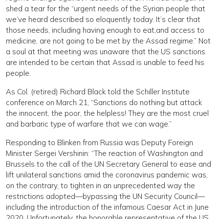
shed a tear for the “urgent needs of the Syrian people that
we’ve heard described so eloquently today. It’s clear that
those needs, including having enough to eat,and access to
medicine, are not going to be met by the Assad regime.” Not
a soul at that meeting was unaware that the US sanctions
are intended to be certain that Assad is unable to feed his
people.
As Col. (retired) Richard Black told the Schiller Institute
conference on March 21, “Sanctions do nothing but attack
the innocent, the poor, the helpless! They are the most cruel
and barbaric type of warfare that we can wage.”
Responding to Blinken from Russia was Deputy Foreign
Minister Sergei Vershinin: “The reaction of Washington and
Brussels to the call of the UN Secretary General to ease and
lift unilateral sanctions amid the coronavirus pandemic was,
on the contrary, to tighten in an unprecedented way the
restrictions adopted—bypassing the UN Security Council—
including the introduction of the infamous Caesar Act in June
2020. Unfortunately, the honorable representative of the US