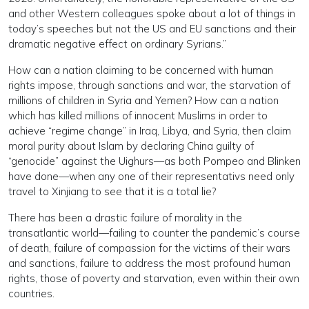
and other Western colleagues spoke about a lot of things in
today’s speeches but not the US and EU sanctions and their
dramatic negative effect on ordinary Syrians.”
How can a nation claiming to be concerned with human
rights impose, through sanctions and war, the starvation of
millions of children in Syria and Yemen? How can a nation
which has killed millions of innocent Muslims in order to
achieve “regime change” in Iraq, Libya, and Syria, then claim
moral purity about Islam by declaring China guilty of
“genocide” against the Uighurs—as both Pompeo and Blinken
have done—when any one of their representativs need only
travel to Xinjiang to see that it is a total lie?
There has been a drastic failure of morality in the
transatlantic world—failing to counter the pandemic’s course
of death, failure of compassion for the victims of their wars
and sanctions, failure to address the most profound human
rights, those of poverty and starvation, even within their own
countries.