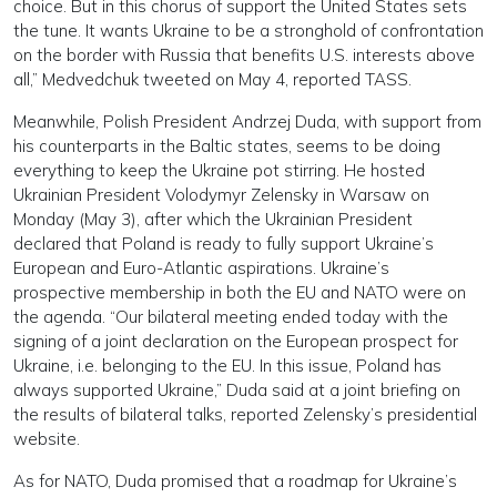
choice. But in this chorus of support the United States sets
the tune. It wants Ukraine to be a stronghold of confrontation
on the border with Russia that benefits U.S. interests above
all,” Medvedchuk tweeted on May 4, reported TASS.
Meanwhile, Polish President Andrzej Duda, with support from
his counterparts in the Baltic states, seems to be doing
everything to keep the Ukraine pot stirring. He hosted
Ukrainian President Volodymyr Zelensky in Warsaw on
Monday (May 3), after which the Ukrainian President
declared that Poland is ready to fully support Ukraine’s
European and Euro-Atlantic aspirations. Ukraine’s
prospective membership in both the EU and NATO were on
the agenda. “Our bilateral meeting ended today with the
signing of a joint declaration on the European prospect for
Ukraine, i.e. belonging to the EU. In this issue, Poland has
always supported Ukraine,” Duda said at a joint briefing on
the results of bilateral talks, reported Zelensky’s presidential
website.
As for NATO, Duda promised that a roadmap for Ukraine’s