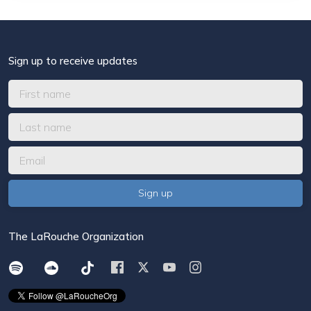
Sign up to receive updates
The LaRouche Organization