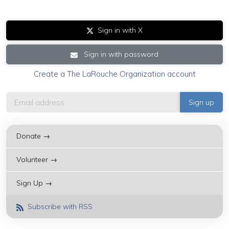
Sign in with X
Sign in with password
Create a The LaRouche Organization account
Donate →
Volunteer →
Sign Up →
Subscribe with RSS