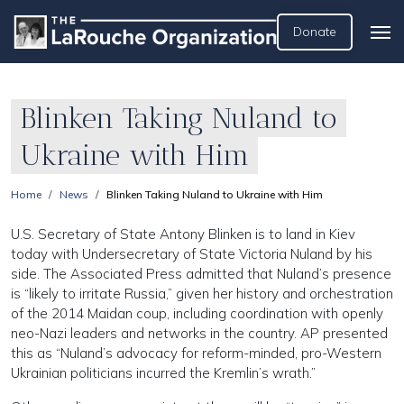
Donate
Blinken Taking Nuland to
Ukraine with Him
Home
News
Blinken Taking Nuland to Ukraine with Him
U.S. Secretary of State Antony Blinken is to land in Kiev
today with Undersecretary of State Victoria Nuland by his
side. The Associated Press admitted that Nuland’s presence
is “likely to irritate Russia,” given her history and orchestration
of the 2014 Maidan coup, including coordination with openly
neo-Nazi leaders and networks in the country. AP presented
this as “Nuland’s advocacy for reform-minded, pro-Western
Ukrainian politicians incurred the Kremlin’s wrath.”