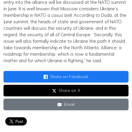
entry into the alliance will be discussed at the NATO summit
in June. It is well known that Moscow considers Ukraine’s
membership in NATO a
casus belli
. According to Duda, at the
June summit, the heads of state and government of NATO
countries will discuss the security of Ukraine, and in this
regard, the security of all of Central Europe. “Secondly, this
issue will also formally indicate to Ukraine the path it should
take towards membership in the North Atlantic Alliance, a
roadmap for membership, which is now a fundamental
matter and for which Ukraine is fighting,” he said.
Share on Facebook
Share on X
Email