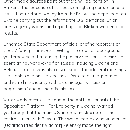
Other media sources point out there will be “tension” in
Blinken’s trip, because of his focus on fighting corruption and
institutional reform. Money from the IMF will be dependent on
Ukraine carrying out the reforms the U.S. demands, Unian
press agency warns, and reporting that Blinken will demand
results.
Unnamed State Department officials, briefing reporters on
the G7 foreign ministers meeting in London on background
yesterday, said that during the plenary session, the ministers
spent an hour-and-a-half on Russia, including Ukraine and
Belarus. Ukraine was also discussed in the bilateral meetings
that took place on the sidelines. “[W]e’re all in agreement
and stand in solidarity with Ukraine against Russian
aggression,” one of the officials said.
Viktor Medvedchuk, the head of the political council of the
Opposition Platform—For Life party in Ukraine, warned
yesterday that the main U.S. interest in Ukraine is in the
confrontation with Russia. “The world leaders who supported
[Ukrainian President Vladimir] Zelensky made the right