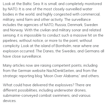
Look at the Baltic Sea. It is small, and completely monitored
by NATO. It is one of the most closely-surveilled water
bodies in the world, and highly congested with commercial,
military, wind farm and other activity. The surveillance
includes the agencies of NATO, Russia, Denmark, Sweden
and Norway. With the civilian and military sonar and related
sensing, it is impossible to conduct such a massive hit on the
pipelines, without notice, or more to the point, without
complicity. Look at the island of Bornholm, near where one
explosion occurred. The Danes, the Swedes, and Germans all
have close surveillance.
Many articles now are raising competent points, including
from the German website NachDenkSeiten, and from the
strategic reporting blog “Moon Over Alabama,” and others.
What could have delivered the explosives? There are
different possibilities, including underwater drones,
submarine-conveyed combat swimmers, and various
devices.