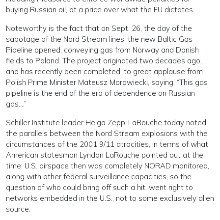
buying Russian oil, at a price over what the EU dictates.
Noteworthy is the fact that on Sept. 26, the day of the
sabotage of the Nord Stream lines, the new Baltic Gas
Pipeline opened, conveying gas from Norway and Danish
fields to Poland. The project originated two decades ago,
and has recently been completed, to great applause from
Polish Prime Minister Mateusz Morawiecki, saying, “This gas
pipeline is the end of the era of dependence on Russian
gas….”
Schiller Institute leader Helga Zepp-LaRouche today noted
the parallels between the Nord Stream explosions with the
circumstances of the 2001 9/11 atrocities, in terms of what
American statesman Lyndon LaRouche pointed out at the
time: U.S. airspace then was completely NORAD monitored,
along with other federal surveillance capacities, so the
question of who could bring off such a hit, went right to
networks embedded in the U.S., not to some exclusively alien
source.