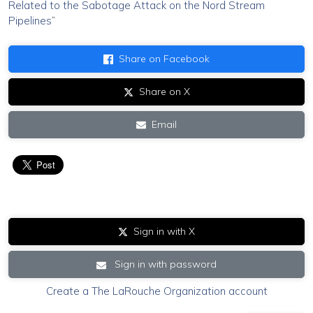
Related to the Sabotage Attack on the Nord Stream
Pipelines
”
Share on Facebook
Share on X
Email
Sign in with X
Sign in with password
Create a The LaRouche Organization account