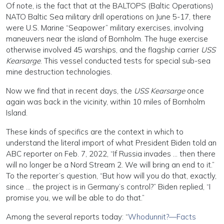
Of note, is the fact that at the BALTOPS (Baltic Operations)
NATO Baltic Sea military drill operations on June 5-17, there
were U.S. Marine “Seapower” military exercises, involving
maneuvers near the island of Bornholm. The huge exercise
otherwise involved 45 warships, and the flagship carrier
USS
Kearsarge
. This vessel conducted tests for special sub-sea
mine destruction technologies.
Now we find that in recent days, the
USS Kearsarge
once
again was back in the vicinity, within 10 miles of Bornholm
Island.
These kinds of specifics are the context in which to
understand the literal import of what President Biden told an
ABC reporter on Feb. 7, 2022, “If Russia invades … then there
will no longer be a Nord Stream 2. We will bring an end to it.”
To the reporter’s question, “But how will you do that, exactly,
since … the project is in Germany’s control?” Biden replied, “I
promise you, we will be able to do that.”
Among the several reports today: “
Whodunnit?—Facts