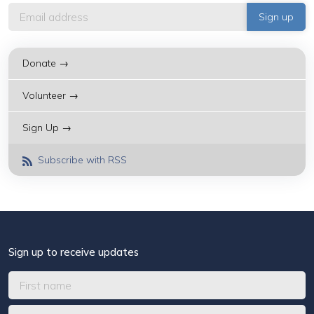
Donate →
Volunteer →
Sign Up →
Subscribe with RSS
Sign up to receive updates