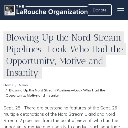
Donate
Blowing Up the Nord Stream
Pipelines—Look Who Had the
Opportunity, Motive and
Insanity
Home
News
Blowing Up the Nord Stream Pipelines—Look Who Had the
Opportunity, Motive and Insanity
Sept. 28—There are outstanding features of the Sept. 26
multiple detonations of the Nord Stream 1 and and Nord
Stream 2 pipelines, from the point of view of, who had the
opportunity, motive and insanity to conduct such sabotage.