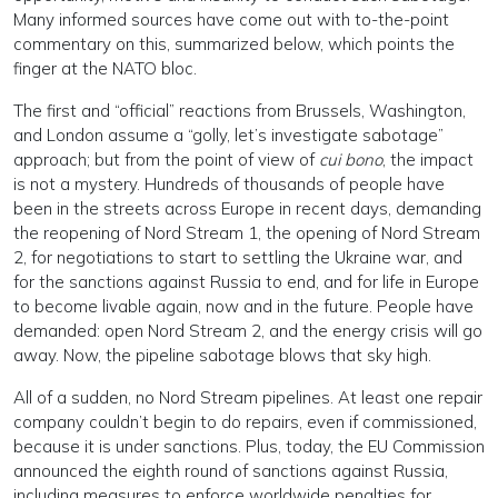
Many informed sources have come out with to-the-point
commentary on this, summarized below, which points the
finger at the NATO bloc.
The first and “official” reactions from Brussels, Washington,
and London assume a “golly, let’s investigate sabotage”
approach; but from the point of view of
cui bono
, the impact
is not a mystery. Hundreds of thousands of people have
been in the streets across Europe in recent days, demanding
the reopening of Nord Stream 1, the opening of Nord Stream
2, for negotiations to start to settling the Ukraine war, and
for the sanctions against Russia to end, and for life in Europe
to become livable again, now and in the future. People have
demanded: open Nord Stream 2, and the energy crisis will go
away. Now, the pipeline sabotage blows that sky high.
All of a sudden, no Nord Stream pipelines. At least one repair
company couldn’t begin to do repairs, even if commissioned,
because it is under sanctions. Plus, today, the EU Commission
announced the eighth round of sanctions against Russia,
including measures to enforce worldwide penalties for