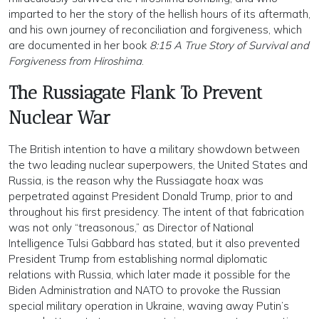
imparted to her the story of the hellish hours of its aftermath,
and his own journey of reconciliation and forgiveness, which
are documented in her book
8:15 A True Story of Survival and
Forgiveness from Hiroshima
.
The Russiagate Flank To Prevent
Nuclear War
The British intention to have a military showdown between
the two leading nuclear superpowers, the United States and
Russia, is the reason why the Russiagate hoax was
perpetrated against President Donald Trump, prior to and
throughout his first presidency. The intent of that fabrication
was not only “treasonous,” as Director of National
Intelligence Tulsi Gabbard has stated, but it also prevented
President Trump from establishing normal diplomatic
relations with Russia, which later made it possible for the
Biden Administration and NATO to provoke the Russian
special military operation in Ukraine, waving away Putin’s