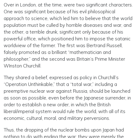
Over in London, at the time, were two significant characters.
One was significant because of his evil philosophical
approach to science, which led him to believe that the world
population must be culled by horrible diseases and war, and
the other, a terrible drunk, significant only because of his
powerful office, which positioned him to impose the satanic
worldview of the former. The first was Bertrand Russell,
falsely promoted as a brilliant “mathematician and
philosopher,” and the second was Britain’s Prime Minister
WInston Churchill.
They shared a belief, expressed as policy in Churchill’s
“Operation Unthinkable,” that a “total war,” including a
preemptive nuclear war against Russia, should be launched
as soon as possible, even before the Japanese surrender, in
order to establish a new order, in which the British
liberal/imperial system would rule the world, with all of its
economic, cultural, moral, and military perversions.
Thus, the dropping of the nuclear bombs upon Japan had
nothing to do with ending the war; they were merely the