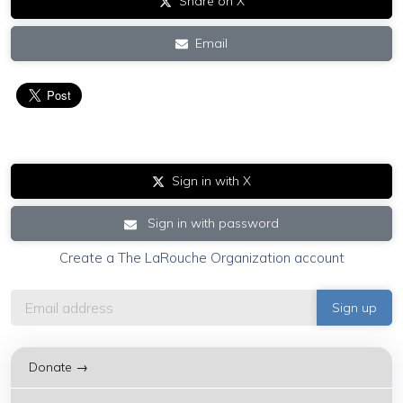
Share on X
Email
Sign in with X
Sign in with password
Create a The LaRouche Organization account
Donate →