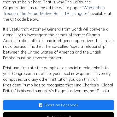
that must be hit hard. That is why The LaRouche
Organization has released the white paper “
Worse than
Treason: The Actual Motive Behind Russiagate
,” available at
the QR code below.
It’s useful that Attorney General Pam Bondi will convene a
grand jury to investigate the crimes of former Obama
Administration officials and intelligence operatives, but this is
not a partisan matter. The so-called “special relationship”
between the United States of America and the British
Empire must be severed forever.
Print and circulate the pamphlet on social media, take it to
your Congressman’s office, your local newspaper, university
campuses, and any other institution you can think of.
President Trump has to recognize that King Charles’s “Global
Britain” is his and humanity’s biggest adversary, not Russia.
Share on Facebook