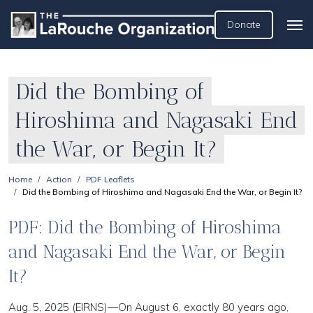
Donate
Did the Bombing of
Hiroshima and Nagasaki End
the War, or Begin It?
Home
Action
PDF Leaflets
Did the Bombing of Hiroshima and Nagasaki End the War, or Begin It?
PDF: Did the Bombing of Hiroshima
and Nagasaki End the War, or Begin
It?
Aug. 5, 2025 (EIRNS)—On August 6, exactly 80 years ago,