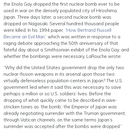
the Enola Gay dropped the first nuclear bomb ever to be
used in war on the densely populated city of Hiroshima,
Japan. Three days later, a second nuclear bomb was
dropped on Nagasaki. Several hundred thousand people
were killed. In his 1994 paper,
“How Bertrand Russell
Became an Evil Man,”
which was written in response to a
raging debate approaching the 50th anniversary of that
fateful day about a Smithsonian exhibit of the Enola Gay, and
whether the bombings were necessary, LaRouche wrote:
“Why did the United States government drop the only two
nuclear-fission weapons in its arsenal upon those two
virtually defenseless population-centers in Japan? The U.S.
government lied when it said this was necessary to save
perhaps a million or so U.S. soldiers’ lives. Before the
dropping of what quickly came to be described in awe-
stricken tones as ‘the bomb,’ the Emperor of Japan was
already negotiating surrender with the Truman government,
through Vatican channels, on the same terms Japan’s
surrender was accepted after the bombs were dropped.”