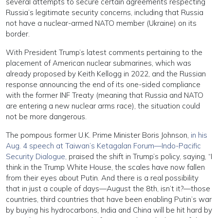
several attempts to secure certain agreements respecting
Russia’s legitimate security concerns, including that Russia
not have a nuclear-armed NATO member (Ukraine) on its
border.
With President Trump’s latest comments pertaining to the
placement of American nuclear submarines, which was
already proposed by Keith Kellogg in 2022, and the Russian
response announcing the end of its one-sided compliance
with the former INF Treaty (meaning that Russia and NATO
are entering a new nuclear arms race), the situation could
not be more dangerous.
The pompous former U.K. Prime Minister Boris Johnson,
in his
Aug. 4 speech at Taiwan’s Ketagalan Forum—Indo-Pacific
Security Dialogue,
praised the shift in Trump’s policy, saying, “I
think in the Trump White House, the scales have now fallen
from their eyes about Putin. And there is a real possibility
that in just a couple of days—August the 8th, isn’t it?—those
countries, third countries that have been enabling Putin’s war
by buying his hydrocarbons, India and China will be hit hard by