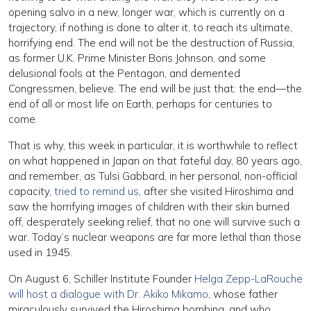
opening salvo in a new, longer war, which is currently on a
trajectory, if nothing is done to alter it, to reach its ultimate,
horrifying end. The end will not be the destruction of Russia,
as former U.K. Prime Minister Boris Johnson, and some
delusional fools at the Pentagon, and demented
Congressmen, believe. The end will be just that: the end—the
end of all or most life on Earth, perhaps for centuries to
come.
That is why, this week in particular, it is worthwhile to reflect
on what happened in Japan on that fateful day, 80 years ago,
and remember, as Tulsi Gabbard, in her personal, non-official
capacity,
tried to remind us
, after she visited Hiroshima and
saw the horrifying images of children with their skin burned
off, desperately seeking relief, that no one will survive such a
war. Today’s nuclear weapons are far more lethal than those
used in 1945.
On August 6, Schiller Institute Founder
Helga Zepp-LaRouche
will host a dialogue with Dr. Akiko Mikamo
, whose father
miraculously survived the Hiroshima bombing, and who