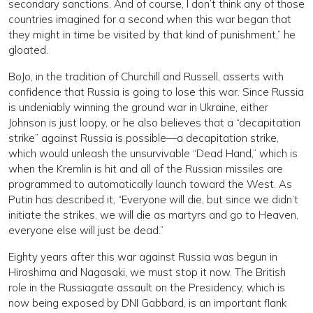
secondary sanctions. And of course, I don’t think any of those
countries imagined for a second when this war began that
they might in time be visited by that kind of punishment,” he
gloated.
BoJo, in the tradition of Churchill and Russell, asserts with
confidence that Russia is going to lose this war. Since Russia
is undeniably winning the ground war in Ukraine, either
Johnson is just loopy, or he also believes that a “decapitation
strike” against Russia is possible—a decapitation strike,
which would unleash the unsurvivable “Dead Hand,” which is
when the Kremlin is hit and all of the Russian missiles are
programmed to automatically launch toward the West. As
Putin has described it, “Everyone will die, but since we didn’t
initiate the strikes, we will die as martyrs and go to Heaven,
everyone else will just be dead.”
Eighty years after this war against Russia was begun in
Hiroshima and Nagasaki, we must stop it now. The British
role in the Russiagate assault on the Presidency, which is
now being exposed by DNI Gabbard, is an important flank