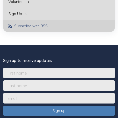
Volunteer →
Sign Up →
Subscribe with RSS
Sign up to receive updates