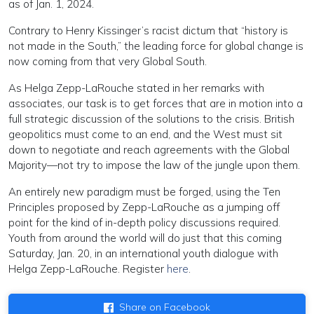
as of Jan. 1, 2024.
Contrary to Henry Kissinger’s racist dictum that “history is
not made in the South,” the leading force for global change is
now coming from that very Global South.
As Helga Zepp-LaRouche stated in her remarks with
associates, our task is to get forces that are in motion into a
full strategic discussion of the solutions to the crisis. British
geopolitics must come to an end, and the West must sit
down to negotiate and reach agreements with the Global
Majority—not try to impose the law of the jungle upon them.
An entirely new paradigm must be forged, using the Ten
Principles proposed by Zepp-LaRouche as a jumping off
point for the kind of in-depth policy discussions required.
Youth from around the world will do just that this coming
Saturday, Jan. 20, in an international youth dialogue with
Helga Zepp-LaRouche. Register
here
.
Share on Facebook