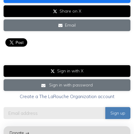
Share on X
Email
Sign in with X
Sign in with password
Create a The LaRouche Organization account
Donate →