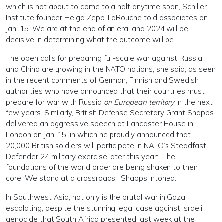
which is not about to come to a halt anytime soon, Schiller
Institute founder Helga Zepp-LaRouche told associates on
Jan. 15. We are at the end of an era, and 2024 will be
decisive in determining what the outcome will be.
The open calls for preparing full-scale war against Russia
and China are growing in the NATO nations, she said, as seen
in the recent comments of German, Finnish and Swedish
authorities who have announced that their countries must
prepare for war with Russia
on European territory
in the next
few years. Similarly, British Defense Secretary Grant Shapps
delivered an aggressive speech at Lancaster House in
London on Jan. 15, in which he proudly announced that
20,000 British soldiers will participate in NATO’s Steadfast
Defender 24 military exercise later this year: “The
foundations of the world order are being shaken to their
core. We stand at a crossroads,” Shapps intoned.
In Southwest Asia, not only is the brutal war in Gaza
escalating, despite the stunning legal case against Israeli
genocide that South Africa presented last week at the