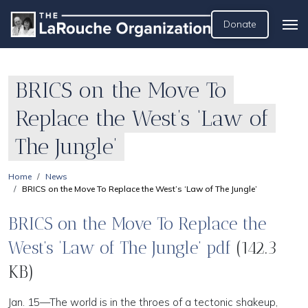
Donate
BRICS on the Move To
Replace the West’s ‘Law of
The Jungle’
Home
News
BRICS on the Move To Replace the West’s ‘Law of The Jungle’
BRICS on the Move To Replace the
West’s ‘Law of The Jungle’ pdf
(142.3
KB)
Jan. 15—The world is in the throes of a tectonic shakeup,