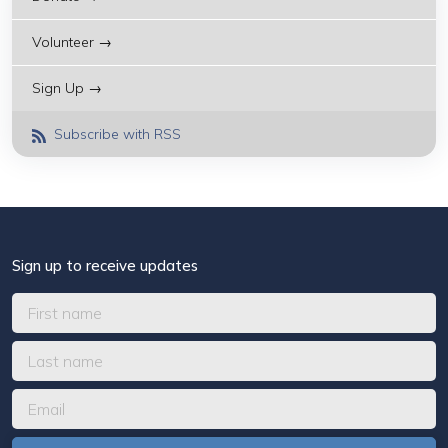
Volunteer →
Sign Up →
Subscribe with RSS
Sign up to receive updates