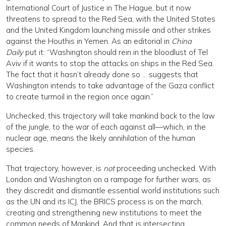
International Court of Justice in The Hague, but it now
threatens to spread to the Red Sea, with the United States
and the United Kingdom launching missile and other strikes
against the Houthis in Yemen. As an editorial in
China
Daily
put it: “Washington should rein in the bloodlust of Tel
Aviv if it wants to stop the attacks on ships in the Red Sea.
The fact that it hasn’t already done so … suggests that
Washington intends to take advantage of the Gaza conflict
to create turmoil in the region once again.”
Unchecked, this trajectory will take mankind back to the law
of the jungle, to the war of each against all—which, in the
nuclear age, means the likely annihilation of the human
species.
That trajectory, however, is
not
proceeding unchecked. With
London and Washington on a rampage for further wars, as
they discredit and dismantle essential world institutions such
as the UN and its ICJ, the BRICS process is on the march,
creating and strengthening new institutions to meet the
common needs of Mankind. And that is intersecting