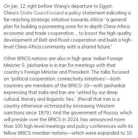
On Jan. 12, right before Wang’s departure to Egypt,
China’s
State Council issued
a policy statement indicating a
far-reaching strategic initiative towards Africa: “a general
plan for building a pioneering zone for in-depth China-Africa
economic and trade cooperation … to boost the high-quality
development of Belt and Road cooperation and build a high-
level China-Africa community with a shared future.”
Other BRICS nations are also in high gear. Indian Foreign
Minister S. Jaishankar is in Iran for meetings with that
country’s Foreign Minister and President. The talks focused
on “political cooperation, connectivity initiatives”—both
countries are members of the BRICS-10—with Jaishankar
expressing that India and Iran are “united by our deep
cultural, literary and linguistic ties.” (Recall that Iran is a
country otherwise victimized by increasing Western
sanctions since 1979.) And the government of Russia, which
will preside over the BRICS in 2024, has announced more
than 100 high-level meetings and policy conferences with its
fellow BRICS member nations—which were expanded to 10