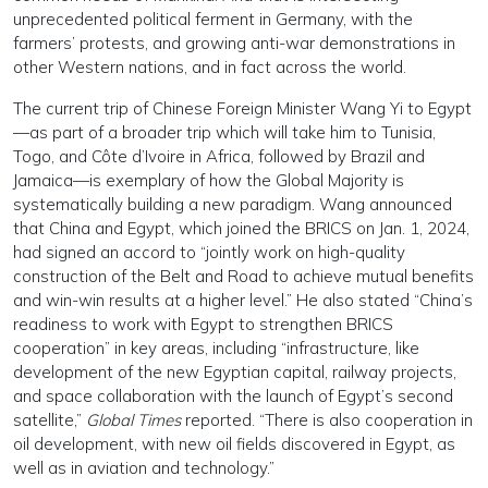
unprecedented political ferment in Germany, with the
farmers’ protests, and growing anti-war demonstrations in
other Western nations, and in fact across the world.
The current trip of Chinese Foreign Minister Wang Yi to Egypt
—as part of a broader trip which will take him to Tunisia,
Togo, and Côte d’Ivoire in Africa, followed by Brazil and
Jamaica—is exemplary of how the Global Majority is
systematically building a new paradigm. Wang announced
that China and Egypt, which joined the BRICS on Jan. 1, 2024,
had signed an accord to “jointly work on high-quality
construction of the Belt and Road to achieve mutual benefits
and win-win results at a higher level.” He also stated “China’s
readiness to work with Egypt to strengthen BRICS
cooperation” in key areas, including “infrastructure, like
development of the new Egyptian capital, railway projects,
and space collaboration with the launch of Egypt’s second
satellite,”
Global Times
reported. “There is also cooperation in
oil development, with new oil fields discovered in Egypt, as
well as in aviation and technology.”