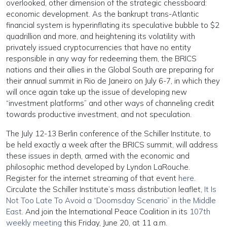
overlooked, other dimension of the strategic chessboard:
economic development. As the bankrupt trans-Atlantic
financial system is hyperinflating its speculative bubble to $2
quadrillion and more, and heightening its volatility with
privately issued cryptocurrencies that have no entity
responsible in any way for redeeming them, the BRICS
nations and their allies in the Global South are preparing for
their annual summit in Rio de Janeiro on July 6-7, in which they
will once again take up the issue of developing new
“investment platforms” and other ways of channeling credit
towards productive investment, and not speculation.
The July 12-13 Berlin conference of the Schiller Institute, to
be held exactly a week after the BRICS summit, will address
these issues in depth, armed with the economic and
philosophic method developed by Lyndon LaRouche.
Register for the internet streaming of that event
here
.
Circulate the Schiller Institute’s mass distribution leaflet,
It Is
Not Too Late To Avoid a “Doomsday Scenario” in the Middle
East
. And join the International Peace Coalition in its
107th
weekly meeting
this Friday, June 20, at 11 a.m.