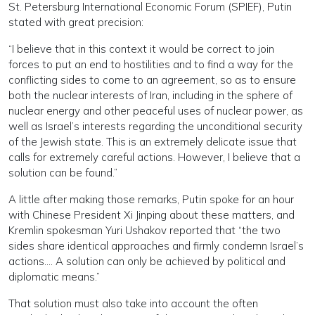
St. Petersburg International Economic Forum (SPIEF), Putin
stated with great precision:
“I believe that in this context it would be correct to join
forces to put an end to hostilities and to find a way for the
conflicting sides to come to an agreement, so as to ensure
both the nuclear interests of Iran, including in the sphere of
nuclear energy and other peaceful uses of nuclear power, as
well as Israel’s interests regarding the unconditional security
of the Jewish state. This is an extremely delicate issue that
calls for extremely careful actions. However, I believe that a
solution can be found.”
A little after making those remarks, Putin spoke for an hour
with Chinese President Xi Jinping about these matters, and
Kremlin spokesman Yuri Ushakov reported that “the two
sides share identical approaches and firmly condemn Israel’s
actions…. A solution can only be achieved by political and
diplomatic means.”
That solution must also take into account the often