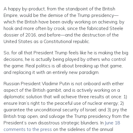
A happy by-product, from the standpoint of the British
Empire, would be the demise of the Trump presidency—
which the British have been avidly working on achieving, by
hook and more often by crook, since the fabricated Steele
dossier of 2016, and before—and the destruction of the
United States as a Constitutional republic.
So, for all that President Trump feels like he is making the big
decisions, he is actually being played by others who control
the game. Real politics is all about breaking up that game,
and replacing it with an entirely new paradigm.
Russian President Vladimir Putin is not onboard with either
aspect of the British gambit, and is actively working on a
diplomatic solution that will achieve three results at once: 1)
ensure Iran’s right to the peaceful use of nuclear energy; 2)
guarantee the unconditional security of Israel; and 3) pry the
British trap open, and salvage the Trump presidency from the
President’s own disastrous strategic blunders. In
June 18
comments to the press
on the sidelines of the annual