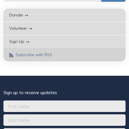
Donate →
Volunteer →
Sign Up →
Subscribe with RSS
Sign up to receive updates