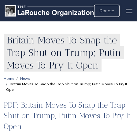
Donate
Britain Moves To Snap the
Trap Shut on Trump; Putin
Moves To Pry It Open
Home
News
Britain Moves To Snap the Trap Shut on Trump; Putin Moves To Pry It
Open
PDF: Britain Moves To Snap the Trap
Shut on Trump; Putin Moves To Pry It
Open