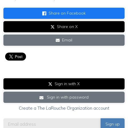
Share on Facebook
Share on X
Email
Sign in with X
Sign in with password
Create a The LaRouche Organization account