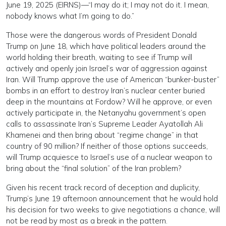
June 19, 2025 (EIRNS)—“I may do it; I may not do it. I mean,
nobody knows what I’m going to do.”
Those were the dangerous words of President Donald
Trump on June 18, which have political leaders around the
world holding their breath, waiting to see if Trump will
actively and openly join Israel’s war of aggression against
Iran. Will Trump approve the use of American “bunker-buster”
bombs in an effort to destroy Iran’s nuclear center buried
deep in the mountains at Fordow? Will he approve, or even
actively participate in, the Netanyahu government’s open
calls to assassinate Iran’s Supreme Leader Ayatollah Ali
Khamenei and then bring about “regime change” in that
country of 90 million? If neither of those options succeeds,
will Trump acquiesce to Israel’s use of a nuclear weapon to
bring about the “final solution” of the Iran problem?
Given his recent track record of deception and duplicity,
Trump’s June 19 afternoon announcement that he would hold
his decision for two weeks to give negotiations a chance, will
not be read by most as a break in the pattern.