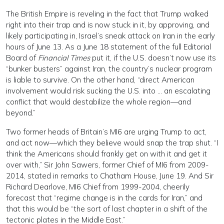
The British Empire is reveling in the fact that Trump walked
right into their trap and is now stuck in it, by approving, and
likely participating in, Israel’s sneak attack on Iran in the early
hours of June 13. As a June 18 statement of the full Editorial
Board of
Financial Times
put it, if the U.S. doesn’t now use its
“bunker busters” against Iran, the country’s nuclear program
is liable to survive. On the other hand, “direct American
involvement would risk sucking the U.S. into … an escalating
conflict that would destabilize the whole region—and
beyond.”
Two former heads of Britain’s MI6 are urging Trump to act,
and act now—which they believe would snap the trap shut. “I
think the Americans should frankly get on with it and get it
over with,” Sir John Sawers, former Chief of MI6 from 2009-
2014, stated in remarks to Chatham House, June 19. And Sir
Richard Dearlove, MI6 Chief from 1999-2004, cheerily
forecast that “regime change is in the cards for Iran,” and
that this would be “the sort of last chapter in a shift of the
tectonic plates in the Middle East.”