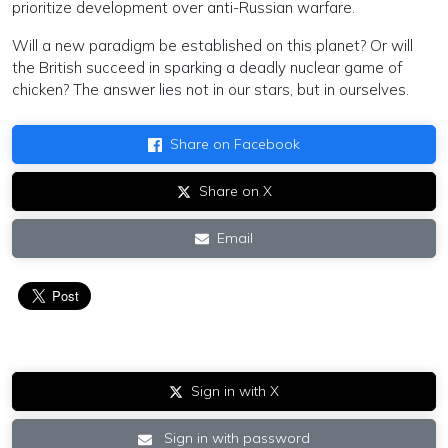
prioritize development over anti-Russian warfare.
Will a new paradigm be established on this planet? Or will
the British succeed in sparking a deadly nuclear game of
chicken? The answer lies not in our stars, but in ourselves.
Share on Facebook
Share on X
Email
Sign in with X
Sign in with password