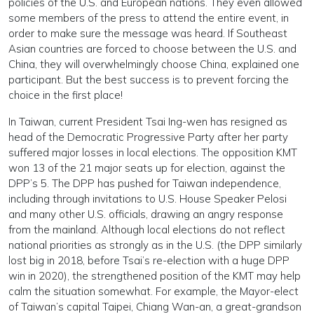
policies of the U.S. and European nations. They even allowed
some members of the press to attend the entire event, in
order to make sure the message was heard. If Southeast
Asian countries are forced to choose between the U.S. and
China, they will overwhelmingly choose China, explained one
participant. But the best success is to prevent forcing the
choice in the first place!
In Taiwan, current President Tsai Ing-wen has resigned as
head of the Democratic Progressive Party after her party
suffered major losses in local elections. The opposition KMT
won 13 of the 21 major seats up for election, against the
DPP’s 5. The DPP has pushed for Taiwan independence,
including through invitations to U.S. House Speaker Pelosi
and many other U.S. officials, drawing an angry response
from the mainland. Although local elections do not reflect
national priorities as strongly as in the U.S. (the DPP similarly
lost big in 2018, before Tsai’s re-election with a huge DPP
win in 2020), the strengthened position of the KMT may help
calm the situation somewhat. For example, the Mayor-elect
of Taiwan’s capital Taipei, Chiang Wan-an, a great-grandson