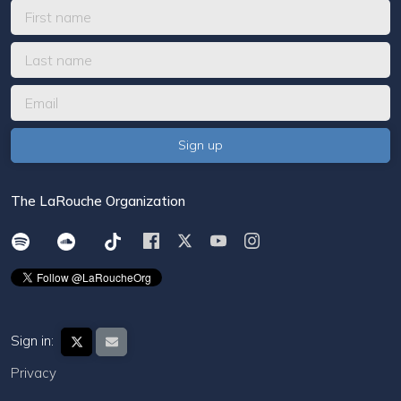
The LaRouche Organization
Sign in:
Privacy