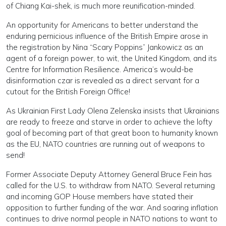
of Chiang Kai-shek, is much more reunification-minded.
An opportunity for Americans to better understand the
enduring pernicious influence of the British Empire arose in
the registration by Nina “Scary Poppins” Jankowicz as an
agent of a foreign power, to wit, the United Kingdom, and its
Centre for Information Resilience. America’s would-be
disinformation czar is revealed as a direct servant for a
cutout for the British Foreign Office!
As Ukrainian First Lady Olena Zelenska insists that Ukrainians
are ready to freeze and starve in order to achieve the lofty
goal of becoming part of that great boon to humanity known
as the EU, NATO countries are running out of weapons to
send!
Former Associate Deputy Attorney General Bruce Fein has
called for the U.S. to withdraw from NATO. Several returning
and incoming GOP House members have stated their
opposition to further funding of the war. And soaring inflation
continues to drive normal people in NATO nations to want to