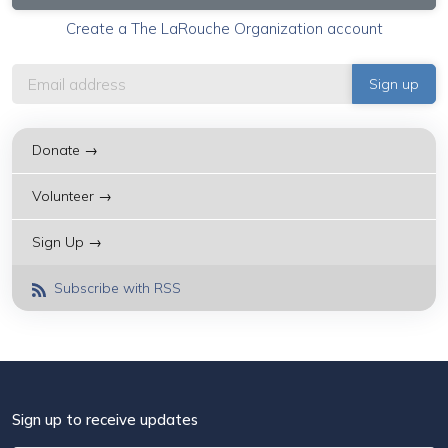
Create a The LaRouche Organization account
Donate →
Volunteer →
Sign Up →
Subscribe with RSS
Sign up to receive updates