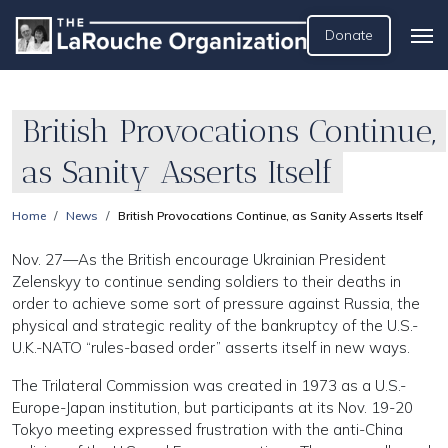
Donate
British Provocations Continue,
as Sanity Asserts Itself
Home
News
British Provocations Continue, as Sanity Asserts Itself
Nov. 27—As the British encourage Ukrainian President
Zelenskyy to continue sending soldiers to their deaths in
order to achieve some sort of pressure against Russia, the
physical and strategic reality of the bankruptcy of the U.S.-
U.K.-NATO “rules-based order” asserts itself in new ways.
The Trilateral Commission was created in 1973 as a U.S.-
Europe-Japan institution, but participants at its Nov. 19-20
Tokyo meeting expressed frustration with the anti-China