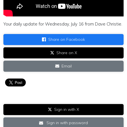
Your daily update for Wednesday, July 16 from Dave Christie.
Share on Facebook
Share on X
Email
Sign in with X
Sign in with password