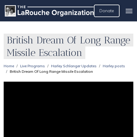
Donate
British Dream Of Long Range
Missile Escalation
Home
Live Programs
Harley Schlanger Updates
Harley posts
British Dream Of Long Range Missile Escalation