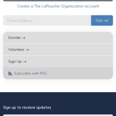
Create a The LaRouche Organization account
Donate →
Volunteer →
Sign Up →
Subscribe with RSS
Sign up to receive updates