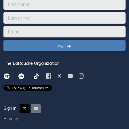
The LaRouche Organization
Sign in:
Privacy