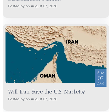
Posted by on August 07, 2026
Aug
07
2026
Will Iran Save the U.S. Markets?
Posted by on August 07, 2026