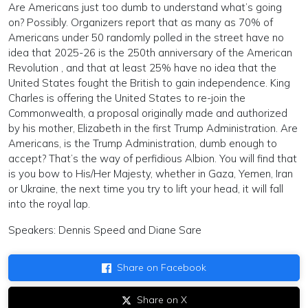
Are Americans just too dumb to understand what’s going
on? Possibly. Organizers report that as many as 70% of
Americans under 50 randomly polled in the street have no
idea that 2025-26 is the 250th anniversary of the American
Revolution , and that at least 25% have no idea that the
United States fought the British to gain independence. King
Charles is offering the United States to re-join the
Commonwealth, a proposal originally made and authorized
by his mother, Elizabeth in the first Trump Administration. Are
Americans, is the Trump Administration, dumb enough to
accept? That’s the way of perfidious Albion. You will find that
is you bow to His/Her Majesty, whether in Gaza, Yemen, Iran
or Ukraine, the next time you try to lift your head, it will fall
into the royal lap.
Speakers: Dennis Speed and Diane Sare
Share on Facebook
Share on X