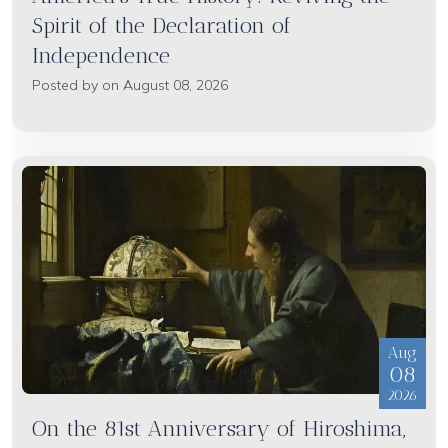
Spirit of the Declaration of
Independence
Posted by on August 08, 2026
Aug
08
2026
On the 81st Anniversary of Hiroshima,