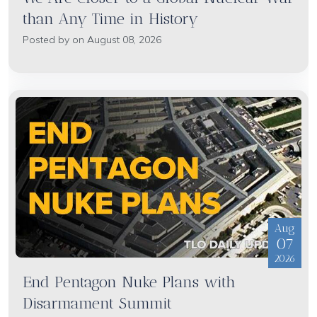
than Any Time in History
Posted by on August 08, 2026
Aug
07
2026
End Pentagon Nuke Plans with
Disarmament Summit