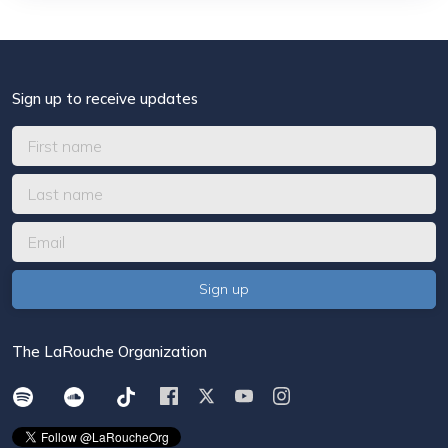
Sign up to receive updates
The LaRouche Organization