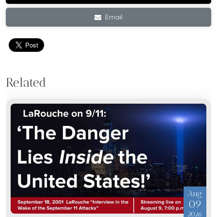
Email
Related
Aug
09
2026