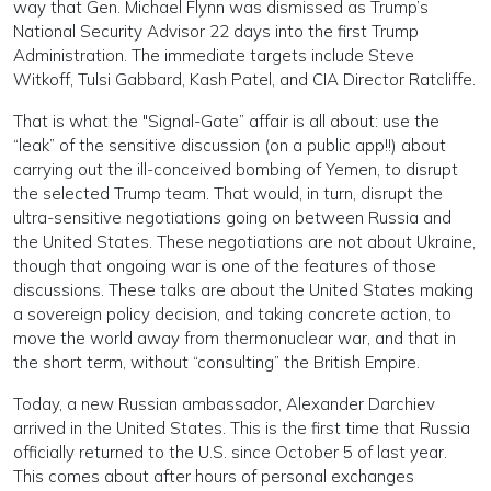
way that Gen. Michael Flynn was dismissed as Trump’s
National Security Advisor 22 days into the first Trump
Administration. The immediate targets include Steve
Witkoff, Tulsi Gabbard, Kash Patel, and CIA Director Ratcliffe.
That is what the "Signal-Gate” affair is all about: use the
“leak” of the sensitive discussion (on a public app!!) about
carrying out the ill-conceived bombing of Yemen, to disrupt
the selected Trump team. That would, in turn, disrupt the
ultra-sensitive negotiations going on between Russia and
the United States. These negotiations are not about Ukraine,
though that ongoing war is one of the features of those
discussions. These talks are about the United States making
a sovereign policy decision, and taking concrete action, to
move the world away from thermonuclear war, and that in
the short term, without “consulting” the British Empire.
Today, a new Russian ambassador, Alexander Darchiev
arrived in the United States. This is the first time that Russia
officially returned to the U.S. since October 5 of last year.
This comes about after hours of personal exchanges