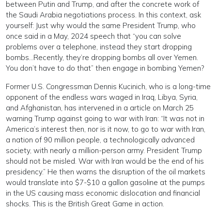
between Putin and Trump, and after the concrete work of
the Saudi Arabia negotiations process. In this context, ask
yourself: Just why would the same President Trump, who
once said in a May, 2024 speech that “you can solve
problems over a telephone, instead they start dropping
bombs…Recently, they’re dropping bombs all over Yemen.
You don’t have to do that” then engage in bombing Yemen?
Former U.S. Congressman Dennis Kucinich, who is a long-time
opponent of the endless wars waged in Iraq, Libya, Syria,
and Afghanistan, has intervened in a article on March 25
warning Trump against going to war with Iran: “It was not in
America’s interest then, nor is it now, to go to war with Iran,
a nation of 90 million people, a technologically advanced
society, with nearly a million-person army. President Trump
should not be misled. War with Iran would be the end of his
presidency.” He then warns the disruption of the oil markets
would translate into $7-$10 a gallon gasoline at the pumps
in the US causing mass economic dislocation and financial
shocks. This is the British Great Game in action.