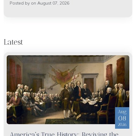
Posted by on August 07, 2026
Latest
Aug
08
2026
America's True History: Reviving the