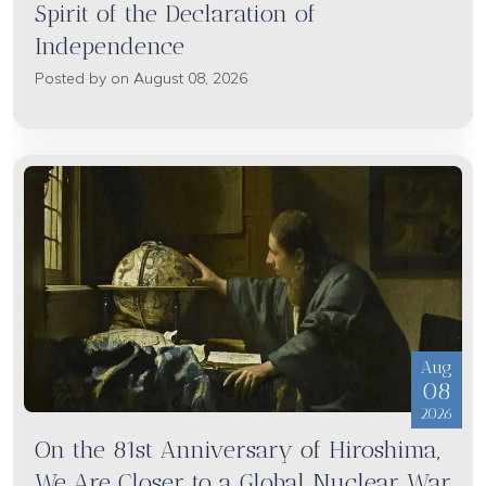
Spirit of the Declaration of
Independence
Posted by on August 08, 2026
Aug
08
2026
On the 81st Anniversary of Hiroshima,
We Are Closer to a Global Nuclear War