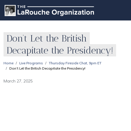
Don’t Let the British
Decapitate the Presidency!
Home
Live Programs
Thursday Fireside Chat, 9pm ET
Don’t Let the British Decapitate the Presidency!
March 27, 2025