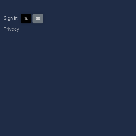
Sign in:
Privacy