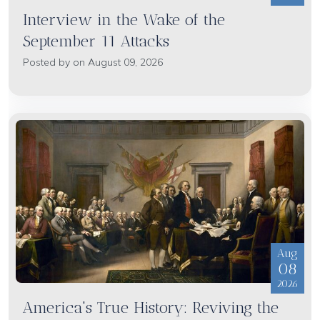
Interview in the Wake of the
September 11 Attacks
Posted by on August 09, 2026
Aug
08
2026
America's True History: Reviving the