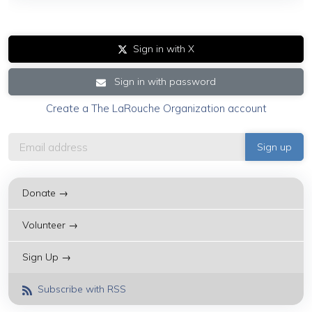
Sign in with X
Sign in with password
Create a The LaRouche Organization account
Donate →
Volunteer →
Sign Up →
Subscribe with RSS