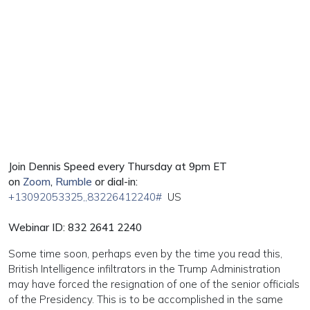
Join Dennis Speed every Thursday at 9pm ET
on
Zoom
,
Rumble
or dial-in:
+13092053325
,,83226412240#
US
Webinar ID: 832 2641 2240
Some time soon, perhaps even by the time you read this,
British Intelligence infiltrators in the Trump Administration
may have forced the resignation of one of the senior officials
of the Presidency. This is to be accomplished in the same