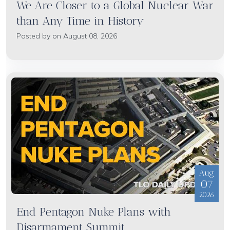
We Are Closer to a Global Nuclear War
than Any Time in History
Posted by on August 08, 2026
Aug
07
2026
End Pentagon Nuke Plans with
Disarmament Summit