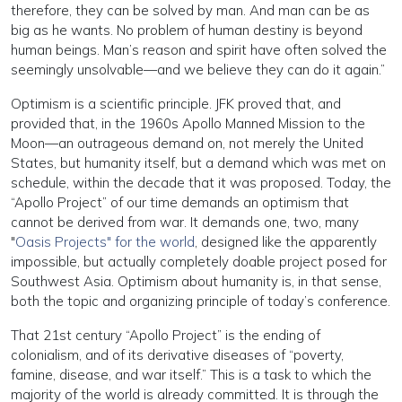
therefore, they can be solved by man. And man can be as
big as he wants. No problem of human destiny is beyond
human beings. Man’s reason and spirit have often solved the
seemingly unsolvable—and we believe they can do it again.”
Optimism is a scientific principle. JFK proved that, and
provided that, in the 1960s Apollo Manned Mission to the
Moon—an outrageous demand on, not merely the United
States, but humanity itself, but a demand which was met on
schedule, within the decade that it was proposed. Today, the
“Apollo Project” of our time demands an optimism that
cannot be derived from war. It demands one, two, many
"
Oasis Projects" for the world
, designed like the apparently
impossible, but actually completely doable project posed for
Southwest Asia. Optimism about humanity is, in that sense,
both the topic and organizing principle of today’s conference.
That 21st century “Apollo Project” is the ending of
colonialism, and of its derivative diseases of “poverty,
famine, disease, and war itself.” This is a task to which the
majority of the world is already committed. It is through the