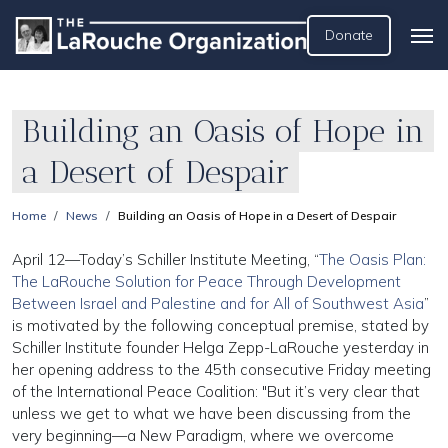
Donate
Building an Oasis of Hope in
a Desert of Despair
Home
News
Building an Oasis of Hope in a Desert of Despair
April 12—Today’s Schiller Institute Meeting, “
The Oasis Plan:
The LaRouche Solution for Peace Through Development
Between Israel and Palestine and for All of Southwest Asia
”
is motivated by the following conceptual premise, stated by
Schiller Institute founder Helga Zepp-LaRouche yesterday in
her opening address to the 45th consecutive Friday meeting
of the International Peace Coalition: "But it’s very clear that
unless we get to what we have been discussing from the
very beginning—a New Paradigm, where we overcome