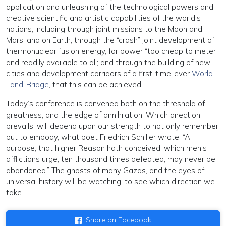
application and unleashing of the technological powers and
creative scientific and artistic capabilities of the world’s
nations, including through joint missions to the Moon and
Mars, and on Earth; through the “crash” joint development of
thermonuclear fusion energy, for power “too cheap to meter”
and readily available to all; and through the building of new
cities and development corridors of a first-time-ever
World
Land-Bridge
, that this can be achieved.
Today’s conference is convened both on the threshold of
greatness, and the edge of annihilation. Which direction
prevails, will depend upon our strength to not only remember,
but to embody, what poet Friedrich Schiller wrote: “A
purpose, that higher Reason hath conceived, which men’s
afflictions urge, ten thousand times defeated, may never be
abandoned.” The ghosts of many Gazas, and the eyes of
universal history will be watching, to see which direction we
take.
Share on Facebook