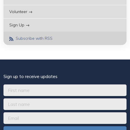
Volunteer →
Sign Up →
Subscribe with RSS
Sign up to receive updates