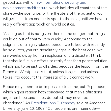
geopolitics with a
new international security and
development architecture
, which includes all countries of the
planet—the scenarios, or the theaters of the potential war,
will just shift from one crisis spot to the next, until we have a
really different approach on world politics.
“As long as that is not given, there is the danger that things
could go out of control very quickly. According to the
judgment of a highly-placed person we talked with recently,
he said, ‘Yes, you are absolutely right. In the best case, we
are weeks away from an explosion and a disaster.’ I think
that should fuel our efforts to really fight for a peace solution
which has to be just to all sides, because the lesson from the
Peace of Westphalia is that, unless it
is
just, and unless it
takes into account the interests of all, it cannot work.”
Peace may seem to be impossible to some, but “A purpose,
which higher reason hath conceived, that men’s afflictions
urge, ten thousand times defeated, may never be
abandoned.” As
President John F. Kennedy
said at American
University, June 10, 1963: “Our problems are manmade—