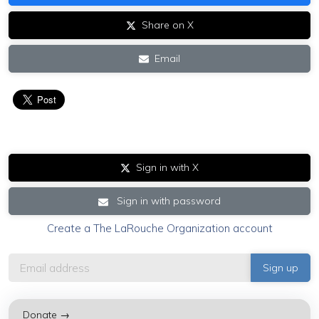
Share on X
Email
Sign in with X
Sign in with password
Create a The LaRouche Organization account
Donate →