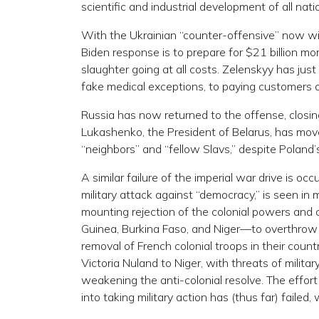
scientific and industrial development of all nati
With the Ukrainian “counter-offensive” now wi
Biden response is to prepare for $21 billion mor
slaughter going at all costs. Zelenskyy has just 
fake medical exceptions, to paying customers of
Russia has now returned to the offense, closing
Lukashenko, the President of Belarus, has moved
“neighbors” and “fellow Slavs,” despite Poland
A similar failure of the imperial war drive is oc
military attack against “democracy,” is seen in 
mounting rejection of the colonial powers and c
Guinea, Burkina Faso, and Niger—to overthrow
removal of French colonial troops in their coun
Victoria Nuland to Niger, with threats of milit
weakening the anti-colonial resolve. The eff
into taking military action has (thus far) failed,