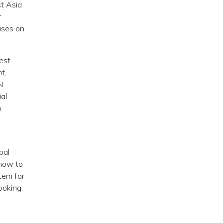
st Asia
r
ases on
West
t,
N
al
o
bal
 how to
stem for
looking