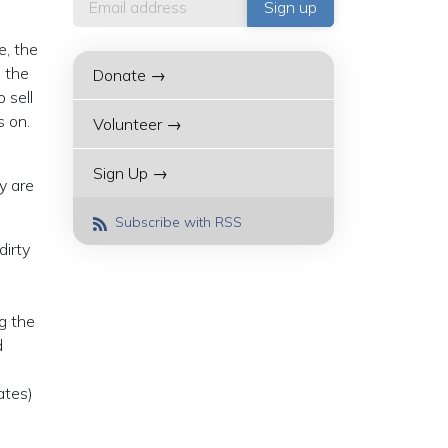
e, the
p the
Donate →
 sell
s on.
Volunteer →
Sign Up →
y are
Subscribe with RSS
dirty
g the
d
ates)