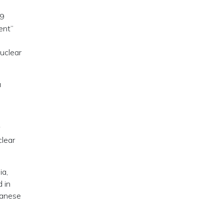
49
ent”
uclear
a
clear
ia,
 in
panese