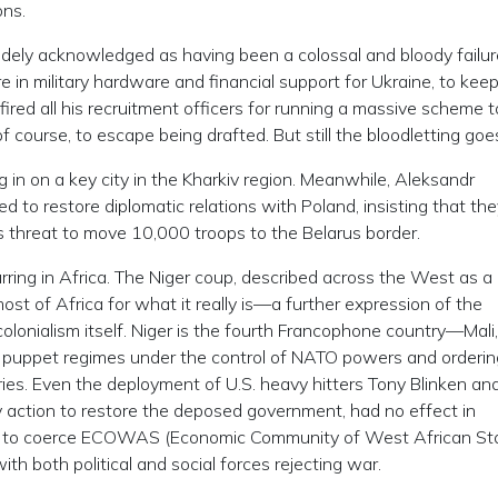
ons.
dely acknowledged as having been a colossal and bloody failur
e in military hardware and financial support for Ukraine, to kee
fired all his recruitment officers for running a massive scheme to
 course, to escape being drafted. But still the bloodletting goe
 in on a key city in the Kharkiv region. Meanwhile, Aleksandr
 to restore diplomatic relations with Poland, insisting that the
’s threat to move 10,000 troops to the Belarus border.
curring in Africa. The Niger coup, described across the West as a 
most of Africa for what it really is—a further expression of the
olonialism itself. Niger is the fourth Francophone country—Mali,
 puppet regimes under the control of NATO powers and orderin
tries. Even the deployment of U.S. heavy hitters Tony Blinken an
ary action to restore the deposed government, had no effect in
ort to coerce ECOWAS (Economic Community of West African St
 with both political and social forces rejecting war.