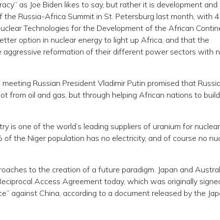
racy” as Joe Biden likes to say, but rather it is development and
of the Russia-Africa Summit in St. Petersburg last month, with 
“Nuclear Technologies for the Development of the African Contin
ter option in nuclear energy to light up Africa, and that the
 aggressive reformation of their different power sectors with n
S meeting Russian President Vladimir Putin promised that Russi
 not from oil and gas, but through helping African nations to build
ry is one of the world’s leading suppliers of uranium for nuclear
f the Niger population has no electricity, and of course no nu
roaches to the creation of a future paradigm. Japan and Austral
ciprocal Access Agreement today, which was originally signed
nce” against China, according to a document released by the Ja