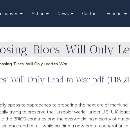
Initiatives
Action
News
Contact
Español
sing ‘Blocs’ Will Only L
osing ‘Blocs’ Will Only Lead to War
cs’ Will Only Lead to War pdf
(118.2
lly opposite approaches to preparing the next era of mankind.
cally trying to preserve the “unipolar world” under U.S.-U.K. lead
le the BRICS countries and the overwhelming majority of nation
ism once and for all, while building a new era of cooperation in