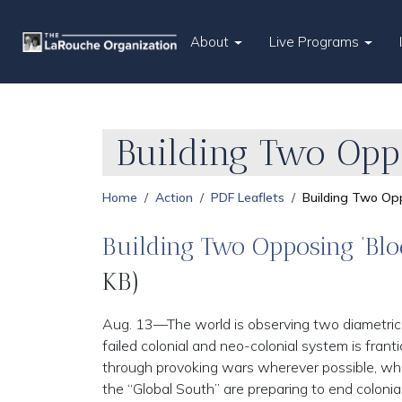
About
Live Programs
Building Two Oppo
Home
Action
PDF Leaflets
Building Two Opp
Building Two Opposing ‘Blo
KB)
Aug. 13—The world is observing two diametrica
failed colonial and neo-colonial system is franti
through provoking wars wherever possible, whi
the “Global South” are preparing to end colonial