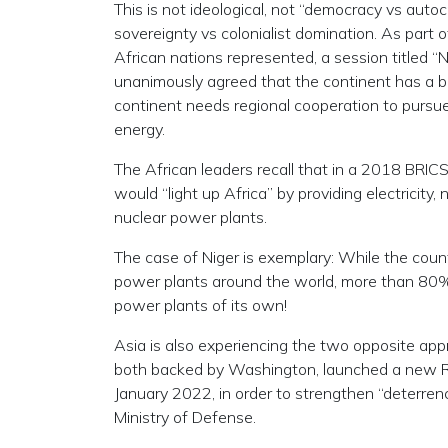
This is not ideological, not “democracy vs autoc
sovereignty vs colonialist domination. As part 
African nations represented, a session titled 
unanimously agreed that the continent has a bet
continent needs regional cooperation to pursue
energy.
The African leaders recall that in a 2018 BRIC
would “light up Africa” by providing electricity,
nuclear power plants.
The case of Niger is exemplary: While the count
power plants around the world, more than 80% o
power plants of its own!
Asia is also experiencing the two opposite app
both backed by Washington, launched a new Re
January 2022, in order to strengthen “deterre
Ministry of Defense.