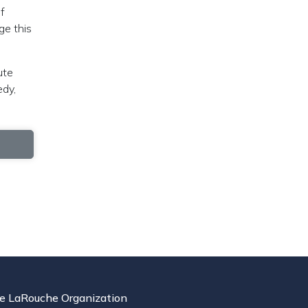
f
ge this
ute
edy,
e LaRouche Organization