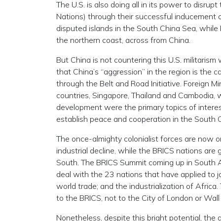
The U.S. is also doing all in its power to disr
Nations) through their successful inducement of
disputed islands in the South China Sea, while 
the northern coast, across from China.
But China is not countering this U.S. militaris
that China’s “aggression” in the region is the 
through the Belt and Road Initiative. Foreign 
countries, Singapore, Thailand and Cambodia, w
development were the primary topics of interes
establish peace and cooperation in the South 
The once-almighty colonialist forces are now o
industrial decline, while the BRICS nations are
South. The BRICS Summit coming up in South Afr
deal with the 23 nations that have applied to j
world trade; and the industrialization of Africa
to the BRICS, not to the City of London or Wall S
Nonetheless, despite this bright potential, the 