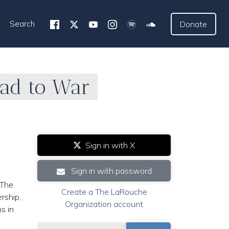
Search
Donate
ead to War
1
Sign in with X
Sign in with password
 The
Create a The LaRouche
ership,
Organization account
s in