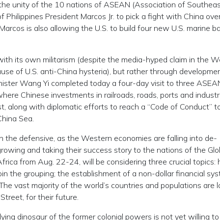
upt the unity of the 10 nations of ASEAN (Association of Southea
 Philippines President Marcos Jr. to pick a fight with China ove
Marcos is also allowing the U.S. to build four new U.S. marine b
m with its own militarism (despite the media-hyped claim in the 
cause of U.S. anti-China hysteria), but rather through developmen
Minister Wang Yi completed today a four-day visit to three ASEA
here Chinese investments in railroads, roads, ports and industri
t, along with diplomatic efforts to reach a “Code of Conduct” t
China Sea.
n the defensive, as the Western economies are falling into de-
 growing and taking their success story to the nations of the Glo
ica from Aug. 22-24, will be considering three crucial topics:
oin the grouping; the establishment of a non-dollar financial sy
. The vast majority of the world’s countries and populations are 
treet, for their future.
dying dinosaur of the former colonial powers is not yet willing to