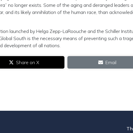
 era” no longer exists. Some of the aging and deranged leaders o
r, and its likely annihilation of the human race, than acknowled
ition launched by Helga Zepp-LaRoouche and the Schiller Instit
 Global South is the necessary means of preventing such a trag
d development of all nations.
Share on X
Email
Th