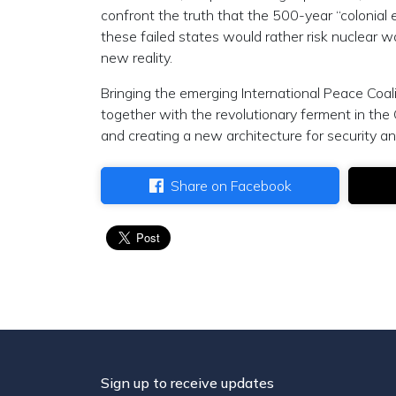
confront the truth that the 500-year “colonial
these failed states would rather risk nuclear wa
new reality.
Bringing the emerging International Peace Coal
together with the revolutionary ferment in the
and creating a new architecture for security an
Share on Facebook
Sign up to receive updates