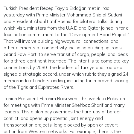
Turkish President Recep Tayyip Erdoğan met in Iraq
yesterday with Prime Minister Mohammed Shia al-Sudani
and President Abdul Latif Rashid for bilateral talks, during
which visit, ministers from the U.A.E. and Qatar joined in for a
four-nation commitment to the “Development Road Project.”
That will involve building highways, rail connections, and
other elements of connectivity, including building up Iraq’s
Grand Faw Port, to serve transit of cargo, people, and ideas
for a three-continent interface. The intent is to complete key
connections by 2030. The leaders of Türkiye and Iraq also
signed a strategic accord, under which rubric they signed 24
memoranda of understanding, including for improved sharing
of the Tigris and Euphrates Rivers.
Iranian President Ebrahim Raisi went this week to Pakistan
for meetings with Prime Minister Shehbaz Sharif and many
leaders. This diplomacy overrides the flare-ups of border
conflict, and opens up potential joint energy and
transportation projects, long blocked by open or covert
action from Western networks. For example, there is the