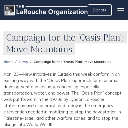
Donate
Campaign for the ‘Oasis Plan’;
Move Mountains
Home
News
Campaign for the ‘Oasis Plan’; Move Mountains
April 23—New initiatives in Eurasia this week conform in an
exciting way with the “Oasis Plan” approach for economic
development and security, concerning especially
transportation, water, and power. The “Oasis Plan” concept
was put forward in the 1970s by Lyndon LaRouche,
statesman and economist, and today is the emergency
intervention needed in mobilizing to stop the devastation in
Palestine-Israel, and other warfare zones, and to stop the
plunge into World War III.