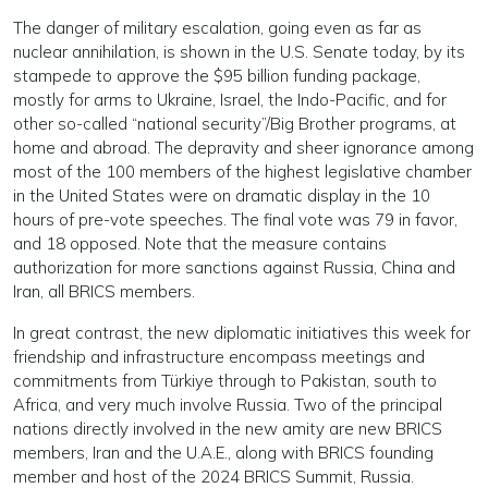
The danger of military escalation, going even as far as
nuclear annihilation, is shown in the U.S. Senate today, by its
stampede to approve the $95 billion funding package,
mostly for arms to Ukraine, Israel, the Indo-Pacific, and for
other so-called “national security”/Big Brother programs, at
home and abroad. The depravity and sheer ignorance among
most of the 100 members of the highest legislative chamber
in the United States were on dramatic display in the 10
hours of pre-vote speeches. The final vote was 79 in favor,
and 18 opposed. Note that the measure contains
authorization for more sanctions against Russia, China and
Iran, all BRICS members.
In great contrast, the new diplomatic initiatives this week for
friendship and infrastructure encompass meetings and
commitments from Türkiye through to Pakistan, south to
Africa, and very much involve Russia. Two of the principal
nations directly involved in the new amity are new BRICS
members, Iran and the U.A.E., along with BRICS founding
member and host of the 2024 BRICS Summit, Russia.