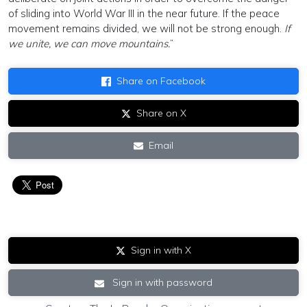
of sliding into World War III in the near future. If the peace
movement remains divided, we will not be strong enough.
If
we unite, we can move mountains.
”
Share on Facebook
Share on X
Email
Sign in with X
Sign in with password