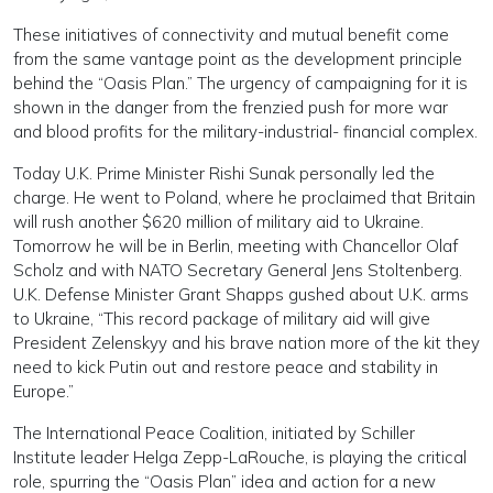
These initiatives of connectivity and mutual benefit come
from the same vantage point as the development principle
behind the “Oasis Plan.” The urgency of campaigning for it is
shown in the danger from the frenzied push for more war
and blood profits for the military-industrial- financial complex.
Today U.K. Prime Minister Rishi Sunak personally led the
charge. He went to Poland, where he proclaimed that Britain
will rush another $620 million of military aid to Ukraine.
Tomorrow he will be in Berlin, meeting with Chancellor Olaf
Scholz and with NATO Secretary General Jens Stoltenberg.
U.K. Defense Minister Grant Shapps gushed about U.K. arms
to Ukraine, “This record package of military aid will give
President Zelenskyy and his brave nation more of the kit they
need to kick Putin out and restore peace and stability in
Europe.”
The International Peace Coalition, initiated by Schiller
Institute leader Helga Zepp-LaRouche, is playing the critical
role, spurring the “Oasis Plan” idea and action for a new