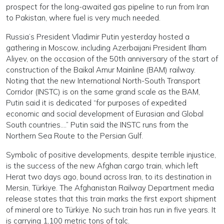
prospect for the long-awaited gas pipeline to run from Iran
to Pakistan, where fuel is very much needed.
Russia’s President Vladimir Putin yesterday hosted a
gathering in Moscow, including Azerbaijani President Ilham
Aliyev, on the occasion of the 50th anniversary of the start of
construction of the Baikal Amur Mainline (BAM) railway.
Noting that the new International North-South Transport
Corridor (INSTC) is on the same grand scale as the BAM,
Putin said it is dedicated “for purposes of expedited
economic and social development of Eurasian and Global
South countries….” Putin said the INSTC runs from the
Northern Sea Route to the Persian Gulf.
Symbolic of positive developments, despite terrible injustice,
is the success of the new Afghan cargo train, which left
Herat two days ago, bound across Iran, to its destination in
Mersin, Türkiye. The Afghanistan Railway Department media
release states that this train marks the first export shipment
of mineral ore to Türkiye. No such train has run in five years. It
is carrying 1,100 metric tons of talc.