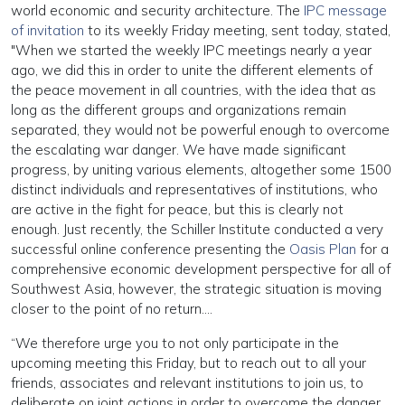
world economic and security architecture. The
IPC message
of invitation
to its weekly Friday meeting, sent today, stated,
"When we started the weekly IPC meetings nearly a year
ago, we did this in order to unite the different elements of
the peace movement in all countries, with the idea that as
long as the different groups and organizations remain
separated, they would not be powerful enough to overcome
the escalating war danger. We have made significant
progress, by uniting various elements, altogether some 1500
distinct individuals and representatives of institutions, who
are active in the fight for peace, but this is clearly not
enough. Just recently, the Schiller Institute conducted a very
successful online conference presenting the
Oasis Plan
for a
comprehensive economic development perspective for all of
Southwest Asia, however, the strategic situation is moving
closer to the point of no return….
“We therefore urge you to not only participate in the
upcoming meeting this Friday, but to reach out to all your
friends, associates and relevant institutions to join us, to
deliberate on joint actions in order to overcome the danger