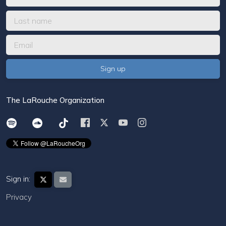
The LaRouche Organization
Sign in:
Privacy