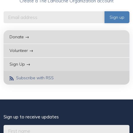
Create a The LaRouche Organization account
Donate →
Volunteer →
Sign Up →
Subscribe with RSS
Sign up to receive updates