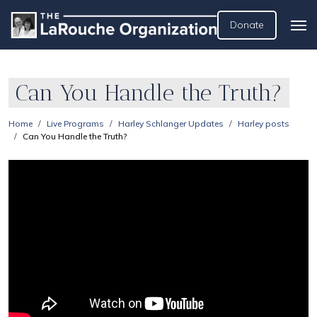
Donate
Can You Handle the Truth?
Home
Live Programs
Harley Schlanger Updates
Harley posts
Can You Handle the Truth?