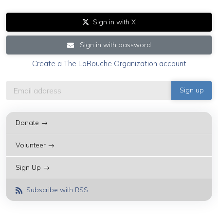
Sign in with X
Sign in with password
Create a The LaRouche Organization account
Donate →
Volunteer →
Sign Up →
Subscribe with RSS