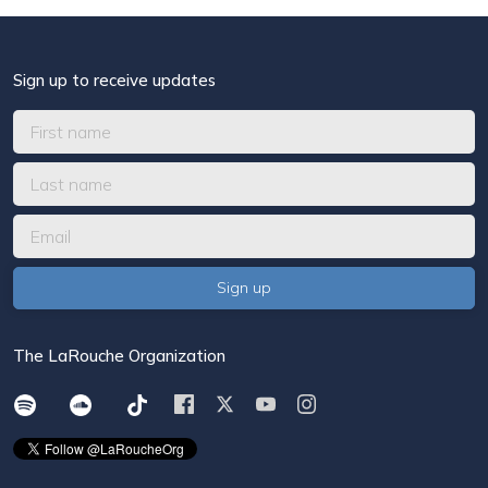
Sign up to receive updates
The LaRouche Organization