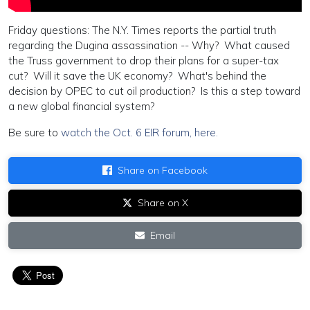
Friday questions: The N.Y. Times reports the partial truth
regarding the Dugina assassination -- Why? What caused
the Truss government to drop their plans for a super-tax
cut? Will it save the UK economy? What's behind the
decision by OPEC to cut oil production? Is this a step toward
a new global financial system?
Be sure to
watch the Oct. 6 EIR forum, here.
Share on Facebook
Share on X
Email