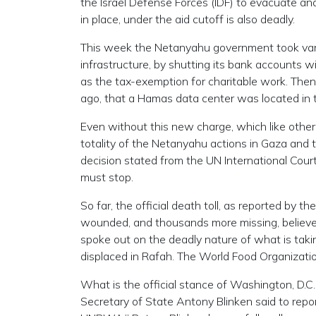
the Israel Defense Forces (IDF) to evacuate a
in place, under the aid cutoff is also deadly.
This week the Netanyahu government took var
infrastructure, by shutting its bank accounts w
as the tax-exemption for charitable work. Th
ago, that a Hamas data center was located in
Even without this new charge, which like other 
totality of the Netanyahu actions in Gaza and t
decision stated from the UN International Court o
must stop.
So far, the official death toll, as reported by 
wounded, and thousands more missing, believe
spoke out on the deadly nature of what is tak
displaced in Rafah. The World Food Organization
What is the official stance of Washington, D.
Secretary of State Antony Blinken said to repor