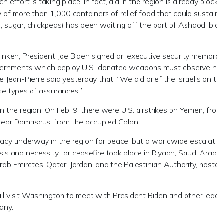
effort is taking place. In fact, aid in the region is already bloc
 of more than 1,000 containers of relief food that could sustai
 oil, sugar, chickpeas) has been waiting off the port of Ashdod, b
inken, President Joe Biden signed an executive security memo
 governments which deploy U.S.-donated weapons must observe
an-Pierre said yesterday that, “We did brief the Israelis on th
ese types of assurances.”
in the region. On Feb. 9, there were U.S. airstrikes on Yemen, fr
, near Damascus, from the occupied Golan.
macy underway in the region for peace, but a worldwide escalati
sis and necessity for ceasefire took place in Riyadh, Saudi Arab
rab Emirates, Qatar, Jordan, and the Palestinian Authority, host
ill visit Washington to meet with President Biden and other lea
any.