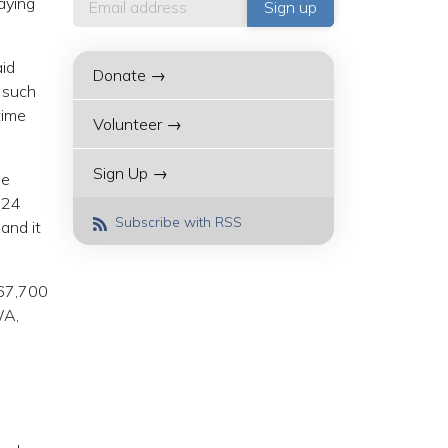
aying
id
Donate →
s such
time
Volunteer →
Sign Up →
he
024
Subscribe with RSS
 and it
 67,700
WA,