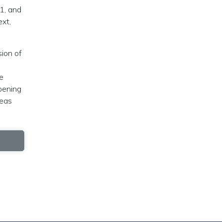
 1, and
ext,
sion of
e
pening
deas