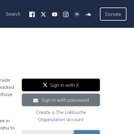
Search
Donate
ovide
Sign in with X
 backed
 those
Sign in with password
Create a The LaRouche
Organization account
re in
yahu to