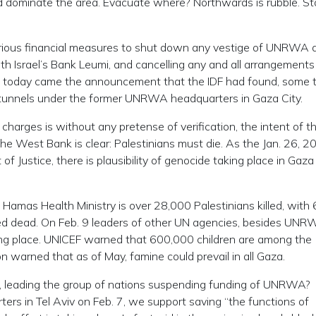
nd dominate the area. Evacuate where? Northwards is rubble. St
ious financial measures to shut down any vestige of UNRWA a
ith Israel’s Bank Leumi, and cancelling any and all arrangement
en today came the announcement that the IDF had found, some 
 tunnels under the former UNRWA headquarters in Gaza City.
charges is without any pretense of verification, the intent of t
he West Bank is clear: Palestinians must die. As the Jan. 26, 2
f Justice, there is plausibility of genocide taking place in Gaza
the Hamas Health Ministry is over 28,000 Palestinians killed, with
d dead. On Feb. 9 leaders of other UN agencies, besides UNR
ing place. UNICEF warned that 600,000 children are among the
 warned that as of May, famine could prevail in all Gaza.
C., leading the group of nations suspending funding of UNRWA?
ters in Tel Aviv on Feb. 7, we support saving “the functions of