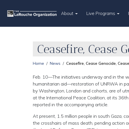
About
Live Programs
Ceasefire, Cease 
Home
News
Ceasefire, Cease Genocide, Cease
Feb. 10—The initiatives underway and in the wo
humanitarian aid—restoration of UNRWA in partic
by Washington, London and cohorts, are of ut
at the International Peace Coalition, at its 36t
reported in the accompanying article.
At present, 1.5 million people in south Gaza, c
the crosshairs of mass death, pending action on