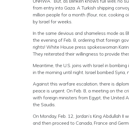
UNRWA.” But, as Blinken knows full well, no such 
from entry into Gaza. A Turkish shipping convoy
million people for a month (flour, rice, cooking
by Israel for weeks.
In the same devious and shameless mode as Bl
the evening of Feb. 8, ordering that foreign
rights! White House press spokeswoman Karine Je
They reiterated their willingness to provide th
Meantime, the U.S. joins with Israel in bombing 
in the morning until night. Israel bombed Syria
Against this warfare escalation, there is diplo
peace is urgent. On Feb. 8, a meeting on the cri
with foreign ministers from Egypt, the United A
the Saudis.
On Monday, Feb. 12, Jordan’s King Abdullah II w
and then proceed to Canada, France and Germ