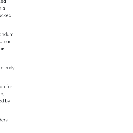
ked
n a
locked
randum
 human
is.
om early
on for
ia,
ed by
ders,