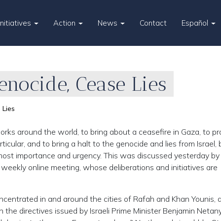
Initiatives
Action
News
Contact
Español
Genocide, Cease Lies
 Lies
rks around the world, to bring about a ceasefire in Gaza, to pr
ular, and to bring a halt to the genocide and lies from Israel,
most importance and urgency. This was discussed yesterday by
h weekly online meeting, whose deliberations and initiatives are
oncentrated in and around the cities of Rafah and Khan Younis, a
 the directives issued by Israeli Prime Minister Benjamin Netan