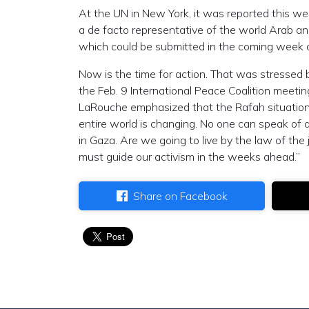
At the UN in New York, it was reported this we
a de facto representative of the world Arab an
which could be submitted in the coming week o
Now is the time for action. That was stressed b
the Feb. 9 International Peace Coalition meeting
LaRouche emphasized that the Rafah situation
entire world is changing. No one can speak of
in Gaza. Are we going to live by the law of the 
must guide our activism in the weeks ahead.”
Share on Facebook