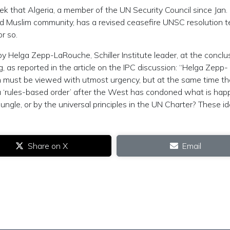
ek that Algeria, a member of the UN Security Council since Jan.
d Muslim community, has a revised ceasefire UNSC resolution t
r so.
y Helga Zepp-LaRouche, Schiller Institute leader, at the conclu
, as reported in the article on the IPC discussion: “Helga Zepp-
 must be viewed with utmost urgency, but at the same time th
 a ‘rules-based order’ after the West has condoned what is hap
jungle, or by the universal principles in the UN Charter? These i
Share on X
Email