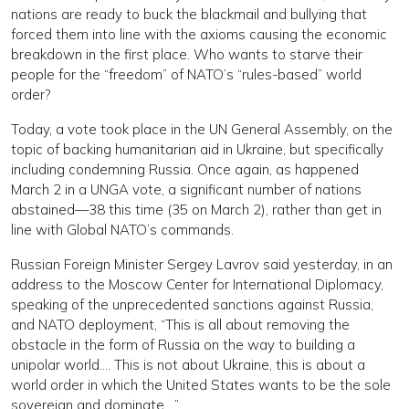
nations are ready to buck the blackmail and bullying that
forced them into line with the axioms causing the economic
breakdown in the first place. Who wants to starve their
people for the “freedom” of NATO’s “rules-based” world
order?
Today, a vote took place in the UN General Assembly, on the
topic of backing humanitarian aid in Ukraine, but specifically
including condemning Russia. Once again, as happened
March 2 in a UNGA vote, a significant number of nations
abstained—38 this time (35 on March 2), rather than get in
line with Global NATO’s commands.
Russian Foreign Minister Sergey Lavrov said yesterday, in an
address to the Moscow Center for International Diplomacy,
speaking of the unprecedented sanctions against Russia,
and NATO deployment, “This is all about removing the
obstacle in the form of Russia on the way to building a
unipolar world…. This is not about Ukraine, this is about a
world order in which the United States wants to be the sole
sovereign and dominate….”