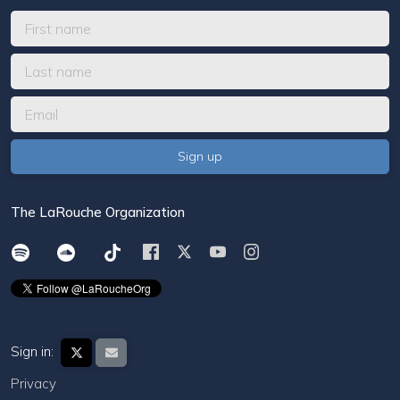
The LaRouche Organization
Sign in:
Privacy