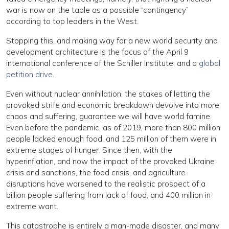
war is now on the table as a possible “contingency”
according to top leaders in the West.
Stopping this, and making way for a new world security and
development architecture is the focus of the April 9
international conference of the Schiller Institute, and a
global
petition drive
.
Even without nuclear annihilation, the stakes of letting the
provoked strife and economic breakdown devolve into more
chaos and suffering, guarantee we will have world famine.
Even before the pandemic, as of 2019, more than 800 million
people lacked enough food, and 125 million of them were in
extreme stages of hunger. Since then, with the
hyperinflation, and now the impact of the provoked Ukraine
crisis and sanctions, the food crisis, and agriculture
disruptions have worsened to the realistic prospect of a
billion people suffering from lack of food, and 400 million in
extreme want.
This catastrophe is entirely a man-made disaster, and many