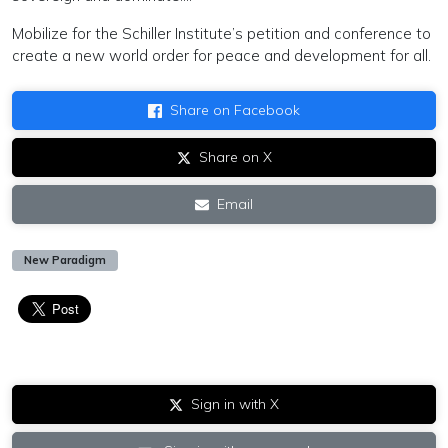
Mobilize for the Schiller Institute’s petition and conference to
create a new world order for peace and development for all.
Share on Facebook
Share on X
Email
New Paradigm
Sign in with X