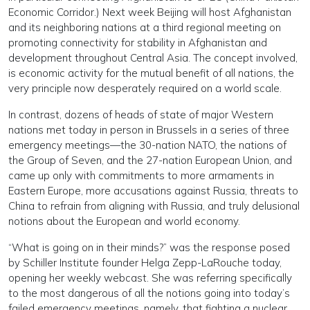
Economic Corridor.) Next week Beijing will host Afghanistan
and its neighboring nations at a third regional meeting on
promoting connectivity for stability in Afghanistan and
development throughout Central Asia. The concept involved,
is economic activity for the mutual benefit of all nations, the
very principle now desperately required on a world scale.
In contrast, dozens of heads of state of major Western
nations met today in person in Brussels in a series of three
emergency meetings—the 30-nation NATO, the nations of
the Group of Seven, and the 27-nation European Union, and
came up only with commitments to more armaments in
Eastern Europe, more accusations against Russia, threats to
China to refrain from aligning with Russia, and truly delusional
notions about the European and world economy.
“What is going on in their minds?” was the response posed
by Schiller Institute founder Helga Zepp-LaRouche today,
opening her weekly webcast. She was referring specifically
to the most dangerous of all the notions going into today’s
failed emergency meetings, namely, that fighting a nuclear