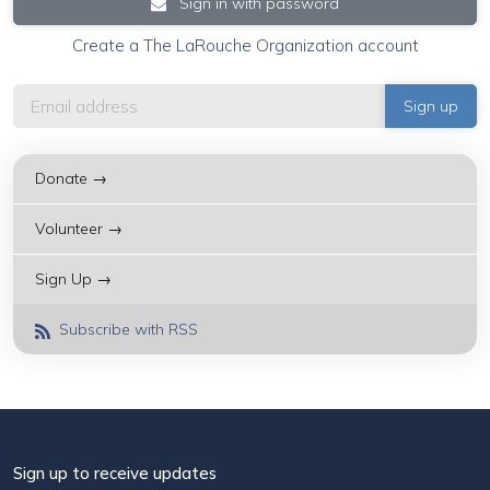
Sign in with password
Create a The LaRouche Organization account
Donate →
Volunteer →
Sign Up →
Subscribe with RSS
Sign up to receive updates