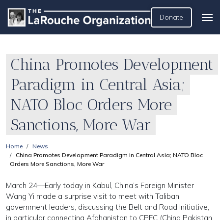
Donate
China Promotes Development
Paradigm in Central Asia;
NATO Bloc Orders More
Sanctions, More War
Home
News
China Promotes Development Paradigm in Central Asia; NATO Bloc
Orders More Sanctions, More War
March 24—Early today in Kabul, China’s Foreign Minister
Wang Yi made a surprise visit to meet with Taliban
government leaders, discussing the Belt and Road Initiative,
in particular connecting Afghanistan to CPEC (China Pakistan