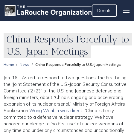
Donate
China Responds Forcefully to
U.S.-Japan Meetings
Home
News
China Responds Forcefully to U.S.-Japan Meetings
Jan. 16—Asked to respond to two questions, the first being
the “Joint Statement of the U.S.-Japan Security Consultative
Committee (‘2+2’)” of the U.S. and Japanese defense and
foreign ministers, about “China’s ongoing and accelerating
expansion of its nuclear arsenal,” Ministry of Foreign Affairs
Spokesman
Wang Wenbin was direct
: “China is firmly
committed to a defensive nuclear strategy. We have
honored our pledge to ‘no first use’ of nuclear weapons at
any time and under any circumstances and unconditionally