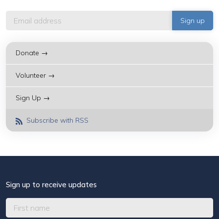
Donate →
Volunteer →
Sign Up →
Subscribe with RSS
Sign up to receive updates