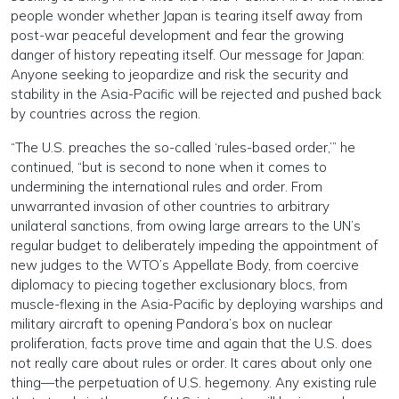
people wonder whether Japan is tearing itself away from
post-war peaceful development and fear the growing
danger of history repeating itself. Our message for Japan:
Anyone seeking to jeopardize and risk the security and
stability in the Asia-Pacific will be rejected and pushed back
by countries across the region.
“The U.S. preaches the so-called ‘rules-based order,’” he
continued, “but is second to none when it comes to
undermining the international rules and order. From
unwarranted invasion of other countries to arbitrary
unilateral sanctions, from owing large arrears to the UN’s
regular budget to deliberately impeding the appointment of
new judges to the WTO’s Appellate Body, from coercive
diplomacy to piecing together exclusionary blocs, from
muscle-flexing in the Asia-Pacific by deploying warships and
military aircraft to opening Pandora’s box on nuclear
proliferation, facts prove time and again that the U.S. does
not really care about rules or order. It cares about only one
thing—the perpetuation of U.S. hegemony. Any existing rule