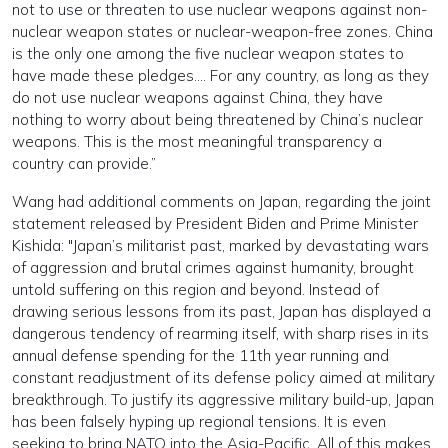
not to use or threaten to use nuclear weapons against non-
nuclear weapon states or nuclear-weapon-free zones. China
is the only one among the five nuclear weapon states to
have made these pledges…. For any country, as long as they
do not use nuclear weapons against China, they have
nothing to worry about being threatened by China’s nuclear
weapons. This is the most meaningful transparency a
country can provide.”
Wang had additional comments on Japan, regarding the joint
statement released by President Biden and Prime Minister
Kishida: "Japan’s militarist past, marked by devastating wars
of aggression and brutal crimes against humanity, brought
untold suffering on this region and beyond. Instead of
drawing serious lessons from its past, Japan has displayed a
dangerous tendency of rearming itself, with sharp rises in its
annual defense spending for the 11th year running and
constant readjustment of its defense policy aimed at military
breakthrough. To justify its aggressive military build-up, Japan
has been falsely hyping up regional tensions. It is even
seeking to bring NATO into the Asia-Pacific. All of this makes