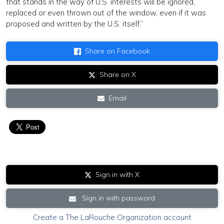
that stands in the way of U.S. interests will be ignored,
replaced or even thrown out of the window, even if it was
proposed and written by the U.S. itself.”
Share on Facebook
Share on X
Email
Sign in with X
Sign in with password
Create a The LaRouche Organization account