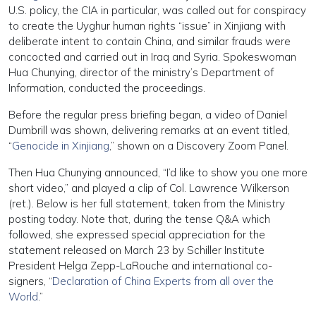
U.S. policy, the CIA in particular, was called out for conspiracy
to create the Uyghur human rights “issue” in Xinjiang with
deliberate intent to contain China, and similar frauds were
concocted and carried out in Iraq and Syria. Spokeswoman
Hua Chunying, director of the ministry’s Department of
Information, conducted the proceedings.
Before the regular press briefing began, a video of Daniel
Dumbrill was shown, delivering remarks at an event titled,
“
Genocide in Xinjiang
,” shown on a Discovery Zoom Panel.
Then Hua Chunying announced, “I’d like to show you one more
short video,” and played a clip of Col. Lawrence Wilkerson
(ret.). Below is her full statement, taken from the Ministry
posting today. Note that, during the tense Q&A which
followed, she expressed special appreciation for the
statement released on March 23 by Schiller Institute
President Helga Zepp-LaRouche and international co-
signers, “
Declaration of China Experts from all over the
World
.”