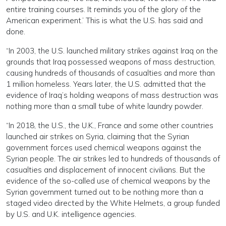
entire training courses. It reminds you of the glory of the
American experiment.’ This is what the U.S. has said and
done.
“In 2003, the U.S. launched military strikes against Iraq on the
grounds that Iraq possessed weapons of mass destruction,
causing hundreds of thousands of casualties and more than
1 million homeless. Years later, the U.S. admitted that the
evidence of Iraq’s holding weapons of mass destruction was
nothing more than a small tube of white laundry powder.
“In 2018, the U.S., the U.K., France and some other countries
launched air strikes on Syria, claiming that the Syrian
government forces used chemical weapons against the
Syrian people. The air strikes led to hundreds of thousands of
casualties and displacement of innocent civilians. But the
evidence of the so-called use of chemical weapons by the
Syrian government turned out to be nothing more than a
staged video directed by the White Helmets, a group funded
by U.S. and U.K. intelligence agencies.