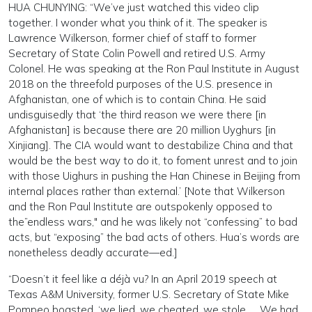
HUA CHUNYING: “We’ve just watched this video clip
together. I wonder what you think of it. The speaker is
Lawrence Wilkerson, former chief of staff to former
Secretary of State Colin Powell and retired U.S. Army
Colonel. He was speaking at the Ron Paul Institute in August
2018 on the threefold purposes of the U.S. presence in
Afghanistan, one of which is to contain China. He said
undisguisedly that ‘the third reason we were there [in
Afghanistan] is because there are 20 million Uyghurs [in
Xinjiang]. The CIA would want to destabilize China and that
would be the best way to do it, to foment unrest and to join
with those Uighurs in pushing the Han Chinese in Beijing from
internal places rather than external.’ [Note that Wilkerson
and the Ron Paul Institute are outspokenly opposed to
the”endless wars," and he was likely not “confessing” to bad
acts, but “exposing” the bad acts of others. Hua’s words are
nonetheless deadly accurate—ed.]
“Doesn’t it feel like a déjà vu? In an April 2019 speech at
Texas A&M University, former U.S. Secretary of State Mike
Pompeo boasted, ‘we lied, we cheated, we stole. … We had