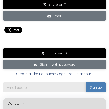
Share on X
Email
Sign in with X
Sign in with password
Create a The LaRouche Organization account
Donate →