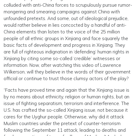
colluded with anti-China forces to scrupulously pursue rumor-
mongering and smearing campaigns against China with
unfounded pretexts. And some, out of ideological prejudice,
would rather believe in lies concocted by a handful of anti-
China elements than listen to the voice of the 25 million
people of all ethnic groups in Xinjiang and face squarely the
basic facts of development and progress in Xinjiang. They
are full of righteous indignation in ‘defending’ human rights in
Xinjiang by citing some so-called ‘credible’ witnesses or
information. Now, after watching this video of Lawrence
Wilkerson, will they believe in the words of their government
official or continue to trust those clumsy actors of the play?
“Facts have proved time and again that the Xinjiang issue is
by no means about ethnicity, religion or human rights, but an
issue of fighting separatism, terrorism and interference. The
U.S. has crafted the so-called Xinjiang issue, not because it
cares for the Uyghur people. Otherwise, why did it attack
Muslim countries under the pretext of counter-terrorism
following the September 11 attack, leading to deaths and