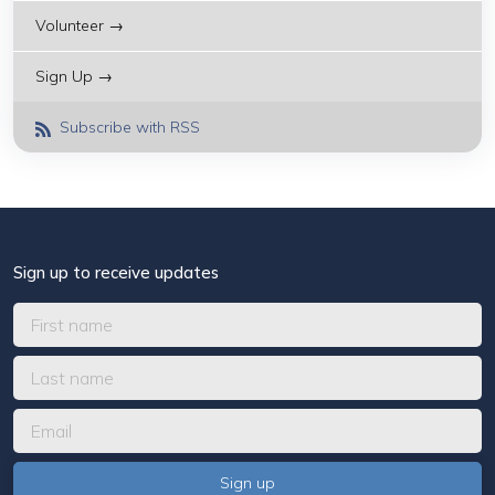
Volunteer →
Sign Up →
Subscribe with RSS
Sign up to receive updates