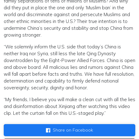
family separations of tens of millions of Muslims? And why
did they put in place the one and only ‘Muslim ban’ in the
world and discriminate against and persecute Muslims and
other ethnic minorities in the U.S.? Their true intention is to
undermine China’s security and stability and stop China from
growing stronger.
“We solemnly inform the U.S. side that today’s China is
neither Iraq nor Syria, still less the late Qing Dynasty
downtrodden by the Eight-Power Allied Forces. China is open
and above board. All malicious lies and rumors against China
will fall apart before facts and truths. We have full resolution,
determination and capability to firmly defend national
sovereignty, security, dignity and honor.
“My friends, I believe you will make a clean cut with all the lies
and disinformation about Xinjiang after watching this video
clip. Let the curtain fall on this U.S.-staged play.”
Share on Facebook