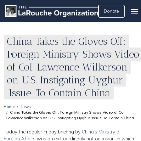
Donate
China Takes the Gloves Off:
Foreign Ministry Shows Video
of Col. Lawrence Wilkerson
on U.S. Instigating Uyghur
‘Issue’ To Contain China
Home
News
China Takes the Gloves Off: Foreign Ministry Shows Video of Col.
Lawrence Wilkerson on U.S. Instigating Uyghur ‘Issue’ To Contain China
Today the regular Friday briefing by
China’s Ministry of
Foreign Affairs
was an extraordinarily hot occasion, in which