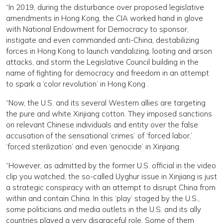
“In 2019, during the disturbance over proposed legislative
amendments in Hong Kong, the CIA worked hand in glove
with National Endowment for Democracy to sponsor,
instigate and even commanded anti-China, destabilizing
forces in Hong Kong to launch vandalizing, looting and arson
attacks, and storm the Legislative Council building in the
name of fighting for democracy and freedom in an attempt
to spark a ‘color revolution’ in Hong Kong .
“Now, the U.S. and its several Western allies are targeting
the pure and white Xinjiang cotton. They imposed sanctions
on relevant Chinese individuals and entity over the false
accusation of the sensational ‘crimes’ of ‘forced labor,’
‘forced sterilization’ and even ‘genocide’ in Xinjiang.
“However, as admitted by the former U.S. official in the video
clip you watched, the so-called Uyghur issue in Xinjiang is just
a strategic conspiracy with an attempt to disrupt China from
within and contain China. In this ‘play’ staged by the U.S.,
some politicians and media outlets in the U.S. and its ally
countries played a very disgraceful role. Some of them