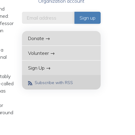
Organization account
and
ined:
ofessor
an
Donate →
 a
Volunteer →
onal
Sign Up →
itably
Subscribe with RSS
-called
has
or
 around