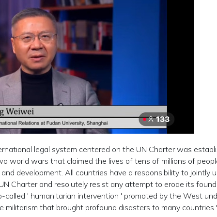
rnational legal system centered on the UN Charter was establ
o world wars that claimed the lives of tens of millions of people.
 and development. All countries have a responsibility to jointly 
UN Charter and resolutely resist any attempt to erode its found
so-called ' humanitarian intervention ' promoted by the West un
e militarism that brought profound disasters to many countries.