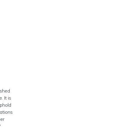
ished
 It is
uphold
ations
der
"