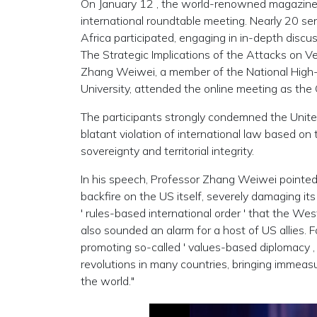
On January
12 , the world-renowned magazin
international roundtable meeting. Nearly 20 sen
Africa participated, engaging in in-depth discu
The Strategic Implications of the Attacks on V
Zhang Weiwei, a member of the National High-E
University, attended the online meeting as the
The participants strongly condemned the Unite
blatant violation of international law based o
sovereignty and territorial integrity.
In his speech, Professor Zhang Weiwei pointed ou
backfire on the US itself, severely damaging its
'
rules-based international order
'
that the West 
also sounded an alarm for a host of US allies. 
promoting so-called
'
values-based diplomacy 
revolutions in many countries, bringing immeas
the world."