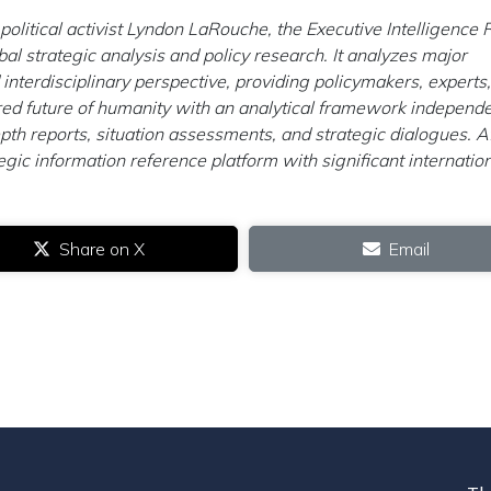
litical activist Lyndon LaRouche, the Executive Intelligence
obal strategic analysis and policy research. It analyzes major
 interdisciplinary perspective, providing policymakers, experts,
ed future of humanity with an analytical framework independe
h reports, situation assessments, and strategic dialogues. A
ic information reference platform with significant internatio
Share on X
Email