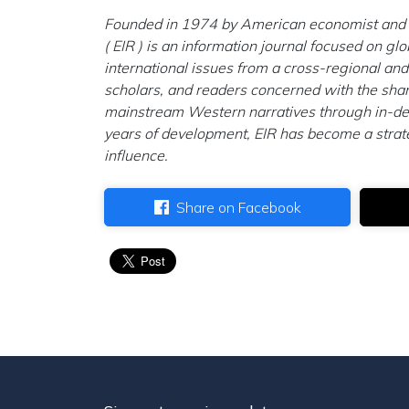
Founded in 1974 by American economist and po
( EIR ) is an information journal focused on gl
international issues from a cross-regional and
scholars, and readers concerned with the shar
mainstream Western narratives through in-dept
years of development, EIR has become a strateg
influence.
Share on Facebook