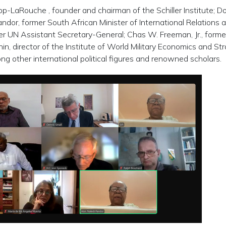
p-LaRouche , founder and chairman of the Schiller Institute; D
ndor, former South African Minister of International Relations 
r UN Assistant Secretary-General; Chas W. Freeman, Jr., form
in, director of the Institute of World Military Economics and St
g other international political figures and renowned scholars.