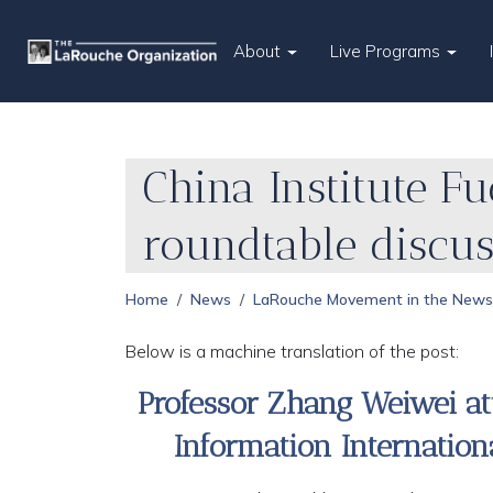
About
Live Programs
China Institute F
roundtable discu
Home
News
LaRouche Movement in the News
Below is a machine translation of the post:
Professor Zhang Weiwei at
Information Internatio