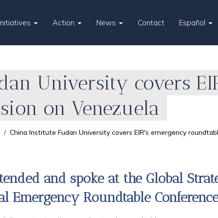
Initiatives
Action
News
Contact
Español
udan University covers E
ssion on Venezuela
China Institute Fudan University covers EIR's emergency roundtab
tended and spoke at the Global Stra
nal Emergency Roundtable Conference