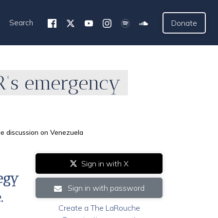
Search
Donate
IR's emergency
le discussion on Venezuela
Sign in with X
tegy
Sign in with password
.
Create a The LaRouche