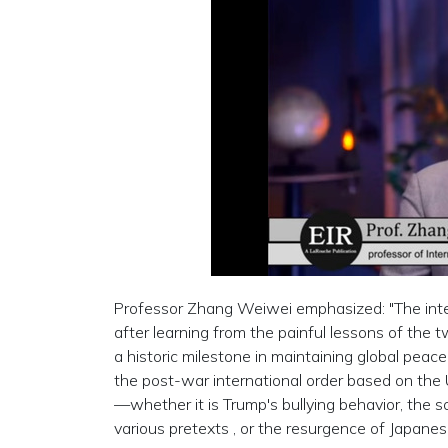
Professor Zhang Weiwei emphasized: "The inte
after learning from the painful lessons of the tw
a historic milestone in maintaining global peace
the post-war international order based on the 
—whether it is Trump's bullying behavior, the 
various pretexts , or the resurgence of Japanes