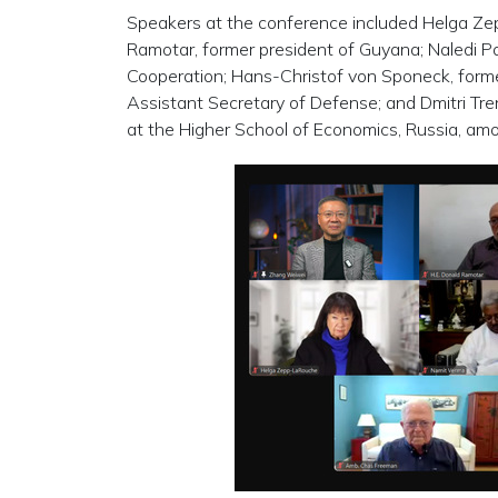
Speakers at the conference included Helga Zep
Ramotar, former president of Guyana; Naledi Pa
Cooperation; Hans-Christof von Sponeck, forme
Assistant Secretary of Defense; and Dmitri Tren
at the Higher School of Economics, Russia, amon