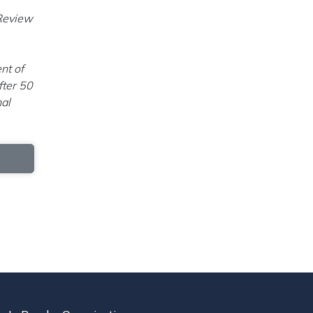
 Review
nt of
fter 50
nal