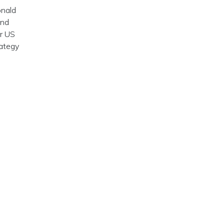
onald
and
er US
rategy