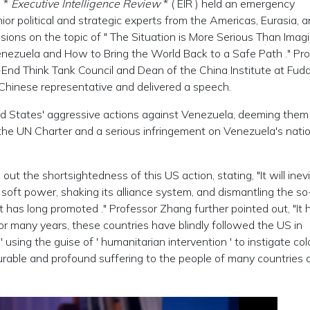
e *
Executive Intelligence Review
* ( EIR ) held
an
emergency
ior political and strategic experts from the Americas, Eurasia, 
ssions on the topic of " The Situation is More Serious Than Imag
enezuela and How to Bring the World Back to a Safe Path ." Pr
nd Think Tank Council and Dean of the China Institute at Fud
 Chinese representative and delivered a speech.
d States' aggressive actions against Venezuela, deeming them
n the UN Charter and a serious infringement on Venezuela's nati
t the shortsightedness of this US action, stating, "It will inev
 soft power, shaking its alliance system, and dismantling the so
has long promoted ." Professor Zhang further pointed out, "It 
For many years, these countries have blindly followed the US in
,
'
using the guise of
'
humanitarian intervention
'
to instigate col
urable and profound suffering to the people of many countries