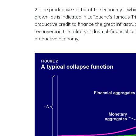
2.
The productive sector of the economy—which
grown, as is indicated in LaRouche’s famous T
productive credit to finance the great infrastru
reconverting the military-industrial-financial c
productive economy.