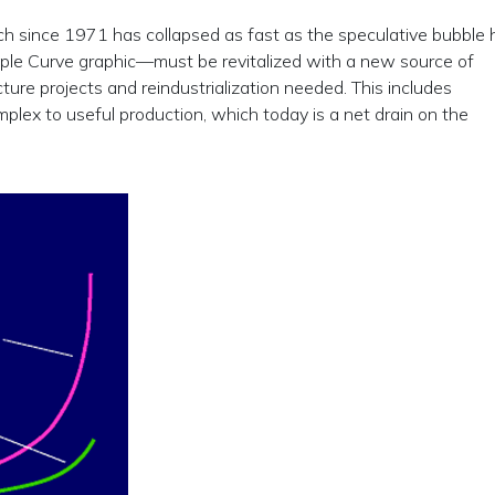
 since 1971 has collapsed as fast as the speculative bubble 
riple Curve graphic—must be revitalized with a new source of
cture projects and reindustrialization needed. This includes
omplex to useful production, which today is a net drain on the