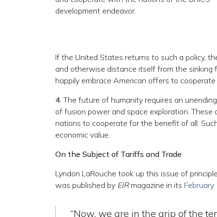
development endeavor.
If the United States returns to such a policy, t
and otherwise distance itself from the sinking f
happily embrace American offers to cooperate 
4
. The future of humanity requires an unending
of fusion power and space exploration. These ar
nations to cooperate for the benefit of all. Such
economic value.
On the Subject of Tariffs and Trade
Lyndon LaRouche took up this issue of principle
was published by
EIR
magazine in its
February
“Now, we are in the grip of the te