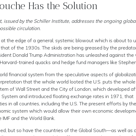
Rouche Has the Solution
issued by the Schiller Institute, addresses the ongoing globa
ossible circulation.
at the edge of a general, systemic blowout which is about to u
 that of the 1930s. The skids are being greased by the predato
esident Donald Trump Administration has unleashed against the
Harvard-trained quacks and hedge fund managers like Stephen
rld financial system from the speculative aspects of globalizat
erpretation that the whole world looted the U.S. puts the whole
ystem of Wall Street and the City of London, which developed af
System and introduced floating exchange rates in 1971, that
s in all countries, including the U.S. The present efforts by th
conomic system which would allow their own economic developme
the IMF and the World Bank.
bbed, but so have the countries of the Global South—as well as 