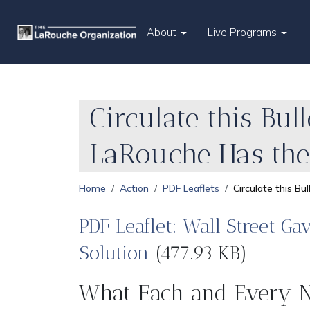
About
Live Programs
Circulate this Bull
LaRouche Has the
Home
Action
PDF Leaflets
Circulate this Bu
PDF Leaflet: Wall Street Ga
Solution
(477.93 KB)
What Each and Every N