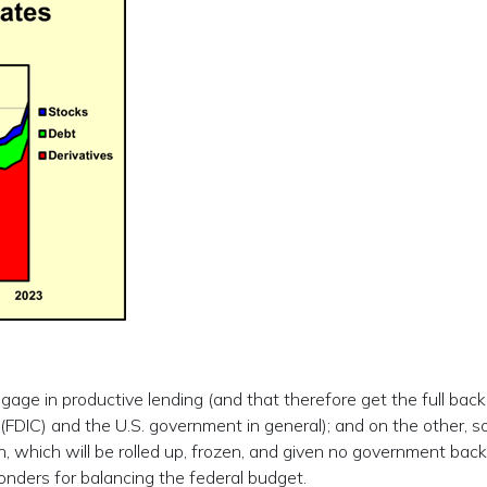
age in productive lending (and that therefore get the full back
(FDIC) and the U.S. government in general); and on the other, s
on, which will be rolled up, frozen, and given no government back
wonders for balancing the federal budget.