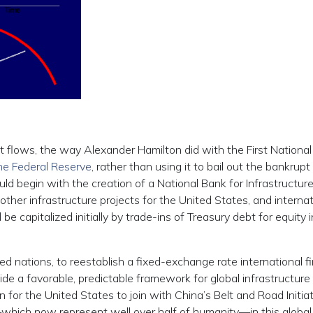
t flows, the way Alexander Hamilton did with the First Nationa
the Federal Reserve
, rather than using it to bail out the bankrup
could begin with the creation of a National Bank for Infrastructure
her infrastructure projects for the United States, and internat
 capitalized initially by trade-ins of Treasury debt for equity i
ed nations, to reestablish a fixed-exchange rate international fi
ide a favorable, predictable framework for global infrastructure
 for the United States to join with China’s Belt and Road Initia
which now represent well over half of humanity—in this global