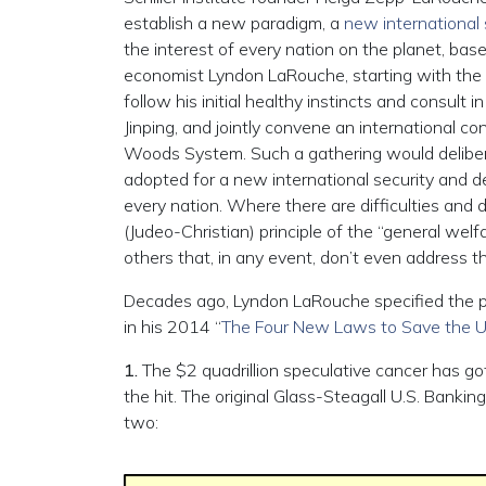
establish a new paradigm, a
new international
the interest of every nation on the planet, ba
economist Lyndon LaRouche, starting with the 
follow his initial healthy instincts and consult
Jinping, and jointly convene an international 
Woods System. Such a gathering would deliberate
adopted for a new international security and d
every nation. Where there are difficulties and
(Judeo-Christian) principle of the “general we
others that, in any event, don’t even address th
Decades ago, Lyndon LaRouche specified the poli
in his 2014 “
The Four New Laws to Save the U
1.
The $2 quadrillion speculative cancer has go
the hit. The original Glass-Steagall U.S. Banki
two: