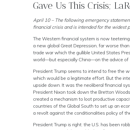
Gave Us This Crisis; La
April 10 – The following emergency statement, 
financial crisis and is intended for the widest p
The Western financial system is now teetering 
a new global Great Depression, far worse than
trade war which the gullible United States Pr
world—but especially China—on the advice of 
President Trump seems to intend to free the wo
which would be a legitimate effort. But the int
upside down. It was the neoliberal financial s
President Nixon took down the Bretton Woods 
created a mechanism to loot productive capacitie
countries of the Global South to set up an e
a revolt against the conditionalities policy of 
President Trump is right: the U.S. has been ro