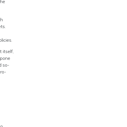
the
ch
ts.
licies.
itself,
tpone
d so-
ero-
to