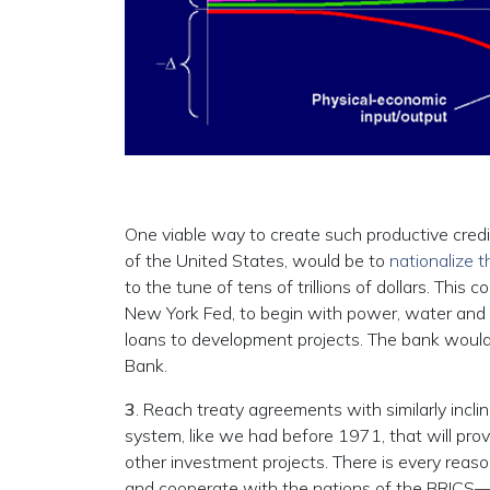
One viable way to create such productive credi
of the United States, would be to
nationalize 
to the tune of tens of trillions of dollars. This 
New York Fed, to begin with power, water and ot
loans to development projects. The bank would be
Bank.
3
. Reach treaty agreements with similarly inclin
system, like we had before 1971, that will prov
other investment projects. There is every reason
and cooperate with the nations of the BRICS—