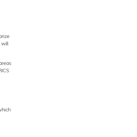
arize
will
 areas
BRICS
e
which