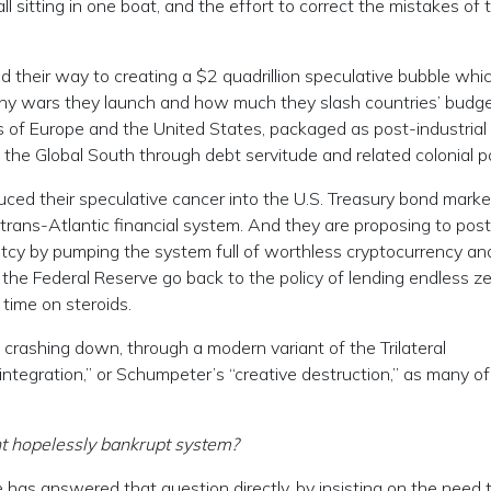
l sitting in one boat, and the effort to correct the mistakes of 
d their way to creating a $2 quadrillion speculative bubble whi
ny wars they launch and how much they slash countries’ budge
of Europe and the United States, packaged as post-industrial
the Global South through debt servitude and related colonial po
ed their speculative cancer into the U.S. Treasury bond market 
trans-Atlantic financial system. And they are proposing to pos
uptcy by pumping the system full of worthless cryptocurrency an
 the Federal Reserve go back to the policy of lending endless z
time on steroids.
t crashing down, through a modern variant of the Trilateral
integration,” or Schumpeter’s “creative destruction,” as many of
nt hopelessly bankrupt system?
 has answered that question directly, by insisting on the need 