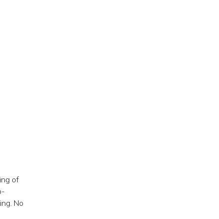
ing of
o-
ing. No