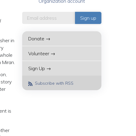
Organization account
l
Donate →
sher in
ry
Volunteer →
 whole
 Miran.
Sign Up →
ion,
 story
Subscribe with RSS
ter
e
nt is
other