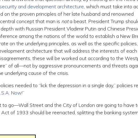
 security and development architecture
, which must take into a
sed on the proven principles of her late husband and renowned
central concept that man is
not
a beast. President Trump shoul
 in depth with Russian President Vladimir Putin and Chinese Presi
conference among the nations of the world to establish a New Br
 on the underlying principles, as well as the specific policies,
evelopment architecture that will address the interests of each
 disagreements, these will be worked out according to the West
lfare” of all—not by aggressive pronouncements and threats aga
e underlying cause of the crisis.
cies needed to “lick the depression in a single day,” policies r
.S.A. Now!
”
t to go—Wall Street and the City of London are going to have t
ng Act of 1933 should be reenacted, splitting the banking system