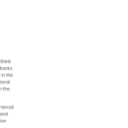
l Bank
t banks
 in the
ional
n the
nancial
 and
tive