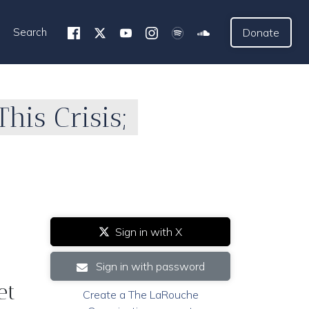
Search
Donate
This Crisis;
Sign in with X
Sign in with password
et
Create a The LaRouche