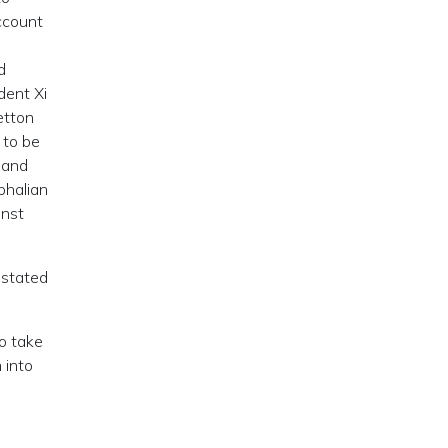
ccount
d
dent Xi
etton
 to be
 and
phalian
inst
estated
o take
 into