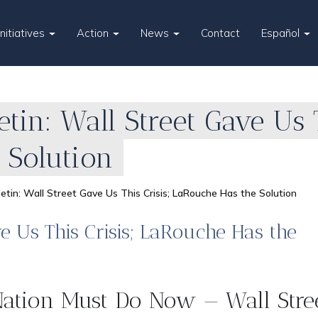
Initiatives
Action
News
Contact
Español
etin: Wall Street Gave Us 
 Solution
lletin: Wall Street Gave Us This Crisis; LaRouche Has the Solution
ve Us This Crisis; LaRouche Has the
ation Must Do Now — Wall Stre