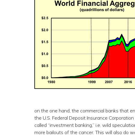
on the one hand, the commercial banks that eng
the U.S. Federal Deposit Insurance Corporation 
called “investment banking,” i.e. wild speculati
more bailouts of the cancer. This will also do 