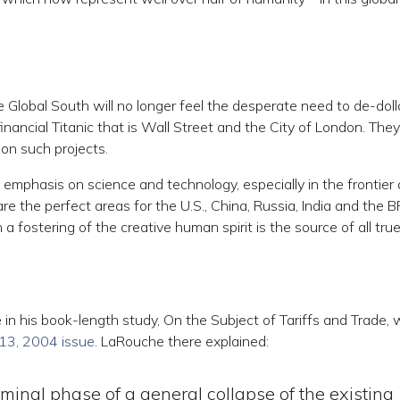
he Global South will no longer feel the desperate need to de-doll
inancial Titanic that is Wall Street and the City of London. They 
on such projects.
 emphasis on science and technology, especially in the frontier
e the perfect areas for the U.S., China, Russia, India and the 
 a fostering of the creative human spirit is the source of all tru
 in his book-length study, On the Subject of Tariffs and Trade, 
 13, 2004 issue
. LaRouche there explained:
rminal phase of a general collapse of the existing