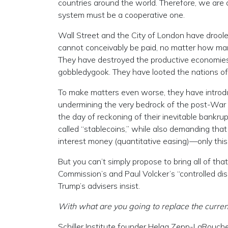
countries around the world. Therefore, we are al
system must be a cooperative one.
Wall Street and the City of London have droole
cannot conceivably be paid, no matter how ma
They have destroyed the productive economies 
gobbledygook. They have looted the nations of 
To make matters even worse, they have introduc
undermining the very bedrock of the post-War 
the day of reckoning of their inevitable bankr
called “stablecoins,” while also demanding that
interest money (quantitative easing)—only this 
But you can’t simply propose to bring all of tha
Commission’s and Paul Volcker’s “controlled dis
Trump’s advisers insist.
With what are you going to replace the curre
Schiller Institute founder Helga Zepp-LaRouche