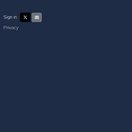
Sign in:
Privacy