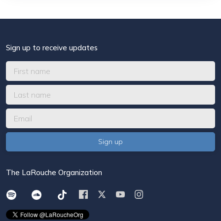
Sign up to receive updates
The LaRouche Organization