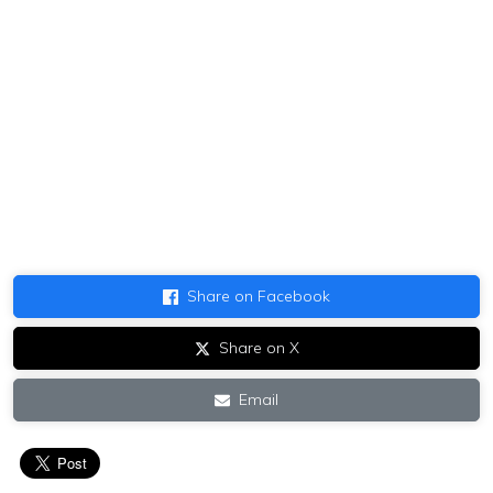
Share on Facebook
Share on X
Email