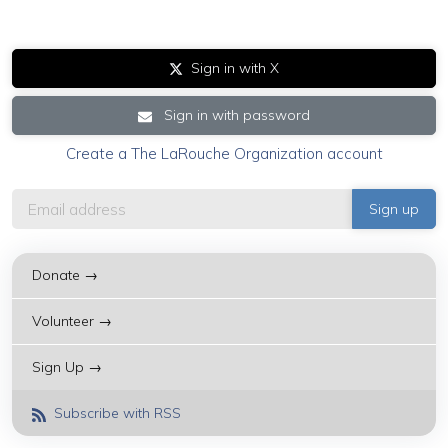
Sign in with X
Sign in with password
Create a The LaRouche Organization account
Donate →
Volunteer →
Sign Up →
Subscribe with RSS