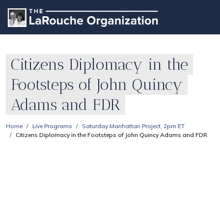
Citizens Diplomacy in the
Footsteps of John Quincy
Adams and FDR
Home
Live Programs
Saturday Manhattan Project, 2pm ET
Citizens Diplomacy in the Footsteps of John Quincy Adams and FDR