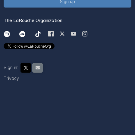
The LaRouche Organization
Sign in:
Privacy