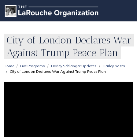
City of London Declares War
Against Trump Peace Plan
Home
Live Programs
Harley Schlanger Updates
Harley posts
City of London Declares War Against Trump Peace Plan