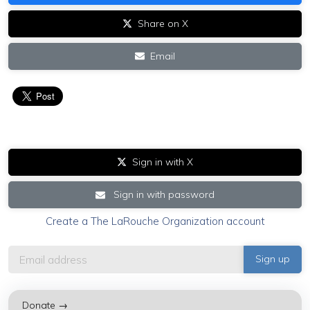
Share on X
Email
Sign in with X
Sign in with password
Create a The LaRouche Organization account
Donate →