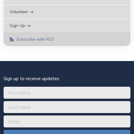
Volunteer →
Sign Up →
Subscribe with RSS
Sign up to receive updates