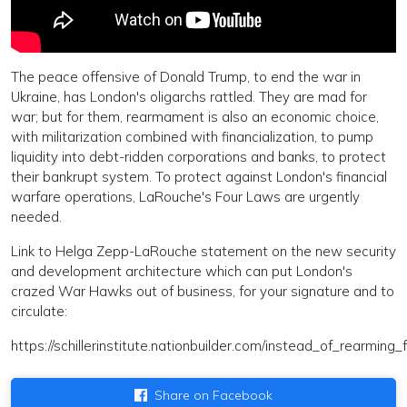
The peace offensive of Donald Trump, to end the war in
Ukraine, has London's oligarchs rattled. They are mad for
war; but for them, rearmament is also an economic choice,
with militarization combined with financialization, to pump
liquidity into debt-ridden corporations and banks, to protect
their bankrupt system. To protect against London's financial
warfare operations, LaRouche's Four Laws are urgently
needed.
Link to Helga Zepp-LaRouche statement on the new security
and development architecture which can put London's
crazed War Hawks out of business, for your signature and to
circulate:
https://schillerinstitute.nationbuilder.com/instead_of_rearm
Share on Facebook