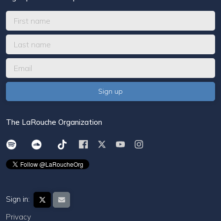
The LaRouche Organization
Sign in:
Privacy