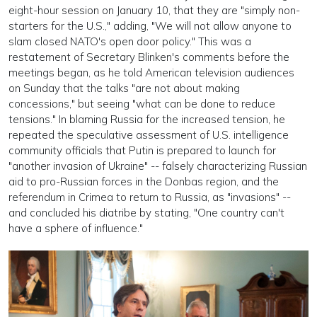
eight-hour session on January 10, that they are "simply non-
starters for the U.S.," adding, "We will not allow anyone to
slam closed NATO's open door policy." This was a
restatement of Secretary Blinken's comments before the
meetings began, as he told American television audiences
on Sunday that the talks "are not about making
concessions," but seeing "what can be done to reduce
tensions." In blaming Russia for the increased tension, he
repeated the speculative assessment of U.S. intelligence
community officials that Putin is prepared to launch for
"another invasion of Ukraine" -- falsely characterizing Russian
aid to pro-Russian forces in the Donbas region, and the
referendum in Crimea to return to Russia, as "invasions" --
and concluded his diatribe by stating, "One country can't
have a sphere of influence."