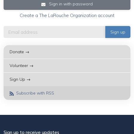
Sign in with password
Create a The LaRouche Organization account
Donate →
Volunteer →
Sign Up →
Subscribe with RSS
Sign up to receive updates