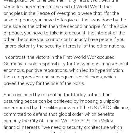
Westphalia, which ended the Thirty Years War, with the
Versailles agreement at the end of World War I. The
principles in the Peace of Westphalia were that, "for the
sake of peace, you have to forgive all that was done by the
one side or the other; then the second principle, for the sake
of peace, you have to take into account 'the interest of the
other'...because you cannot continuously have peace if you
ignore blatantly the security interests" of the other nations.
In contrast, the victors in the First World War accused
Germany of sole responsibility for the war, and imposed on it
enormous, punitive reparations, which led to hyperinflation,
then a depression and subsequent social chaos, which
paved the way for the rise of the Nazis.
She concluded by reiterating that today, rather than
assuming peace can be achieved by imposing a unipolar
order backed by the military power of the U.S./NATO alliance,
committed to defend that global order which benefits
primarily the City of London-Wall Street-Silicon Valley
financial interests, "we need a security architecture which