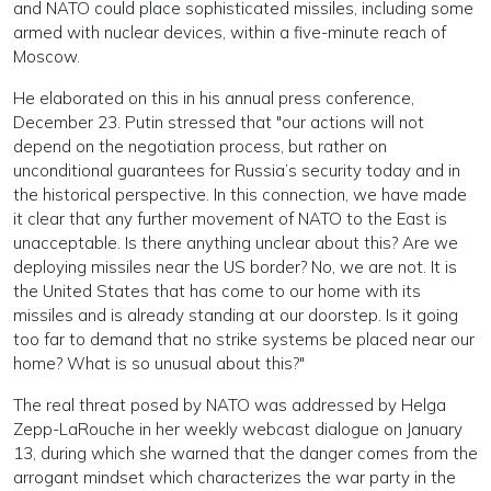
and NATO could place sophisticated missiles, including some
armed with nuclear devices, within a five-minute reach of
Moscow.
He elaborated on this in his annual press conference,
December 23. Putin stressed that "our actions will not
depend on the negotiation process, but rather on
unconditional guarantees for Russia’s security today and in
the historical perspective. In this connection, we have made
it clear that any further movement of NATO to the East is
unacceptable. Is there anything unclear about this? Are we
deploying missiles near the US border? No, we are not. It is
the United States that has come to our home with its
missiles and is already standing at our doorstep. Is it going
too far to demand that no strike systems be placed near our
home? What is so unusual about this?"
The real threat posed by NATO was addressed by Helga
Zepp-LaRouche in her weekly webcast dialogue on January
13, during which she warned that the danger comes from the
arrogant mindset which characterizes the war party in the