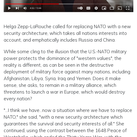
Helga Zepp-LaRouche called for replacing NATO with a new
security architecture, which takes all nations interests into
account, and emphatically includes Russia and China.
While some cling to the illusion that the U.S.-NATO military
power protects the dominance of "western values", the
reality is different, as can be seen in the destructive
deployment of military force against many nations, including
Afghanistan, Libya, Syria, Iraq and Yemen. Does it make
sense, she asks, to remain in a military alliance, which
threatens to launch a war in Europe, which would destroy
every nation?
"...I think we have...now a situation where we have to replace
NATO," she said, "with a new security architecture which
guarantees the survival and security interests of all." She
continued, using the contrast between the 1648 Peace of