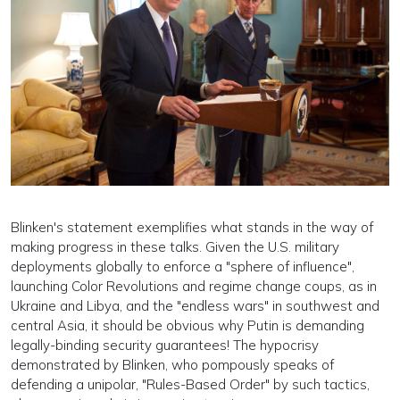
Blinken's statement exemplifies what stands in the way of
making progress in these talks. Given the U.S. military
deployments globally to enforce a "sphere of influence",
launching Color Revolutions and regime change coups, as in
Ukraine and Libya, and the "endless wars" in southwest and
central Asia, it should be obvious why Putin is demanding
legally-binding security guarantees! The hypocrisy
demonstrated by Blinken, who pompously speaks of
defending a unipolar, "Rules-Based Order" by such tactics,