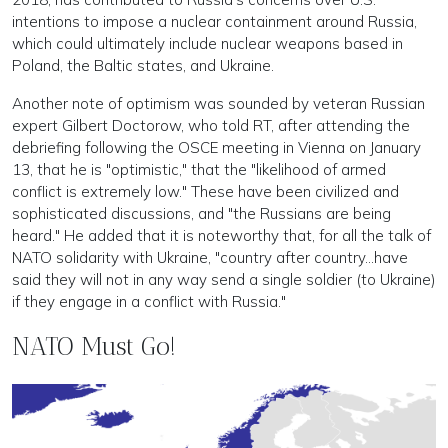
intentions to impose a nuclear containment around Russia,
which could ultimately include nuclear weapons based in
Poland, the Baltic states, and Ukraine.
Another note of optimism was sounded by veteran Russian
expert Gilbert Doctorow, who told RT, after attending the
debriefing following the OSCE meeting in Vienna on January
13, that he is "optimistic," that the "likelihood of armed
conflict is extremely low." These have been civilized and
sophisticated discussions, and "the Russians are being
heard." He added that it is noteworthy that, for all the talk of
NATO solidarity with Ukraine, "country after country...have
said they will not in any way send a single soldier (to Ukraine)
if they engage in a conflict with Russia."
NATO Must Go!