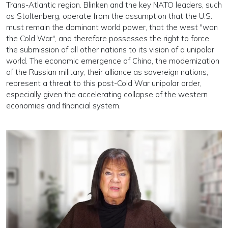
Trans-Atlantic region. Blinken and the key NATO leaders, such
as Stoltenberg, operate from the assumption that the U.S.
must remain the dominant world power, that the west "won
the Cold War", and therefore possesses the right to force
the submission of all other nations to its vision of a unipolar
world. The economic emergence of China, the modernization
of the Russian military, their alliance as sovereign nations,
represent a threat to this post-Cold War unipolar order,
especially given the accelerating collapse of the western
economies and financial system.