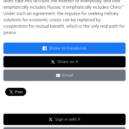
does take into account the interest of everybody, and that
emphatically includes Russia, it emphatically includes China."
Under such an agreement, the impulse for seeking military
solutions for economic crises can be replaced by
cooperation for mutual benefit, which is the only real path for
peace.
Share on Facebook
Share on X
Email
Sign in with X