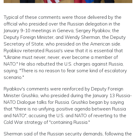
Typical of these comments were those delivered by the
official who presided over the Russian delegation in the
January 9-10 meetings in Geneva, Sergey Ryabkov, the
Deputy Foreign Minister, and Wendy Sherman, the Deputy
Secretary of State, who presided on the American side.
Ryabkov reiterated Russia's view that it is essential that
"Ukraine must never, never, ever become a member of
NATO." He also rebutted the U.S. charges against Russia,
saying, "There is no reason to fear some kind of escalatory
scenario."
Ryabkov's comments were reinforced by Deputy Foreign
Minister Grushko, who presided during the January 13 Russia-
NATO Dialogue talks for Russia. Grushko began by saying
that "there is no unifying, positive agenda between Russia
and NATO", accusing the U.S. and NATO of reverting to the
Cold War strategy of "containing Russia."
Sherman said of the Russian security demands, following the