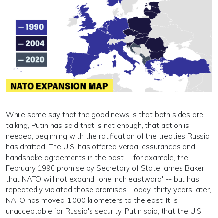
While some say that the good news is that both sides are
talking, Putin has said that is not enough, that action is
needed, beginning with the ratification of the treaties Russia
has drafted. The U.S. has offered verbal assurances and
handshake agreements in the past -- for example, the
February 1990 promise by Secretary of State James Baker,
that NATO will not expand "one inch eastward" -- but has
repeatedly violated those promises. Today, thirty years later,
NATO has moved 1,000 kilometers to the east. It is
unacceptable for Russia's security, Putin said, that the U.S.