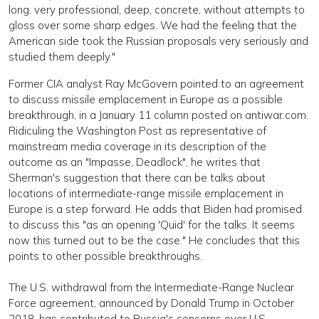
long, very professional, deep, concrete, without attempts to
gloss over some sharp edges. We had the feeling that the
American side took the Russian proposals very seriously and
studied them deeply."
Former CIA analyst Ray McGovern pointed to an agreement
to discuss missile emplacement in Europe as a possible
breakthrough, in a January 11 column posted on antiwar.com.
Ridiculing the Washington Post as representative of
mainstream media coverage in its description of the
outcome as an "Impasse, Deadlock", he writes that
Sherman's suggestion that there can be talks about
locations of intermediate-range missile emplacement in
Europe is a step forward. He adds that Biden had promised
to discuss this "as an opening 'Quid' for the talks. It seems
now this turned out to be the case." He concludes that this
points to other possible breakthroughs.
The U.S. withdrawal from the Intermediate-Range Nuclear
Force agreement, announced by Donald Trump in October
2018, has contributed to Russia's concerns over U.S.