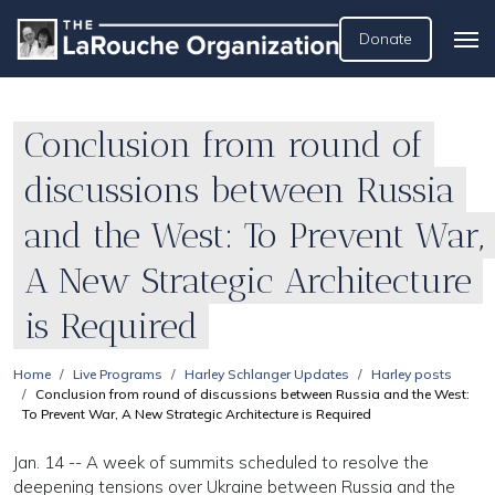
Donate
Conclusion from round of
discussions between Russia
and the West: To Prevent War,
A New Strategic Architecture
is Required
Home
Live Programs
Harley Schlanger Updates
Harley posts
Conclusion from round of discussions between Russia and the West:
To Prevent War, A New Strategic Architecture is Required
Jan. 14 -- A week of summits scheduled to resolve the
deepening tensions over Ukraine between Russia and the