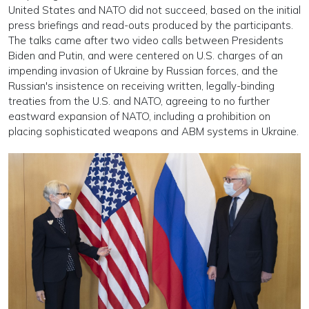
United States and NATO did not succeed, based on the initial
press briefings and read-outs produced by the participants.
The talks came after two video calls between Presidents
Biden and Putin, and were centered on U.S. charges of an
impending invasion of Ukraine by Russian forces, and the
Russian's insistence on receiving written, legally-binding
treaties from the U.S. and NATO, agreeing to no further
eastward expansion of NATO, including a prohibition on
placing sophisticated weapons and ABM systems in Ukraine.