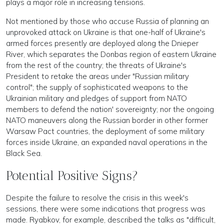
plays a major role in increasing tensions.
Not mentioned by those who accuse Russia of planning an
unprovoked attack on Ukraine is that one-half of Ukraine's
armed forces presently are deployed along the Dnieper
River, which separates the Donbas region of eastern Ukraine
from the rest of the country; the threats of Ukraine's
President to retake the areas under "Russian military
control"; the supply of sophisticated weapons to the
Ukrainian military and pledges of support from NATO
members to defend the nation' sovereignty; nor the ongoing
NATO maneuvers along the Russian border in other former
Warsaw Pact countries, the deployment of some military
forces inside Ukraine, an expanded naval operations in the
Black Sea.
Potential Positive Signs?
Despite the failure to resolve the crisis in this week's
sessions, there were some indications that progress was
made. Ryabkov, for example, described the talks as "difficult,