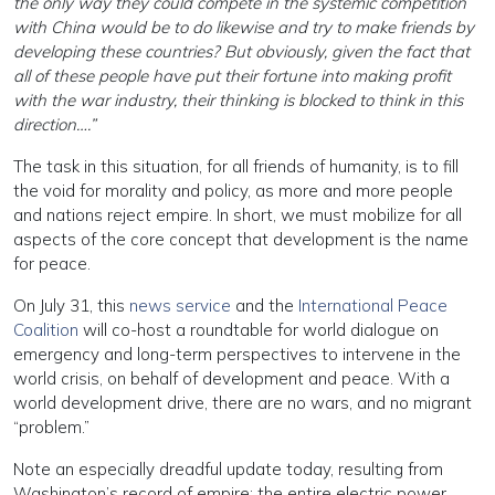
the only way they could compete in the systemic competition
with China would be to do likewise and try to make friends by
developing these countries? But obviously, given the fact that
all of these people have put their fortune into making profit
with the war industry, their thinking is blocked to think in this
direction….”
The task in this situation, for all friends of humanity, is to fill
the void for morality and policy, as more and more people
and nations reject empire. In short, we must mobilize for all
aspects of the core concept that development is the name
for peace.
On July 31, this
news service
and the
International Peace
Coalition
will co-host a roundtable for world dialogue on
emergency and long-term perspectives to intervene in the
world crisis, on behalf of development and peace. With a
world development drive, there are no wars, and no migrant
“problem.”
Note an especially dreadful update today, resulting from
Washington’s record of empire: the entire electric power