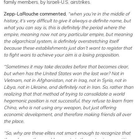
family members, by Israeli-U.S. airstrikes.
Zepp-LaRouche commented
,
“when you’re in the middle of
history, it’s very difficult to give it always a definite name, but
what you can say is, this is definitely the period where the
empire, meaning now not any particular empire, but meaning
the oligarchical system, is definitely overstretching itself
because these establishments just don’t want to register that
to fight wars to achieve your aim is a losing proposition.
“Sometimes it may take decades before that becomes clear,
but when has the United States won the last war? Not in
Vietnam, not in Afghanistan, not in Iraq, not in Syria, not in
Libya, not in Ukraine, and definitely not in Iran. So, rather than
realizing that that method of trying to consolidate a world
hegemonic position is not successful, they refuse to learn from
China, who is not using any weapon, but just offering
economic development, and therefore making friends all over
the place.
“So, why are these elites not smart enough to recognize that