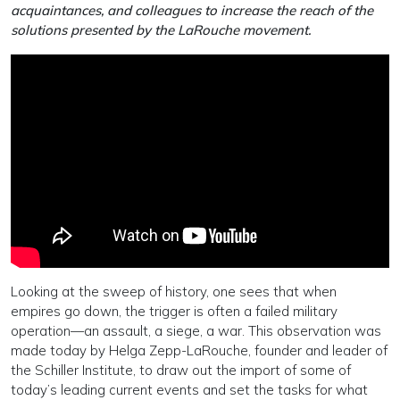
acquaintances, and colleagues to increase the reach of the
solutions presented by the LaRouche movement.
Looking at the sweep of history, one sees that when
empires go down, the trigger is often a failed military
operation—an assault, a siege, a war. This observation was
made today by Helga Zepp-LaRouche, founder and leader of
the Schiller Institute, to draw out the import of some of
today’s leading current events and set the tasks for what