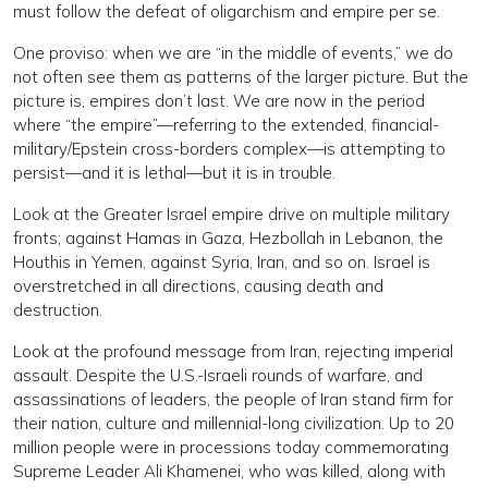
must follow the defeat of oligarchism and empire per se.
One proviso: when we are “in the middle of events,” we do
not often see them as patterns of the larger picture. But the
picture is, empires don’t last. We are now in the period
where “the empire”—referring to the extended, financial-
military/Epstein cross-borders complex—is attempting to
persist—and it is lethal—but it is in trouble.
Look at the Greater Israel empire drive on multiple military
fronts; against Hamas in Gaza, Hezbollah in Lebanon, the
Houthis in Yemen, against Syria, Iran, and so on. Israel is
overstretched in all directions, causing death and
destruction.
Look at the profound message from Iran, rejecting imperial
assault. Despite the U.S.-Israeli rounds of warfare, and
assassinations of leaders, the people of Iran stand firm for
their nation, culture and millennial-long civilization. Up to 20
million people were in processions today commemorating
Supreme Leader Ali Khamenei, who was killed, along with