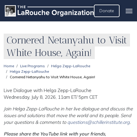
Donate
Cornered Netanyahu to Visit
White House, Again!
Home
Live Programs
Helga Zepp-LaRouche
Helga Zepp-LaRouche
Cornered Netanyahu to Visit White House, Again!
Live Dialogue with Helga Zepp-LaRouche
Wednesday, July 8, 2026, 11am ET/ 5pm CET
Join Helga Zepp-LaRouche in her live dialogue and discuss the
issues and solutions that move the world and its people. Send
your questions & comments to
questions@schillerinstitute.org
.
Please share the YouTube link with your friends,