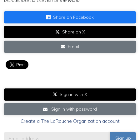
architecture for the rest of the world.”
Share on Facebook
Share on X
Email
Sign in with X
Sign in with password
Create a The LaRouche Organization account