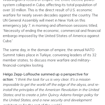
system collapsed in Cuba, affecting its total population of
over 10 million. This is the direct result of U.S. economic
warfare for nearly seven decades against the country. The
UN General Assembly will meet in New York on this
emergency July 7, in morning and afternoon sessions titled,
“Necessity of ending the economic, commercial and financial
embargo imposed by the United States of America against
Cuba.”
The same day, in the domain of empire, the annual NATO
Summit takes place in Turkiye, convening leaders of its 32
member states, to discuss more warfare and military-
financial-complex looting.
Helga Zepp-LaRouche summed up a perspective for
action:
“I think the task for us is very clear. It’s a mission
impossible to get the world off the edge of the abyss, and re-
install the principles of the American Revolution in the United
States; and to create a John Quincy Adams foreign policy for
the United States, and a new security and development