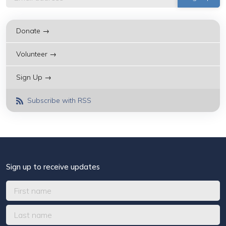
Donate →
Volunteer →
Sign Up →
Subscribe with RSS
Sign up to receive updates