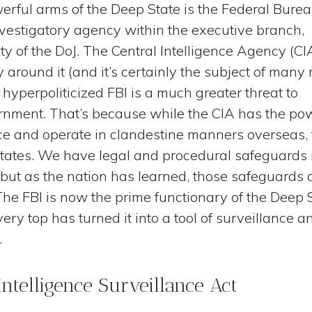
rful arms of the Deep State is the Federal Burea
investigatory agency within the executive branch,
y of the DoJ. The Central Intelligence Agency (CI
 around it (and it’s certainly the subject of many
 hyperpoliticized FBI is a much greater threat to
nment. That’s because while the CIA has the po
ence and operate in clandestine manners overseas,
 States. We have legal and procedural safeguards 
 but as the nation has learned, those safeguards 
he FBI is now the prime functionary of the Deep S
very top has turned it into a tool of surveillance a
.
Intelligence Surveillance Act