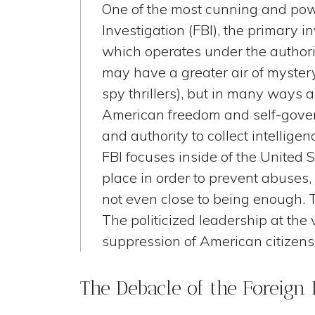
One of the most cunning and powe
Investigation (FBI), the primary 
which operates under the authorit
may have a greater air of mystery
spy thrillers), but in many ways a
American freedom and self-gover
and authority to collect intellig
FBI focuses inside of the United
place in order to prevent abuses,
not even close to being enough. T
The politicized leadership at the 
suppression of American citizens
The Debacle of the Foreign 