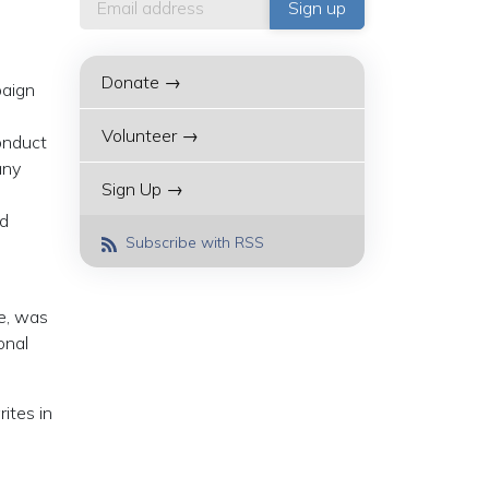
Donate →
paign
Volunteer →
onduct
any
Sign Up →
nd
Subscribe with RSS
ce, was
onal
ites in