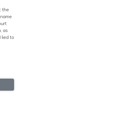
t the
e name
ourt
, as
 lied to