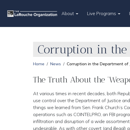
About
Live Programs
Corruption in the
Home
News
Corruption in the Department of 
The Truth About the 'Weapo
At various times in recent decades, both Repu
use control over the Department of Justice and
things we learned from Sen. Frank Church’s Com
operations such as COINTELPRO, an FBI program 
infiltration and disruption of a wide assortme
undesirable. As with other covert (and illegal)