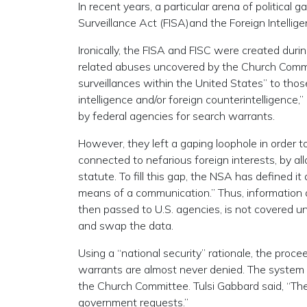
In recent years, a particular arena of politica
Surveillance Act (FISA)and the Foreign Intellige
Ironically, the FISA and FISC were created dur
related abuses uncovered by the Church Commit
surveillances within the United States” to thos
intelligence and/or foreign counterintelligence,
by federal agencies for search warrants.
However, they left a gaping loophole in order 
connected to nefarious foreign interests, by al
statute. To fill this gap, the NSA has defined i
means of a communication.” Thus, information 
then passed to U.S. agencies, is not covered un
and swap the data.
Using a “national security” rationale, the proce
warrants are almost never denied. The system i
the Church Committee. Tulsi Gabbard said, “Th
government requests.”