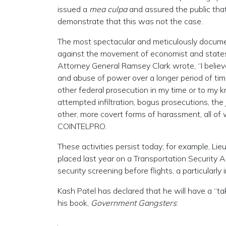
issued a
mea culpa
and assured the public th
demonstrate that this was not the case.
The most spectacular and meticulously docum
against the movement of economist and state
Attorney General Ramsey Clark wrote, “I believ
and abuse of power over a longer period of time
other federal prosecution in my time or to my k
attempted infiltration, bogus prosecutions, the
other, more covert forms of harassment, all of 
COINTELPRO.
These activities persist today; for example, Li
placed last year on a Transportation Security A
security screening before flights, a particularly
Kash Patel has declared that he will have a “ta
his book,
Government Gangsters
: