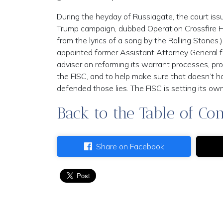
During the heyday of Russiagate, the court issu
Trump campaign, dubbed Operation Crossfire Hu
from the lyrics of a song by the Rolling Stones.
appointed former Assistant Attorney General for
adviser on reforming its warrant processes, prom
the FISC, and to help make sure that doesn’t 
defended those lies. The FISC is setting its own c
Back to the Table of Con
Share on Facebook