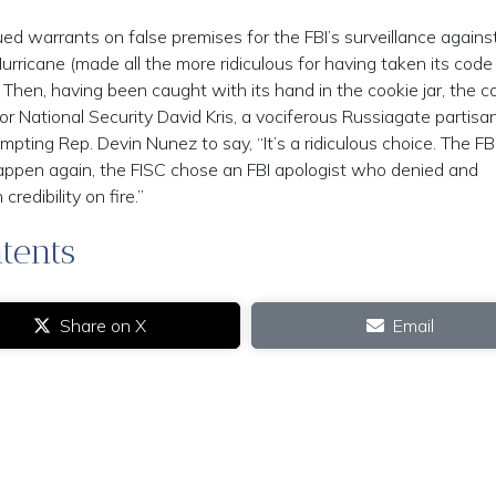
ed warrants on false premises for the FBI’s surveillance agains
rricane (made all the more ridiculous for having taken its cod
) Then, having been caught with its hand in the cookie jar, the c
 National Security David Kris, a vociferous Russiagate partisan
pting Rep. Devin Nunez to say, “It’s a ridiculous choice. The FBI
happen again, the FISC chose an FBI apologist who denied and
redibility on fire.”
tents
Share on X
Email