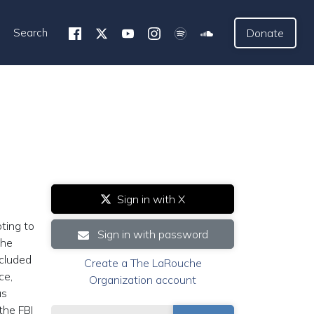
Search
Donate
Sign in with X
ting to
Sign in with password
the
ncluded
Create a The LaRouche
ce,
Organization account
as
the FBI