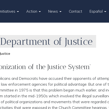
Initiatives
Action
News
Contact
Español
 Department of Justice
Justice
nization of the Justice System'
blicans and Democrats have accused their opponents of attemp
 law enforcement agencies for political advantage. But one of 
mittee in 1975 is that this problem began much earlier, and i
started in the mid-1950s which involved the illegal surveillan
nt of political organizations and movements that were regarded 
 activities that were exposed in the Church Committee hearings, 