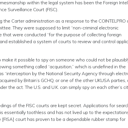
l gamesmanship within the legal system has been the Foreign Inte
nce Surveillance Court (FISC).
ing the Carter administration as a response to the COINTELPRO
tee. They were supposed to limit “non-criminal electronic
e that were conducted “for the purpose of collecting foreign
” and established a system of courts to review and control appli
to make it possible to spy on someone who could not be plausibl
lowing something called “acquisition,” which is undefined in the
t as “interception by the National Security Agency through electr
acquired by Britain’s GCHQ, or one of the other UKUSA parties,
der the act. The U.S. and U.K. can simply spy on each other’s ci
edings of the FISC courts are kept secret. Applications for sear
s essentially toothless and has not lived up to the expectation
e [FISA] court has proven to be a dependable rubber stamp for