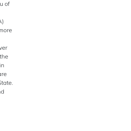
u of
A)
 more
wer
 the
in
are
tate.
nd