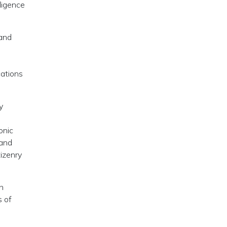
lligence
 and
cations
y
onic
 and
tizenry
ch
s of