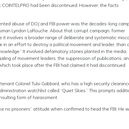
at COINTELPRO had been discontinued. However, the facts
ented abuse of DOJ and FBI power was the decades-long cam
sman Lyndon LaRouche. About that corrupt campaign, former
e it involves a broader range of deliberate and systematic misc
 in an effort to destroy a political movement and leader, than 
nowledge.” It involved defamatory stories planted in the media,
 jailing of movement leaders, the suppression of publications, a
which took place after the FBI had claimed it had discontinued
eutenant Colonel Tulsi Gabbard, who has a high security clearan
dministration watchlist called “Quiet Skies.” This prompts additi
 insulting form of harassment.
ke no prisoners” attitude when confirmed to head the FBI. He wr