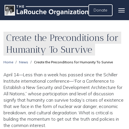
Donate
Create the Preconditions for
Humanity To Survive
Home
News
Create the Preconditions for Humanity To Survive
April 14—Less than a week has passed since the Schiller
Institute international conference—“For a Conference to
Establish a New Security and Development Architecture for
All Nations,” whose participation and level of discussion
signify that humanity can survive today’s crises of existence
that we face in the form of nuclear war danger, economic
breakdown, and cultural degradation. What is critical is
building the momentum to get out the truth and policies in
the common interest.