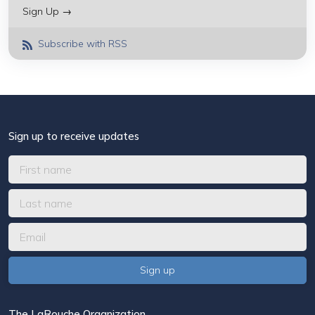
Sign Up →
Subscribe with RSS
Sign up to receive updates
The LaRouche Organization