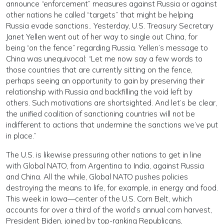
announce “enforcement” measures against Russia or against
other nations he called “targets” that might be helping
Russia evade sanctions.. Yesterday, U.S. Treasury Secretary
Janet Yellen went out of her way to single out China, for
being “on the fence” regarding Russia. Yellen’s message to
China was unequivocal: “Let me now say a few words to
those countries that are currently sitting on the fence,
perhaps seeing an opportunity to gain by preserving their
relationship with Russia and backfilling the void left by
others. Such motivations are shortsighted. And let’s be clear,
the unified coalition of sanctioning countries will not be
indifferent to actions that undermine the sanctions we’ve put
in place.”
The U.S. is likewise pressuring other nations to get in line
with Global NATO, from Argentina to India, against Russia
and China. All the while, Global NATO pushes policies
destroying the means to life, for example, in energy and food.
This week in Iowa—center of the U.S. Corn Belt, which
accounts for over a third of the world’s annual corn harvest,
President Biden, joined by top-ranking Republicans,