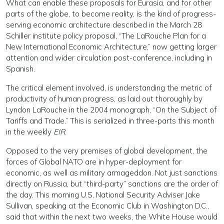
What can enable these proposals for Eurasia, and for other
parts of the globe, to become reality, is the kind of progress-
serving economic architecture described in the March 28
Schiller institute policy proposal, “The LaRouche Plan for a
New International Economic Architecture,” now getting larger
attention and wider circulation post-conference, including in
Spanish.
The critical element involved, is understanding the metric of
productivity of human progress, as laid out thoroughly by
Lyndon LaRouche in the 2004 monograph, “On the Subject of
Tariffs and Trade.” This is serialized in three-parts this month
in the weekly
EIR
.
Opposed to the very premises of global development, the
forces of Global NATO are in hyper-deployment for
economic, as well as military armageddon. Not just sanctions
directly on Russia, but “third-party” sanctions are the order of
the day. This morning U.S. National Security Adviser Jake
Sullivan, speaking at the Economic Club in Washington D.C.,
said that within the next two weeks, the White House would