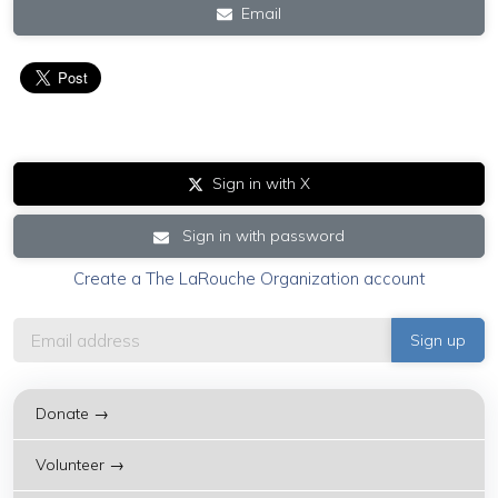
Email
Sign in with X
Sign in with password
Create a The LaRouche Organization account
Donate →
Volunteer →