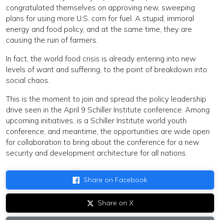
congratulated themselves on approving new, sweeping
plans for using more U.S. corn for fuel. A stupid, immoral
energy and food policy, and at the same time, they are
causing the ruin of farmers.
In fact, the world food crisis is already entering into new
levels of want and suffering, to the point of breakdown into
social chaos.
This is the moment to join and spread the policy leadership
drive seen in the April 9 Schiller Institute conference. Among
upcoming initiatives, is a Schiller Institute world youth
conference, and meantime, the opportunities are wide open
for collaboration to bring about the conference for a new
security and development architecture for all nations.
Share on Facebook
Share on X