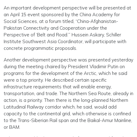
An important development perspective will be presented at
an April 15 event sponsored by the China Academy for
Social Sciences, at a forum titled, “China-Afghanistan-
Pakistan Connectivity and Cooperation under the
Perspective of ‘Belt and Road.’” Hussein Askary, Schiller
Institute Southwest Asia Coordinator, will participate with
concrete programmatic proposals.
Another development perspective was presented yesterday
during the meeting chaired by President Vladimir Putin on
programs for the development of the Arctic, which he said
were a top priority. He described certain specific
infrastructure requirements that will enable energy,
transportation, and trade. The Northern Sea Route, already in
action, is a priority. Then there is the long-planned Northern
Latitudinal Railway corridor which, he said, would add
capacity to the continental grid, which otherwise is confined
to the Trans-Siberian Rail span and the Baikal-Amur Mainline,
or BAM.