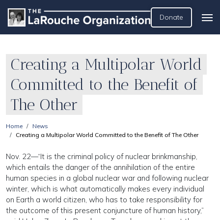
Donate
Creating a Multipolar World
Committed to the Benefit of
The Other
Home
News
Creating a Multipolar World Committed to the Benefit of The Other
Nov. 22—“It is the criminal policy of nuclear brinkmanship,
which entails the danger of the annihilation of the entire
human species in a global nuclear war and following nuclear
winter, which is what automatically makes every individual
on Earth a world citizen, who has to take responsibility for
the outcome of this present conjuncture of human history,”