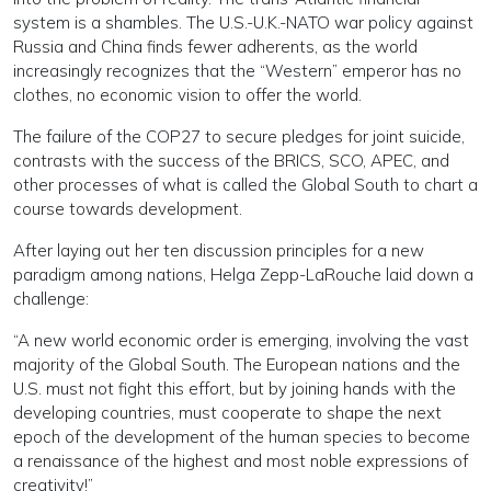
system is a shambles. The U.S.-U.K.-NATO war policy against
Russia and China finds fewer adherents, as the world
increasingly recognizes that the “Western” emperor has no
clothes, no economic vision to offer the world.
The failure of the COP27 to secure pledges for joint suicide,
contrasts with the success of the BRICS, SCO, APEC, and
other processes of what is called the Global South to chart a
course towards development.
After laying out her ten discussion principles for a new
paradigm among nations, Helga Zepp-LaRouche laid down a
challenge:
“A new world economic order is emerging, involving the vast
majority of the Global South. The European nations and the
U.S. must not fight this effort, but by joining hands with the
developing countries, must cooperate to shape the next
epoch of the development of the human species to become
a renaissance of the highest and most noble expressions of
creativity!”