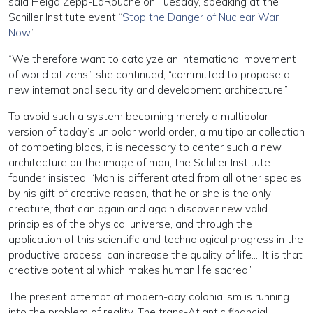
said Helga Zepp-LaRouche on Tuesday, speaking at the
Schiller Institute event “
Stop the Danger of Nuclear War
Now
.”
“We therefore want to catalyze an international movement
of world citizens,” she continued, “committed to propose a
new international security and development architecture.”
To avoid such a system becoming merely a multipolar
version of today’s unipolar world order, a multipolar collection
of competing blocs, it is necessary to center such a new
architecture on the image of man, the Schiller Institute
founder insisted. “Man is differentiated from all other species
by his gift of creative reason, that he or she is the only
creature, that can again and again discover new valid
principles of the physical universe, and through the
application of this scientific and technological progress in the
productive process, can increase the quality of life…. It is that
creative potential which makes human life sacred.”
The present attempt at modern-day colonialism is running
into the problem of reality. The trans-Atlantic financial