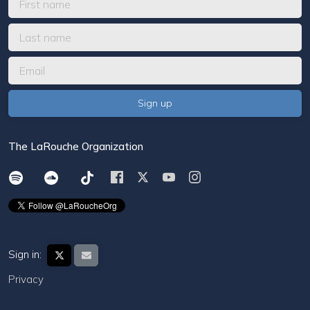
The LaRouche Organization
Sign in:
Privacy