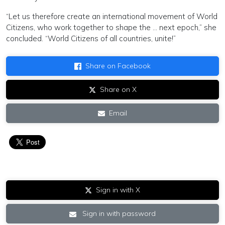
“Let us therefore create an international movement of World
Citizens, who work together to shape the … next epoch,” she
concluded. “World Citizens of all countries, unite!”
Share on Facebook
Share on X
Email
Sign in with X
Sign in with password