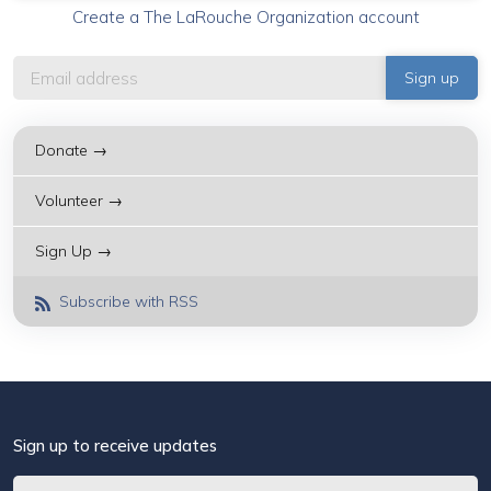
Create a The LaRouche Organization account
Donate →
Volunteer →
Sign Up →
Subscribe with RSS
Sign up to receive updates