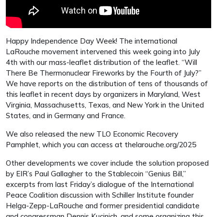
Happy Independence Day Week! The international
LaRouche movement intervened this week going into July
4th with our mass-leaflet distribution of the leaflet. “Will
There Be Thermonuclear Fireworks by the Fourth of July?”
We have reports on the distribution of tens of thousands of
this leaflet in recent days by organizers in Maryland, West
Virginia, Massachusetts, Texas, and New York in the United
States, and in Germany and France.
We also released the new TLO Economic Recovery
Pamphlet, which you can access at thelarouche.org/2025
Other developments we cover include the solution proposed
by EIR’s Paul Gallagher to the Stablecoin “Genius Bill,”
excerpts from last Friday’s dialogue of the International
Peace Coalition discussion with Schiller Institute founder
Helga-Zepp-LaRouche and former presidential candidate
and congressman Dennis Kucinich, and some organizing this