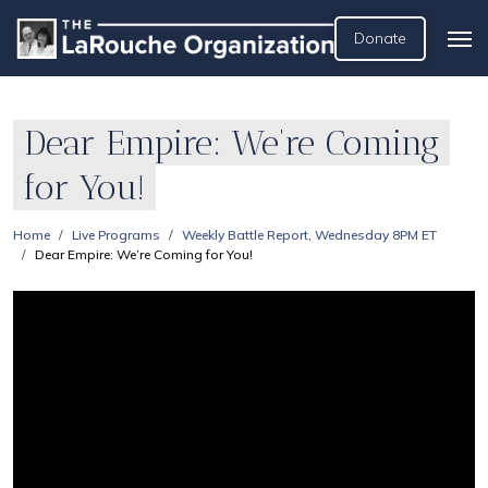
Donate
Dear Empire: We’re Coming
for You!
Home
Live Programs
Weekly Battle Report, Wednesday 8PM ET
Dear Empire: We’re Coming for You!