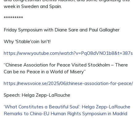
week in Sweden and Spain.
*********
Friday Symposium with Diane Sare and Paul Gallagher
Why 'Stable'coin Isn't!
https://www.youtube.com/watch?v=PqO8dVNO1b8&t=387s
“Chinese Association for Peace Visited Stockholm – There
Can be no Peace in a World of Misery”
https://newsvoice.se/2025/06/chinese-association-for-peace/
Speech: Helga Zepp-LaRouche
‘What Constitutes a Beautiful Soul’: Helga Zepp-LaRouche
Remarks to China-EU Human Rights Symposium in Madrid