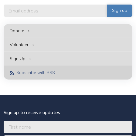
Donate →
Volunteer →
Sign Up →
Subscribe with RSS
Sign up to receive updates