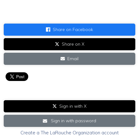
Share on Facebook
Share on X
Email
Sign in with X
Sign in with password
Create a The LaRouche Organization account