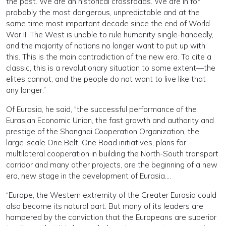
the past. We are an historical crossroads. We are in for
probably the most dangerous, unpredictable and at the
same time most important decade since the end of World
War II. The West is unable to rule humanity single-handedly,
and the majority of nations no longer want to put up with
this. This is the main contradiction of the new era. To cite a
classic, this is a revolutionary situation to some extent—the
elites cannot, and the people do not want to live like that
any longer.”
Of Eurasia, he said, "the successful performance of the
Eurasian Economic Union, the fast growth and authority and
prestige of the Shanghai Cooperation Organization, the
large-scale One Belt, One Road initiatives, plans for
multilateral cooperation in building the North-South transport
corridor and many other projects, are the beginning of a new
era, new stage in the development of Eurasia….
“Europe, the Western extremity of the Greater Eurasia could
also become its natural part. But many of its leaders are
hampered by the conviction that the Europeans are superior