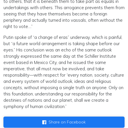
to others, that it is beneath them to take part as equals in
undertakings with others. This arrogance prevents them from
seeing that they have themselves become a foreign
periphery and actually turned into vassals, often without the
right to vote….”
Putin spoke of “a change of eras” underway, which is painful,
but “a future world arrangement is taking shape before our
eyes.” His conclusion was an echo of the same outlook
strongly expressed the same day at the Schiller Institute
event based in Mexico City, and he issued the same
imperative, that all must now be involved, and take
responsibility—with respect for “every nation, society, culture
and every system of world outlook, ideas and religious
concepts, without imposing a single truth on anyone. Only on
this foundation, understanding our responsibility for the
destinies of nations and our planet, shall we create a
symphony of human civilization.”
Share on Facebook