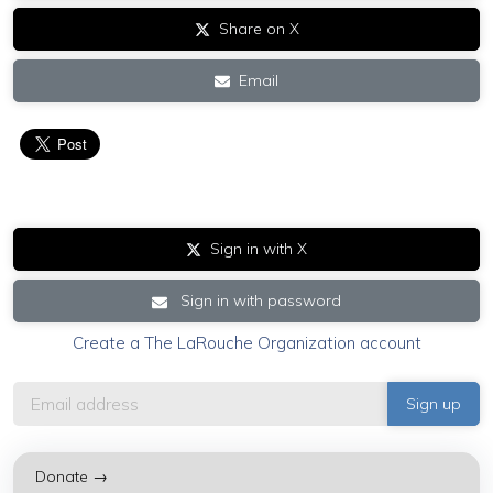
Share on X
Email
Sign in with X
Sign in with password
Create a The LaRouche Organization account
Donate →