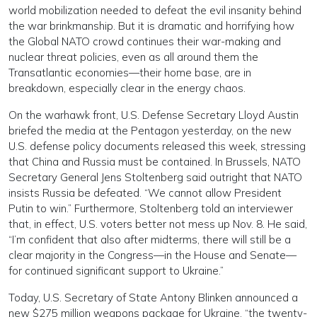
world mobilization needed to defeat the evil insanity behind
the war brinkmanship. But it is dramatic and horrifying how
the Global NATO crowd continues their war-making and
nuclear threat policies, even as all around them the
Transatlantic economies—their home base, are in
breakdown, especially clear in the energy chaos.
On the warhawk front, U.S. Defense Secretary Lloyd Austin
briefed the media at the Pentagon yesterday, on the new
U.S. defense policy documents released this week, stressing
that China and Russia must be contained. In Brussels, NATO
Secretary General Jens Stoltenberg said outright that NATO
insists Russia be defeated. “We cannot allow President
Putin to win.” Furthermore, Stoltenberg told an interviewer
that, in effect, U.S. voters better not mess up Nov. 8. He said,
“I’m confident that also after midterms, there will still be a
clear majority in the Congress—in the House and Senate—
for continued significant support to Ukraine.”
Today, U.S. Secretary of State Antony Blinken announced a
new $275 million weapons package for Ukraine, “the twenty-