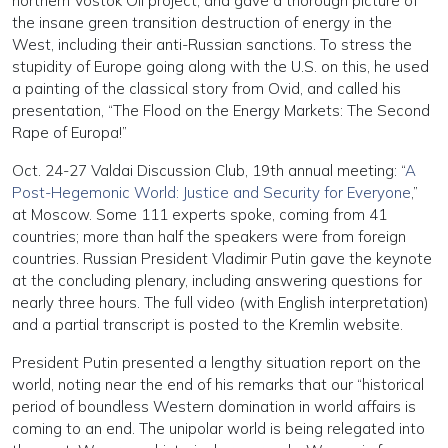
northern Vostok Oil project, and gave a thorough picture of
the insane green transition destruction of energy in the
West, including their anti-Russian sanctions. To stress the
stupidity of Europe going along with the U.S. on this, he used
a painting of the classical story from Ovid, and called his
presentation, “The Flood on the Energy Markets: The Second
Rape of Europa!”
Oct. 24-27 Valdai Discussion Club, 19th annual meeting: “
A
Post-Hegemonic World: Justice and Security for Everyone
,”
at Moscow. Some 111 experts spoke, coming from 41
countries; more than half the speakers were from foreign
countries. Russian President Vladimir Putin gave the keynote
at the concluding plenary, including answering questions for
nearly three hours. The full video (with English interpretation)
and a partial transcript is posted to the Kremlin website.
President Putin presented a lengthy situation report on the
world, noting near the end of his remarks that our “historical
period of boundless Western domination in world affairs is
coming to an end. The unipolar world is being relegated into