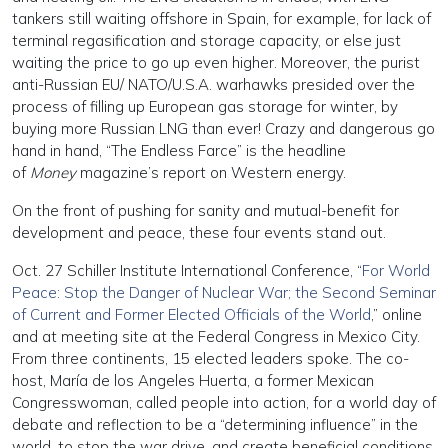
tankers still waiting offshore in Spain, for example, for lack of
terminal regasification and storage capacity, or else just
waiting the price to go up even higher. Moreover, the purist
anti-Russian EU/ NATO/U.S.A. warhawks presided over the
process of filling up European gas storage for winter, by
buying more Russian LNG than ever! Crazy and dangerous go
hand in hand, “The Endless Farce” is the headline
of
Money
magazine’s report on Western energy.
On the front of pushing for sanity and mutual-benefit for
development and peace, these four events stand out.
Oct. 27 Schiller Institute International Conference, “
For World
Peace: Stop the Danger of Nuclear War; the Second Seminar
of Current and Former Elected Officials of the World
,” online
and at meeting site at the Federal Congress in Mexico City.
From three continents, 15 elected leaders spoke. The co-
host, María de los Angeles Huerta, a former Mexican
Congresswoman, called people into action, for a world day of
debate and reflection to be a “determining influence” in the
world, to stop the war drive, and create beneficial conditions.