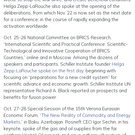
Helga Zepp-LaRouche also spoke at the opening of the
deliberations, from which Nov. 22 is now set as the next date
for a conference, in the course of rapidly expanding the
activation worldwide.
Oct. 25-26 National Committee on BRICS Research,
“International Scientific and Practical Conference: Scientific-
Technological and Innovative Cooperation of BRICS
Countries,” online and in Moscow. Among the dozens of
speakers and participants, Schiller Institute founder
Helga
Zepp-LaRouche spoke on the first day
, beginning with
focusing on “preparations for a new credit system” for
scientific advance and economic growth. Schiller Institute UN
representative Richard A. Black reported on prospects and
benefits for fusion power.
Oct. 27-28 Special Session of the 15th Verona Eurasian
Economic Forum, “
The New Reality of Commodity and Energy
Markets
,” in Baku, Azerbaijan. Rosneft CEO Igor Sechin, in his
keynote, spoke of the gas and oil supplies from the far