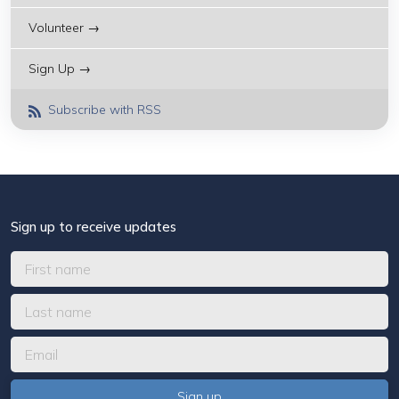
Volunteer →
Sign Up →
Subscribe with RSS
Sign up to receive updates