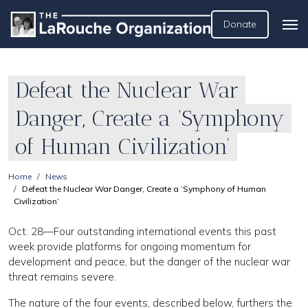
Donate
Defeat the Nuclear War
Danger, Create a ‘Symphony
of Human Civilization’
Home
News
Defeat the Nuclear War Danger, Create a ‘Symphony of Human
Civilization’
Oct. 28—Four outstanding international events this past
week provide platforms for ongoing momentum for
development and peace, but the danger of the nuclear war
threat remains severe.
The nature of the four events, described below, furthers the