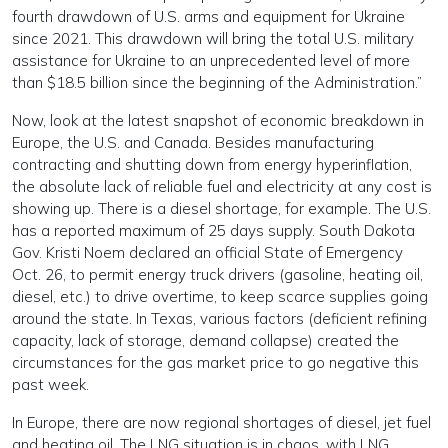
fourth drawdown of U.S. arms and equipment for Ukraine
since 2021. This drawdown will bring the total U.S. military
assistance for Ukraine to an unprecedented level of more
than $18.5 billion since the beginning of the Administration.”
Now, look at the latest snapshot of economic breakdown in
Europe, the U.S. and Canada. Besides manufacturing
contracting and shutting down from energy hyperinflation,
the absolute lack of reliable fuel and electricity at any cost is
showing up. There is a diesel shortage, for example. The U.S.
has a reported maximum of 25 days supply. South Dakota
Gov. Kristi Noem declared an official State of Emergency
Oct. 26, to permit energy truck drivers (gasoline, heating oil,
diesel, etc.) to drive overtime, to keep scarce supplies going
around the state. In Texas, various factors (deficient refining
capacity, lack of storage, demand collapse) created the
circumstances for the gas market price to go negative this
past week.
In Europe, there are now regional shortages of diesel, jet fuel
and heating oil. The LNG situation is in chaos, with LNG