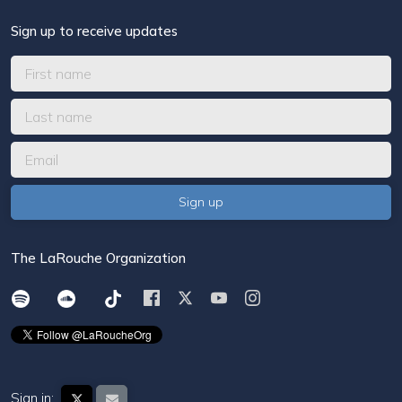
Sign up to receive updates
The LaRouche Organization
Sign in: