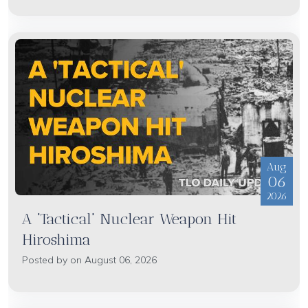
Aug
06
2026
A 'Tactical' Nuclear Weapon Hit
Hiroshima
Posted by on August 06, 2026