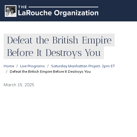
Defeat the British Empire
Before It Destroys You
Home
Live Programs
Saturday Manhattan Project, 2pm ET
Defeat the British Empire Before It Destroys You
March 15, 2025