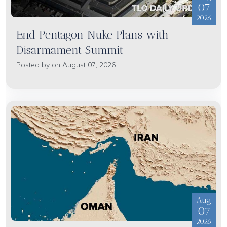
07
2026
End Pentagon Nuke Plans with
Disarmament Summit
Posted by on August 07, 2026
Aug
07
2026