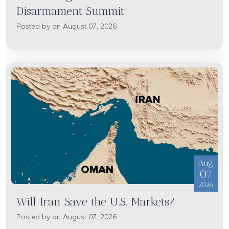
Disarmament Summit
Posted by on August 07, 2026
Aug
07
2026
Will Iran Save the U.S. Markets?
Posted by on August 07, 2026