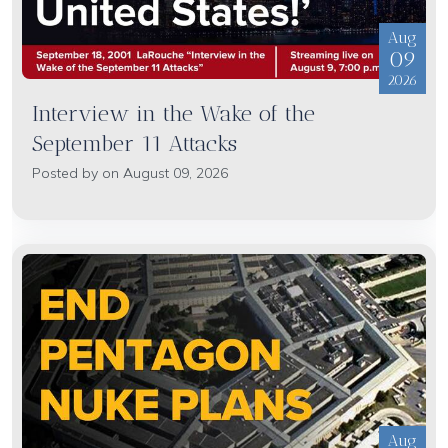
Aug
09
2026
Interview in the Wake of the
September 11 Attacks
Posted by on August 09, 2026
Aug