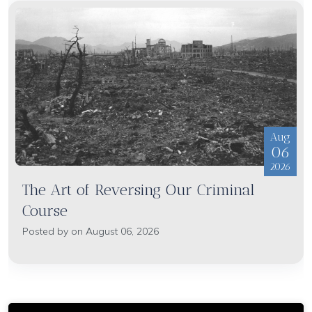
Aug
06
2026
The Art of Reversing Our Criminal
Course
Posted by on August 06, 2026