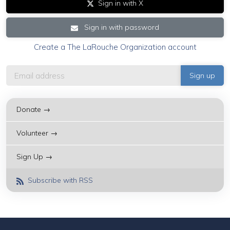
Sign in with X
Sign in with password
Create a The LaRouche Organization account
Donate →
Volunteer →
Sign Up →
Subscribe with RSS