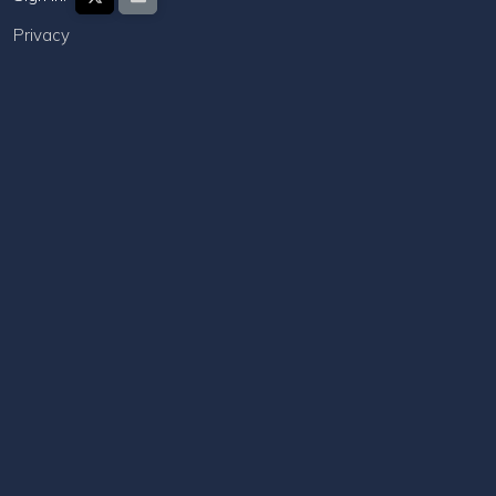
Privacy