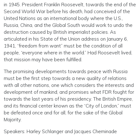
in 1945. President Franklin Roosevelt, towards the end of the
Second World War before his death, had conceived of the
United Nations as an international body where the U.S.,
Russia, China, and the Global South would work to undo the
destruction caused by British imperialist policies. As
articulated in his State of the Union address on January 6,
1941, “freedom from want” must be the condition of all
people, “everyone where in the world.” Had Roosevelt lived,
that mission may have been fulfilled.
The promising developments towards peace with Russia
must be the first step towards a new quality of relations
with all other nations, one which considers the interests and
development of mankind, and promises what FDR fought for
towards the last years of his presidency. The British Empire,
and its financial center known as the “City of London,” must
be defeated once and for all, for the sake of the Global
Majority.
Speakers: Harley Schlanger and Jacques Cheminade