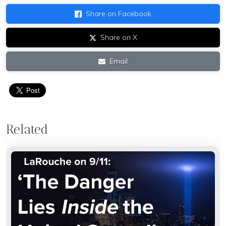
Share on Facebook
Share on X
Email
Related