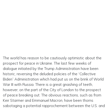
The world has reason to be cautiously optimistic about the
prospect for peace in Ukraine. The last few weeks of
dialogue initiated by the Trump Administration have been
historic, reversing the deluded policies of the “Collective
Biden” Administration which had put us on the brink of World
War III with Russia. There is a great gnashing of teeth,
however, on the part of the City of London to the prospect
of peace breaking out. The obvious reactions, such as from
Keir Starmer and Emmanuel Macron, have been thorns
sabotaging a potential rapprochement between the U.S. and