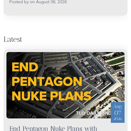
Posted by on August 06, 2026
Latest
Aug
07
2026
End Pentagon Nuke Plans with