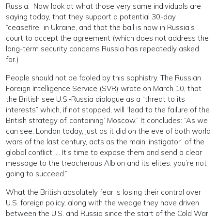
Russia. Now look at what those very same individuals are
saying today, that they support a potential 30-day
“ceasefire” in Ukraine, and that the ball is now in Russia’s
court to accept the agreement (which does not address the
long-term security concerns Russia has repeatedly asked
for.)
People should not be fooled by this sophistry. The Russian
Foreign Intelligence Service (SVR) wrote on March 10, that
the British see U.S.-Russia dialogue as a “threat to its
interests” which, if not stopped, will “lead to the failure of the
British strategy of ‘containing’ Moscow.” It concludes: “As we
can see, London today, just as it did on the eve of both world
wars of the last century, acts as the main ‘instigator’ of the
global conflict. … It’s time to expose them and send a clear
message to the treacherous Albion and its elites: you’re not
going to succeed.”
What the British absolutely fear is losing their control over
U.S. foreign policy, along with the wedge they have driven
between the U.S. and Russia since the start of the Cold War