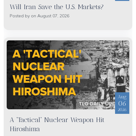
Will Iran Save the U.S. Markets?
Posted by on August 07, 2026
Aug
06
2026
A 'Tactical' Nuclear Weapon Hit
Hiroshima