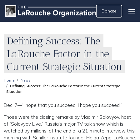
Donate
Defining Success: The
LaRouche Factor in the
Current Strategic Situation
Home
News
Defining Success: The LaRouche Factor in the Current Strategic
Situation
Dec. 7—“I hope that you succeed. I hope you succeed!”
Those were the closing remarks by Vladimir Solovyov, host
of “Solovyov Live,” Russia’s major TV talk show which is
watched by millions, at the end of a 21-minute interview this
morning with Schiller Institute founder Helga Zepp-LaRouche.