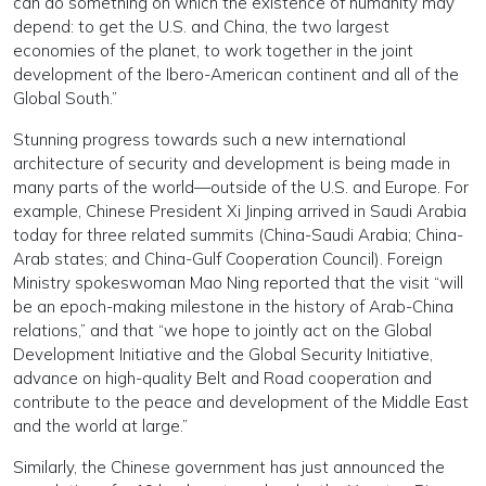
can do something on which the existence of humanity may
depend: to get the U.S. and China, the two largest
economies of the planet, to work together in the joint
development of the Ibero-American continent and all of the
Global South.”
Stunning progress towards such a new international
architecture of security and development is being made in
many parts of the world—outside of the U.S. and Europe. For
example, Chinese President Xi Jinping arrived in Saudi Arabia
today for three related summits (China-Saudi Arabia; China-
Arab states; and China-Gulf Cooperation Council). Foreign
Ministry spokeswoman Mao Ning reported that the visit “will
be an epoch-making milestone in the history of Arab-China
relations,” and that “we hope to jointly act on the Global
Development Initiative and the Global Security Initiative,
advance on high-quality Belt and Road cooperation and
contribute to the peace and development of the Middle East
and the world at large.”
Similarly, the Chinese government has just announced the