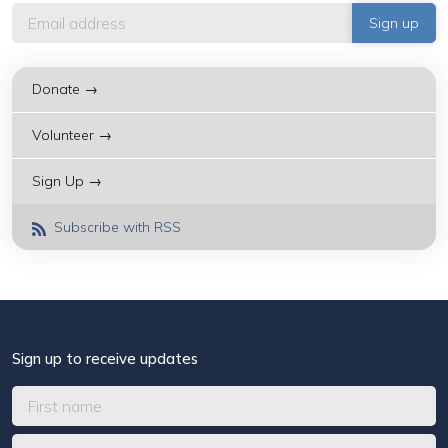
Donate →
Volunteer →
Sign Up →
Subscribe with RSS
Sign up to receive updates