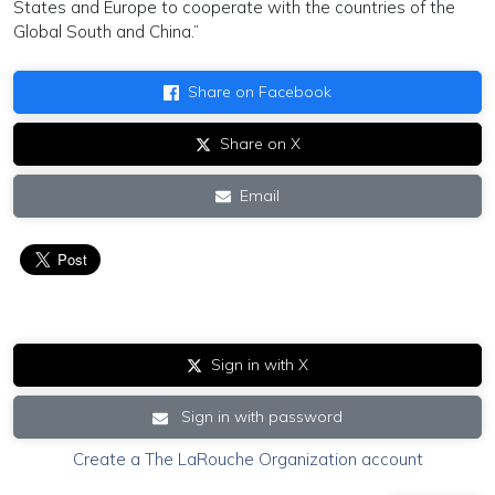
States and Europe to cooperate with the countries of the
Global South and China.”
Share on Facebook
Share on X
Email
Sign in with X
Sign in with password
Create a The LaRouche Organization account