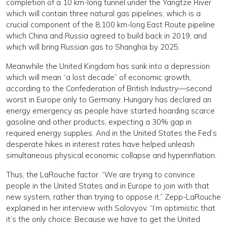
completion of a 10 km-long tunnel under the Yangtze River
which will contain three natural gas pipelines, which is a
crucial component of the 8,100 km-long East Route pipeline
which China and Russia agreed to build back in 2019, and
which will bring Russian gas to Shanghai by 2025.
Meanwhile the United Kingdom has sunk into a depression
which will mean “a lost decade” of economic growth,
according to the Confederation of British Industry—second
worst in Europe only to Germany. Hungary has declared an
energy emergency as people have started hoarding scarce
gasoline and other products, expecting a 30% gap in
required energy supplies. And in the United States the Fed’s
desperate hikes in interest rates have helped unleash
simultaneous physical economic collapse and hyperinflation.
Thus, the LaRouche factor. “We are trying to convince
people in the United States and in Europe to join with that
new system, rather than trying to oppose it,” Zepp-LaRouche
explained in her interview with Solovyov. “I’m optimistic that
it’s the only choice: Because we have to get the United