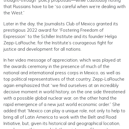
thought-through” policy proposals—while cautiously noting
that Russians have to be “so careful when we’re dealing with
the West.”
Later in the day, the Journalists Club of Mexico granted its
prestigious 2022 award for “Fostering Freedom of
Expression” to the Schiller Institute and its founder Helga
Zepp-LaRouche, for the Institute’s courageous fight for
justice and development for all nations.
In her video message of appreciation, which was played at
the awards ceremony in the presence of much of the
national and international press corps in Mexico, as well as
top political representatives of that country, Zepp-LaRouche
again emphasized that “we find ourselves at an incredibly
decisive moment in world history, on the one side threatened
with a possible global nuclear war, on the other hand the
rapid emergence of a new just world economic order.” She
added that “Mexico can play a unique role, not only to help to
bring all of Latin America to work with the Belt and Road
Initiative, but, given its historical and geographical location,