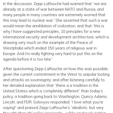
In the discussion, Zepp-LaRouche had warned that “we are
already at a state of war between NATO and Russia, and
many people in many countries are extremely worried that
this may lead to nuclear war.” She asserted that such a war
would mean the annihilation of civilization, and that “this is
why I have suggested principles, 10 principles for a new
international security and development architecture, which is
drawing very much on the example of the Peace of
Westphalia which ended 150 years of religious war in
Europe. And I’m really fighting very hard to put this on the
agenda before it is too late.”
After questioning Zepp-LaRouche on how this was possible,
given the current commitment in the West to unipolar looting
and attacks on sovereignty; and after listening carefully to
her detailed explanation that “there
is
a tradition in the
United States which is completely different” than today’s
policy, a tradition going back to Washington, Quincy Adams,
Lincoln, and FDR; Solovyov responded: “I love what you’re
saying!” and praised Zepp-LaRouche’s “idealistic, but very