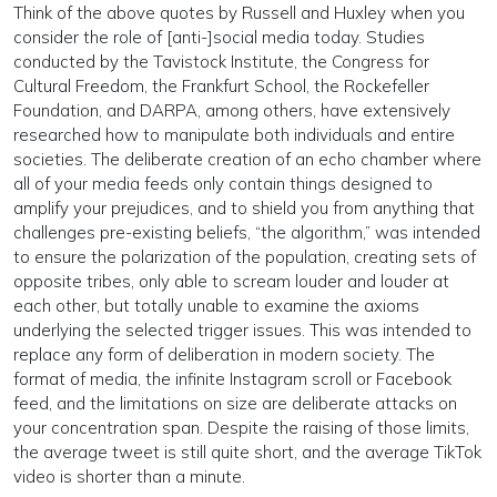
Think of the above quotes by Russell and Huxley when you
consider the role of [anti-]social media today. Studies
conducted by the Tavistock Institute, the Congress for
Cultural Freedom, the Frankfurt School, the Rockefeller
Foundation, and DARPA, among others, have extensively
researched how to manipulate both individuals and entire
societies. The deliberate creation of an echo chamber where
all of your media feeds only contain things designed to
amplify your prejudices, and to shield you from anything that
challenges pre-existing beliefs, “the algorithm,” was intended
to ensure the polarization of the population, creating sets of
opposite tribes, only able to scream louder and louder at
each other, but totally unable to examine the axioms
underlying the selected trigger issues. This was intended to
replace any form of deliberation in modern society. The
format of media, the infinite Instagram scroll or Facebook
feed, and the limitations on size are deliberate attacks on
your concentration span. Despite the raising of those limits,
the average tweet is still quite short, and the average TikTok
video is shorter than a minute.