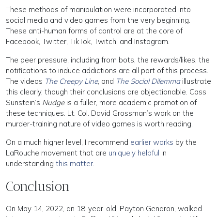
These methods of manipulation were incorporated into
social media and video games from the very beginning.
These anti-human forms of control are at the core of
Facebook, Twitter, TikTok, Twitch, and Instagram.
The peer pressure, including from bots, the rewards/likes, the
notifications to induce addictions are all part of this process.
The videos
The Creepy Line
, and
The Social Dilemma
illustrate
this clearly, though their conclusions are objectionable. Cass
Sunstein’s
Nudge
is a fuller, more academic promotion of
these techniques. Lt. Col. David Grossman’s work on the
murder-training nature of video games is worth reading.
On a much higher level, I recommend
earlier works
by the
LaRouche movement that are
uniquely helpful
in
understanding
this matter
.
Conclusion
On May 14, 2022, an 18-year-old, Payton Gendron, walked