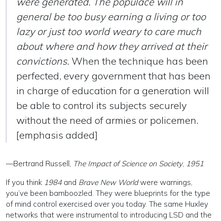
were generated. The populace will in
general be too busy earning a living or too
lazy or just too world weary to care much
about where and how they arrived at their
convictions
.
When the technique has been
perfected, every government that has been
in charge of education for a generation will
be able to control its subjects securely
without the need of armies or policemen.
[emphasis added]
—Bertrand Russell,
The Impact of Science on Society
,
1951
If you think
1984
and
Brave New World
were warnings,
you’ve been bamboozled. They were blueprints for the type
of mind control exercised over you today. The same Huxley
networks that were instrumental to introducing LSD and the