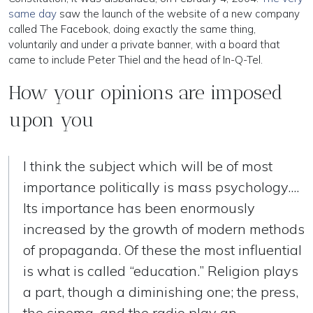
same day
saw the launch of the website of a new company
called The Facebook, doing exactly the same thing,
voluntarily and under a private banner, with a board that
came to include Peter Thiel and the head of In-Q-Tel.
How your opinions are imposed
upon you
I think the subject which will be of most
importance politically is mass psychology....
Its importance has been enormously
increased by the growth of modern methods
of propaganda. Of these the most influential
is what is called “education.” Religion plays
a part, though a diminishing one; the press,
the cinema, and the radio play an