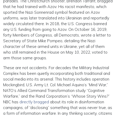
parades. The Christchurch shooter, Brendon Tarrant, bragged
that he had trained with Azov. His racist manifesto, which
sported the Nazi Sonnenrad symbol featured on Azov
uniforms, was later translated into Ukrainian and reportedly
widely circulated there. In 2018, the U.S. Congress banned
any U.S. funding from going to Azov. On October 16, 2019,
forty Members of Congress, all Democrats, wrote a letter to
Secretary of State Mike Pompeo, detailing the Nazi
character of these armed units in Ukraine, yet all of them
who still remained in the House on May 10, 2022, voted to
arm those same groups.
These are not accidents. For decades the Military Industrial
Complex has been quietly incorporating both traditional and
social media into its arsenal. This history includes operation
Mockingbird, U.S. Army Lt. Col. Michael Aquino’s “Mind War,”
NATO’s Allied Command Transformation study “Cognitive
Warfare,” and the Rand Corporation’s “Whose Story Wins?”
NBC has
directly bragged
about its role in disinformation
campaigns, of “disclosing” something that was never true, as
a form of information warfare. In any thinking society, citizens