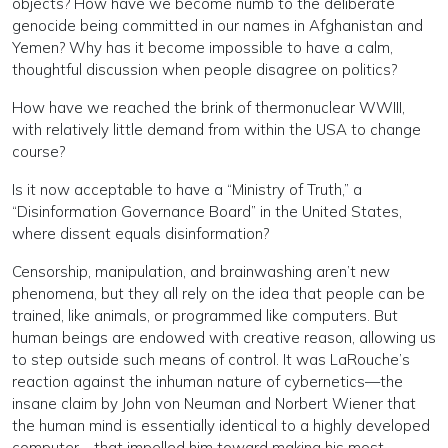
objects? How have we become numb to the deliberate
genocide being committed in our names in Afghanistan and
Yemen? Why has it become impossible to have a calm,
thoughtful discussion when people disagree on politics?
How have we reached the brink of thermonuclear WWIII,
with relatively little demand from within the USA to change
course?
Is it now acceptable to have a “Ministry of Truth,” a
“Disinformation Governance Board” in the United States,
where dissent equals disinformation?
Censorship, manipulation, and brainwashing aren’t new
phenomena, but they all rely on the idea that people can be
trained, like animals, or programmed like computers. But
human beings are endowed with creative reason, allowing us
to step outside such means of control. It was LaRouche’s
reaction against the inhuman nature of cybernetics—the
insane claim by John von Neuman and Norbert Wiener that
the human mind is essentially identical to a highly developed
computer—that impelled him toward making his most