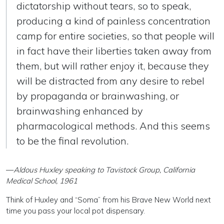
dictatorship without tears, so to speak,
producing a kind of painless concentration
camp for entire societies, so that people will
in fact have their liberties taken away from
them, but will rather enjoy it, because they
will be distracted from any desire to rebel
by propaganda or brainwashing, or
brainwashing enhanced by
pharmacological methods. And this seems
to be the final revolution.
—
Aldous Huxley speaking to Tavistock Group, California
Medical School, 1961
Think of Huxley and “Soma” from his Brave New World next
time you pass your local pot dispensary.