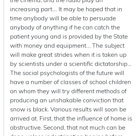
increasing part.... It may be hoped that in
time anybody will be able to persuade
anybody of anything if he can catch the
patient young and is provided by the State
with money and equipment… The subject
will make great strides when it is taken up
by scientists under a scientific dictatorship...
The social psychologists of the future will
have a number of classes of school children
on whom they will try different methods of
producing an unshakable conviction that
snow is black. Various results will soon be
arrived at. First, that the influence of home is
obstructive. Second, that not much can be