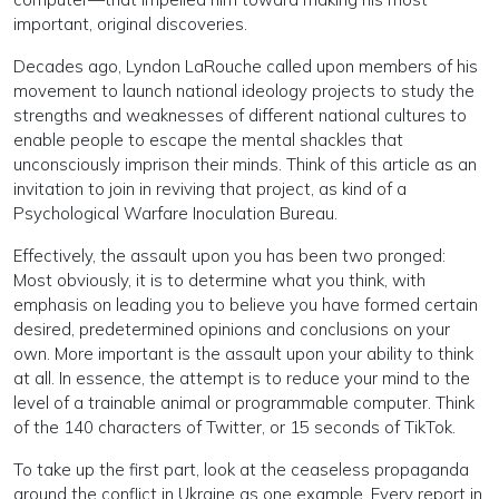
important, original discoveries.
Decades ago, Lyndon LaRouche called upon members of his
movement to launch national ideology projects to study the
strengths and weaknesses of different national cultures to
enable people to escape the mental shackles that
unconsciously imprison their minds. Think of this article as an
invitation to join in reviving that project, as kind of a
Psychological Warfare Inoculation Bureau.
Effectively, the assault upon you has been two pronged:
Most obviously, it is to determine what you think, with
emphasis on leading you to believe you have formed certain
desired, predetermined opinions and conclusions on your
own. More important is the assault upon your ability to think
at all. In essence, the attempt is to reduce your mind to the
level of a trainable animal or programmable computer. Think
of the 140 characters of Twitter, or 15 seconds of TikTok.
To take up the first part, look at the ceaseless propaganda
around the conflict in Ukraine as one example. Every report in