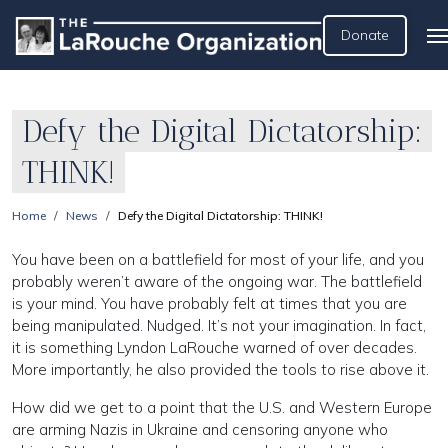
Donate
Defy the Digital Dictatorship:
THINK!
Home
News
Defy the Digital Dictatorship: THINK!
You have been on a battlefield for most of your life, and you
probably weren’t aware of the ongoing war. The battlefield
is your mind. You have probably felt at times that you are
being manipulated. Nudged. It’s not your imagination. In fact,
it is something Lyndon LaRouche warned of over decades.
More importantly, he also provided the tools to rise above it.
How did we get to a point that the U.S. and Western Europe
are arming Nazis in Ukraine and censoring anyone who