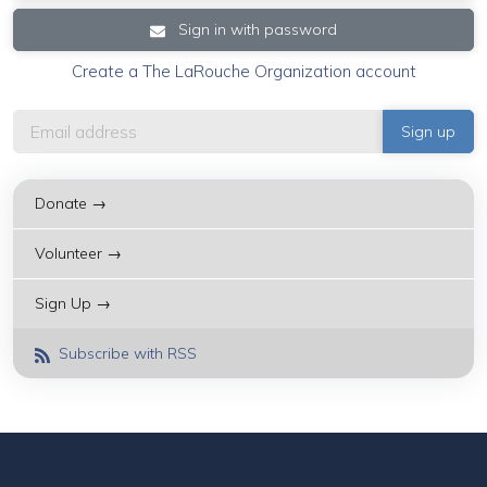
Sign in with password
Create a The LaRouche Organization account
Donate →
Volunteer →
Sign Up →
Subscribe with RSS