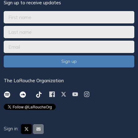
Sign up to receive updates
The LaRouche Organization
Sign in: