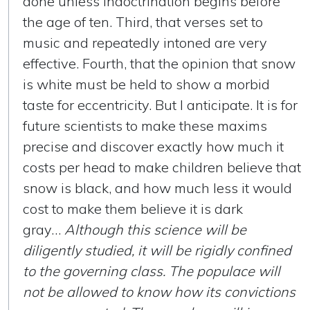
done unless indoctrination begins before
the age of ten. Third, that verses set to
music and repeatedly intoned are very
effective. Fourth, that the opinion that snow
is white must be held to show a morbid
taste for eccentricity. But I anticipate. It is for
future scientists to make these maxims
precise and discover exactly how much it
costs per head to make children believe that
snow is black, and how much less it would
cost to make them believe it is dark
gray…
Although this science will be
diligently studied, it will be rigidly confined
to the governing class. The populace will
not be allowed to know how its convictions