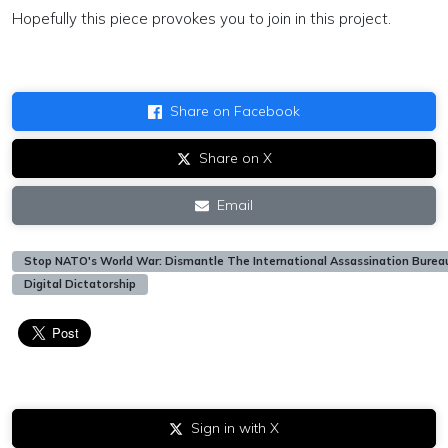
Hopefully this piece provokes you to join in this project.
Share on Facebook
Share on X
Email
Stop NATO's World War: Dismantle The International Assassination Burea
Digital Dictatorship
Sign in with X