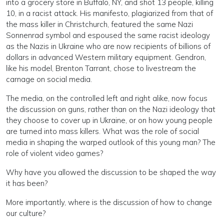
into a grocery store in Buffalo, NY, and shot 13 people, killing
10, in a racist attack. His manifesto, plagiarized from that of
the mass killer in Christchurch, featured the same Nazi
Sonnenrad symbol and espoused the same racist ideology
as the Nazis in Ukraine who are now recipients of billions of
dollars in advanced Western military equipment. Gendron,
like his model, Brenton Tarrant, chose to livestream the
carnage on social media.
The media, on the controlled left and right alike, now focus
the discussion on guns, rather than on the Nazi ideology that
they choose to cover up in Ukraine, or on how young people
are turned into mass killers. What was the role of social
media in shaping the warped outlook of this young man? The
role of violent video games?
Why have you allowed the discussion to be shaped the way
it has been?
More importantly, where is the discussion of how to change
our culture?