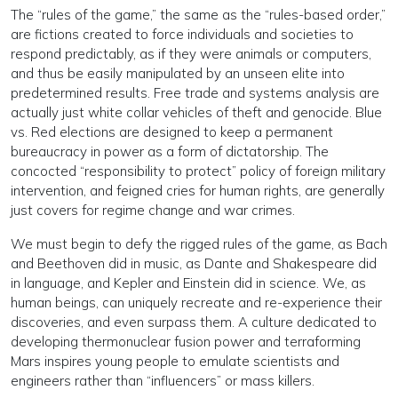
The “rules of the game,” the same as the “rules-based order,”
are fictions created to force individuals and societies to
respond predictably, as if they were animals or computers,
and thus be easily manipulated by an unseen elite into
predetermined results. Free trade and systems analysis are
actually just white collar vehicles of theft and genocide. Blue
vs. Red elections are designed to keep a permanent
bureaucracy in power as a form of dictatorship. The
concocted “responsibility to protect” policy of foreign military
intervention, and feigned cries for human rights, are generally
just covers for regime change and war crimes.
We must begin to defy the rigged rules of the game, as Bach
and Beethoven did in music, as Dante and Shakespeare did
in language, and Kepler and Einstein did in science. We, as
human beings, can uniquely recreate and re-experience their
discoveries, and even surpass them. A culture dedicated to
developing thermonuclear fusion power and terraforming
Mars inspires young people to emulate scientists and
engineers rather than “influencers” or mass killers.