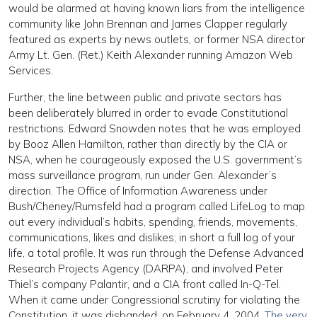
would be alarmed at having known liars from the intelligence
community like John Brennan and James Clapper regularly
featured as experts by news outlets, or former NSA director
Army Lt. Gen. (Ret.) Keith Alexander running Amazon Web
Services.
Further, the line between public and private sectors has
been deliberately blurred in order to evade Constitutional
restrictions. Edward Snowden notes that he was employed
by Booz Allen Hamilton, rather than directly by the CIA or
NSA, when he courageously exposed the U.S. government’s
mass surveillance program, run under Gen. Alexander’s
direction. The Office of Information Awareness under
Bush/Cheney/Rumsfeld had a program called LifeLog to map
out every individual’s habits, spending, friends, movements,
communications, likes and dislikes; in short a full log of your
life, a total profile. It was run through the Defense Advanced
Research Projects Agency (DARPA), and involved Peter
Thiel’s company Palantir, and a CIA front called In-Q-Tel.
When it came under Congressional scrutiny for violating the
Constitution, it was disbanded, on February 4, 2004.
The very