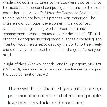
whole drug counterculture into the U.S. were also central to
the inception of personal computing as a branch of the same
operation. John Markoff’s
What the Dormouse Said
is useful
to gain insight into how this process was managed. The
channeling of computer development from advanced
scientific and engineering work into personal mind
“enhancement” was surrounded by the rhetoric of LSD and
other hallucinogens as being consciousness-expanding. The
intention was the same: to destroy the ability to think freely
and creatively. To impose the “rules of the game” upon your
mind.
In light of the CIA’s two-decade-long LSD program, MKUltra
(1953–73), we should explore similar involvement in shaping
the development of the PC.
There will be, in the next generation or so, a
pharmacological method of making people
love their servitude, and producing