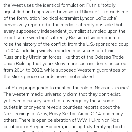
the West uses the identical formulation: Putin’s “totally
unjustified and unprovoked invasion of Ukraine.” It reminds me
of the formulation “political extremist Lyndon LaRouche”
pervasively repeated in the media. Is it really possible that
every supposedly independent journalist stumbled upon the
exact same wording? Is it really Russian disinformation to
raise the history of the conflict, from the U.S.-sponsored coup
in 2014, including widely reported massacres of ethnic
Russians by Ukrainian forces, like that at the Odessa Trade
Union Building that year? Many more such incidents occurred
from 2014 to 2022, while supposed Western guarantees of
the Minsk peace accords never materialized.
Is it Putin propaganda to mention the role of Nazis in Ukraine?
The western media universally claim that they don’t exist,
yet even a cursory search of coverage by those same
outlets in prior years reveals countless reports about the
Nazi leanings of Azov, Pravy Sektor, Aidar, C-14, and many
others. There is open celebration of WW II Ukrainian Nazi
collaborator Stepan Bandera, including truly terrifying torchlit