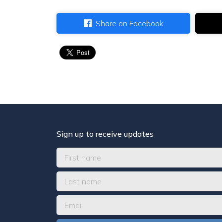
Share on Facebook
Sign up to receive updates