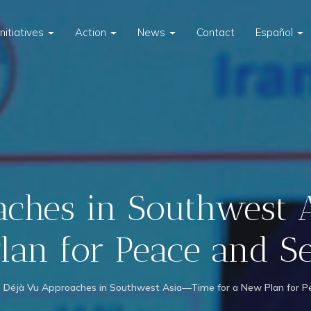
Initiatives
Action
News
Contact
Español
ches in Southwest 
an for Peace and S
Déjà Vu Approaches in Southwest Asia—Time for a New Plan for Pe