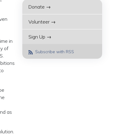
Donate →
even
Volunteer →
o
Sign Up →
ime in
y of
Subscribe with RSS
S.
bitions
to
be
the
ind as
lution.