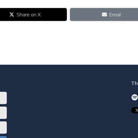
Share on X
Email
Th