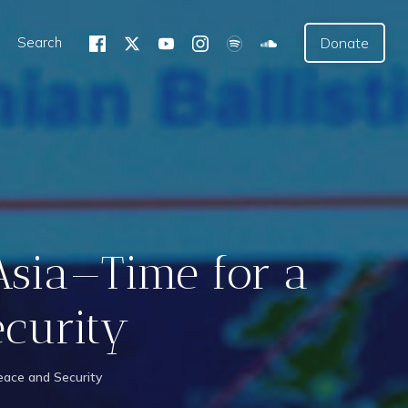
Search
Donate
Asia—Time for a
ecurity
ace and Security