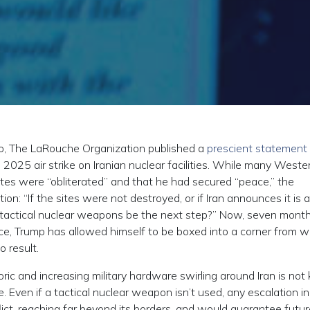
, The LaRouche Organization published a
prescient statement
 2025 air strike on Iranian nuclear facilities. While many Weste
ites were “obliterated” and that he had secured “peace,” the
: “If the sites were not destroyed, or if Iran announces it is a
f tactical nuclear weapons be the next step?” Now, seven months
nce, Trump has allowed himself to be boxed into a corner from w
o result.
oric and increasing military hardware swirling around Iran is no
 Even if a tactical nuclear weapon isn’t used, any escalation in
ict, reaching far beyond its borders, and would guarantee futur