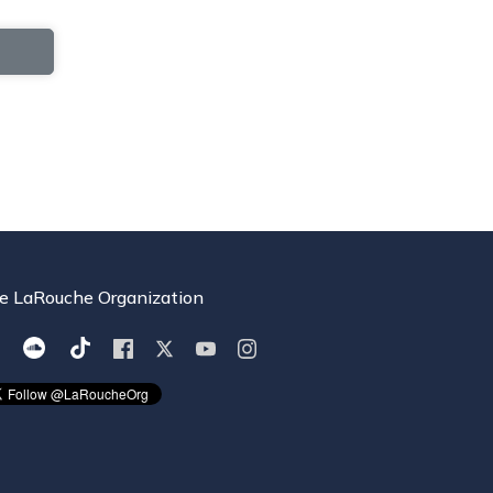
e LaRouche Organization