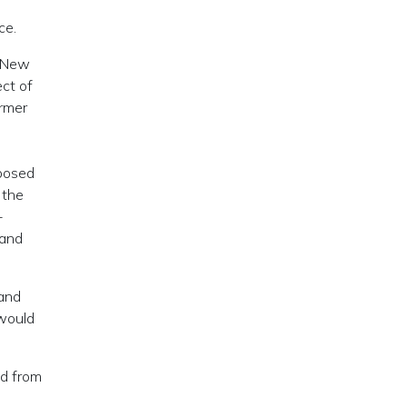
ce.
e New
ect of
ormer
oposed
 the
-
 and
 and
 would
nd from