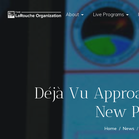
About
Live Programs
Déjà Vu Approa
New Pl
Home
News