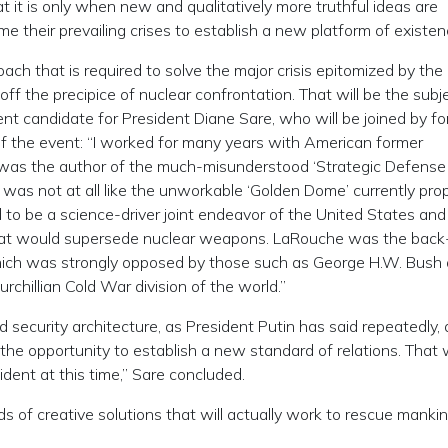
t it is only when new and qualitatively more truthful ideas are
e their prevailing crises to establish a new platform of existen
roach that is required to solve the major crisis epitomized by th
ff the precipice of nuclear confrontation. That will be the subj
t candidate for President Diane Sare, who will be joined by f
of the event: “I worked for many years with American former
was the author of the much-misunderstood ‘Strategic Defense
t, was not at all like the unworkable ‘Golden Dome’ currently pr
to be a science-driver joint endeavor of the United States and
that would supersede nuclear weapons. LaRouche was the back
which was strongly opposed by those such as George H.W. Bush
rchillian Cold War division of the world.”
d security architecture, as President Putin has said repeatedly,
he opportunity to establish a new standard of relations. That
dent at this time,” Sare concluded.
s of creative solutions that will actually work to rescue manki