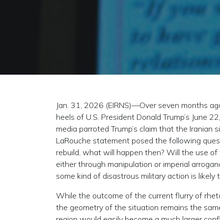
Jan. 31, 2026 (EIRNS)—Over seven months ago
heels of U.S. President Donald Trump’s June 22,
media parroted Trump’s claim that the Iranian s
LaRouche statement posed the following question
rebuild, what will happen then? Will the use o
either through manipulation or imperial arroga
some kind of disastrous military action is likely t
While the outcome of the current flurry of rhet
the geometry of the situation remains the same.
region would easily become a much larger confl