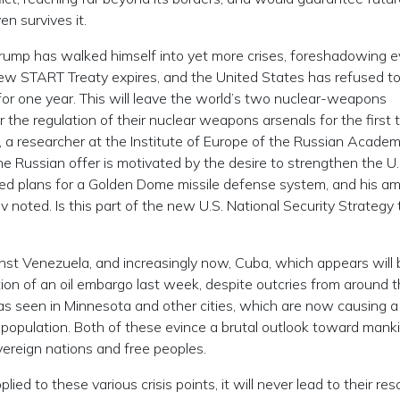
n survives it.
rump has walked himself into yet more crises, foreshadowing 
New START Treaty expires, and the United States has refused t
for one year. This will leave the world’s two nuclear-weapons
he regulation of their nuclear weapons arsenals for the first t
, a researcher at the Institute of Europe of the Russian Academ
e Russian offer is motivated by the desire to strengthen the U.
ed plans for a Golden Dome missile defense system, and his am
ov noted. Is this part of the new U.S. National Security Strategy 
ainst Venezuela, and increasingly now, Cuba, which appears will 
ion of an oil embargo last week, despite outcries from around 
as seen in Minnesota and other cities, which are now causing a
 population. Both of these evince a brutal outlook toward mank
ereign nations and free peoples.
ed to these various crisis points, it will never lead to their reso