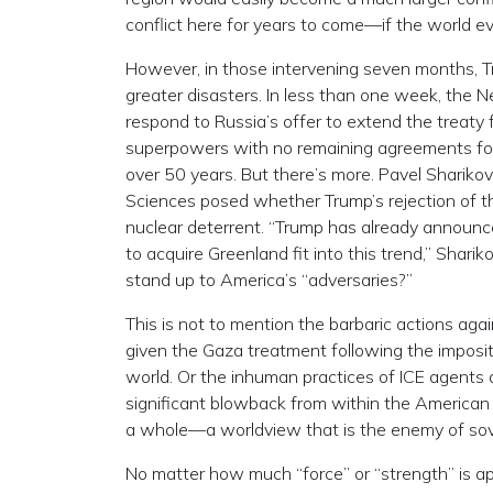
conflict here for years to come—if the world eve
However, in those intervening seven months, T
greater disasters. In less than one week, the 
respond to Russia’s offer to extend the treaty 
superpowers with no remaining agreements for t
over 50 years. But there’s more. Pavel Sharikov
Sciences posed whether Trump’s rejection of th
nuclear deterrent. “Trump has already announc
to acquire Greenland fit into this trend,” Sharik
stand up to America’s “adversaries?”
This is not to mention the barbaric actions ag
given the Gaza treatment following the imposit
world. Or the inhuman practices of ICE agents 
significant blowback from within the American
a whole—a worldview that is the enemy of sov
No matter how much “force” or “strength” is appli