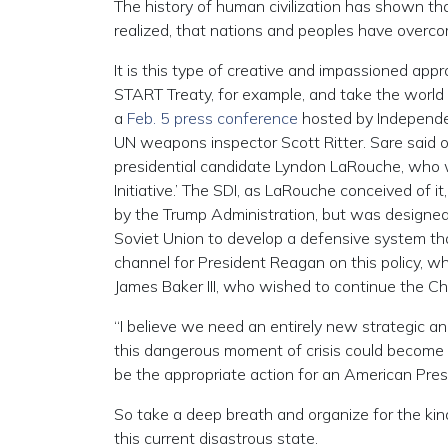
The history of human civilization has shown tha
realized, that nations and peoples have overcom
It is this type of creative and impassioned app
START Treaty, for example, and take the world o
a
Feb. 5 press conference
hosted by Independen
UN weapons inspector Scott Ritter. Sare said 
presidential candidate Lyndon LaRouche, who 
Initiative.’ The SDI, as LaRouche conceived of i
by the Trump Administration, but was designed 
Soviet Union to develop a defensive system 
channel for President Reagan on this policy, 
James Baker III, who wished to continue the Chu
“I believe we need an entirely new strategic an
this dangerous moment of crisis could become t
be the appropriate action for an American Presi
So take a deep breath and organize for the kind
this current disastrous state.