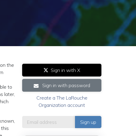
on the
Sign in with X
rn
Sign in with password
ble to
 later,
Create a The LaRouche
hich
Organization account
t known,
 this
e